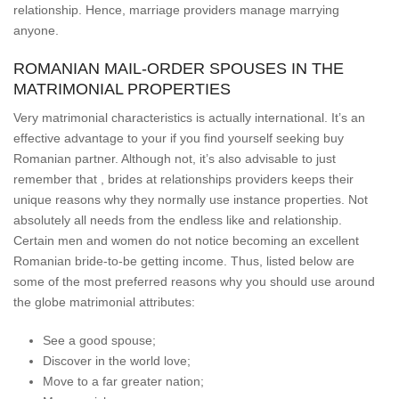
relationship. Hence, marriage providers manage marrying
anyone.
ROMANIAN MAIL-ORDER SPOUSES IN THE
MATRIMONIAL PROPERTIES
Very matrimonial characteristics is actually international. It’s an
effective advantage to your if you find yourself seeking buy
Romanian partner. Although not, it’s also advisable to just
remember that , brides at relationships providers keeps their
unique reasons why they normally use instance properties. Not
absolutely all needs from the endless like and relationship.
Certain men and women do not notice becoming an excellent
Romanian bride-to-be getting income. Thus, listed below are
some of the most preferred reasons why you should use around
the globe matrimonial attributes:
See a good spouse;
Discover in the world love;
Move to a far greater nation;