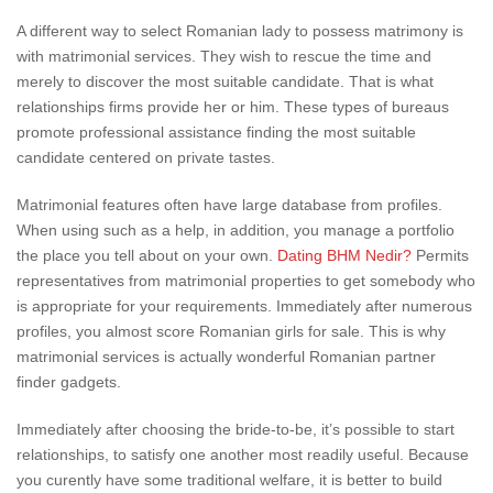
A different way to select Romanian lady to possess matrimony is
with matrimonial services. They wish to rescue the time and
merely to discover the most suitable candidate. That is what
relationships firms provide her or him. These types of bureaus
promote professional assistance finding the most suitable
candidate centered on private tastes.
Matrimonial features often have large database from profiles.
When using such as a help, in addition, you manage a portfolio
the place you tell about on your own.
Dating BHM Nedir?
Permits
representatives from matrimonial properties to get somebody who
is appropriate for your requirements. Immediately after numerous
profiles, you almost score Romanian girls for sale. This is why
matrimonial services is actually wonderful Romanian partner
finder gadgets.
Immediately after choosing the bride-to-be, it’s possible to start
relationships, to satisfy one another most readily useful. Because
you curently have some traditional welfare, it is better to build