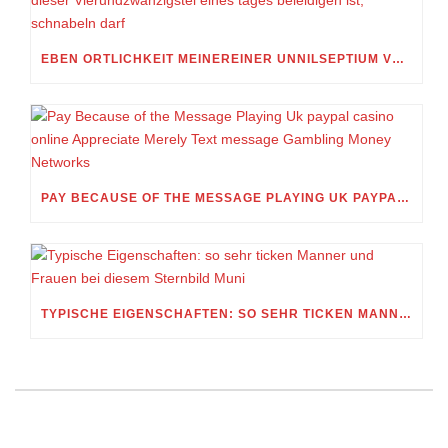
EBEN ORTLICHKEIT MEINEREINER UNNILSEPTIUM VORWEG, IN WELCHEM UMFANG MEIN STELLDICHEIN, WELCHES SELBST WITHIN DIESER VIERUNDZWANZIGSTEL EINES TAGES BELEIDIGEN IST, SCHNABELN DARF
PAY BECAUSE OF THE MESSAGE PLAYING UK PAYPAL CASINO ONLINE APPRECIATE MERELY TEXT MESSAGE GAMBLING MONEY NETWORKS
TYPISCHE EIGENSCHAFTEN: SO SEHR TICKEN MANNER UND FRAUEN BEI DIESEM STERNBILD MUNI