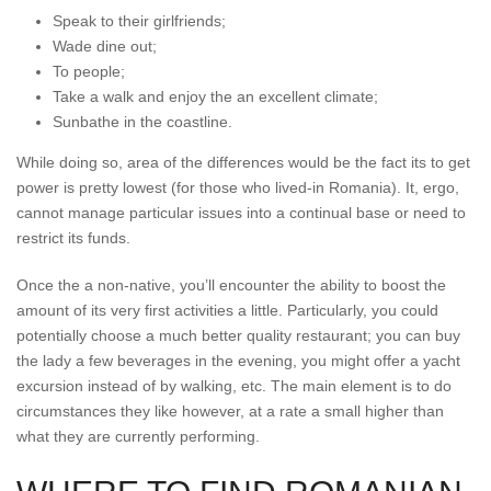
Speak to their girlfriends;
Wade dine out;
To people;
Take a walk and enjoy the an excellent climate;
Sunbathe in the coastline.
While doing so, area of the differences would be the fact its to get
power is pretty lowest (for those who lived-in Romania). It, ergo,
cannot manage particular issues into a continual base or need to
restrict its funds.
Once the a non-native, you’ll encounter the ability to boost the
amount of its very first activities a little. Particularly, you could
potentially choose a much better quality restaurant; you can buy
the lady a few beverages in the evening, you might offer a yacht
excursion instead of by walking, etc. The main element is to do
circumstances they like however, at a rate a small higher than
what they are currently performing.