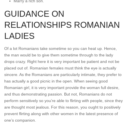
Marry a rich son.
GUIDANCE ON
RELATIONSHIPS ROMANIAN
LADIES
Of a lot Romanians take sometime so you can heat up. Hence,
the man would be to give them sometime through to the lady
drops crazy. Right here it is very important be patient and not be
placed out of. Romanian females must think the eye is actually
sincere. As the Romanians are particularly intimate, they prefer to
has actually a good picnic in the open. When seeing good
Romanian girl, it is very important provide the woman full desire,
and thus demonstrating passion. But not, Romanians do not
perform sensitively so you’re able to flirting with people, since they
are thought most jealous. For this reason, you ought to positively
prevent flirting along with other women in the latest presence of
one’s companion.