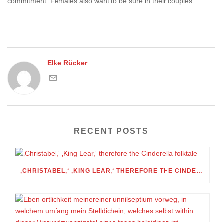
commitment. Females also want to be sure in their couples.
Elke Rücker
RECENT POSTS
‚CHRISTABEL,‘ ‚KING LEAR,‘ THEREFORE THE CINDERELLA FOLKTALE