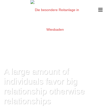
A large amount of
individuals favor big
relationship otherwise
relationships