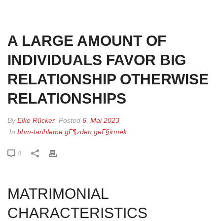
HOME
»
A LARGE AMOUNT OF INDIVIDUALS FAVOR BIG RELATIONSHIP
OTHERWISE RELATIONSHIPS
A LARGE AMOUNT OF
INDIVIDUALS FAVOR BIG
RELATIONSHIP OTHERWISE
RELATIONSHIPS
By
Elke Rücker
Posted
6. Mai 2023
In
bhm-tarihleme gГ¶zden geГ§irmek
0
MATRIMONIAL
CHARACTERISTICS