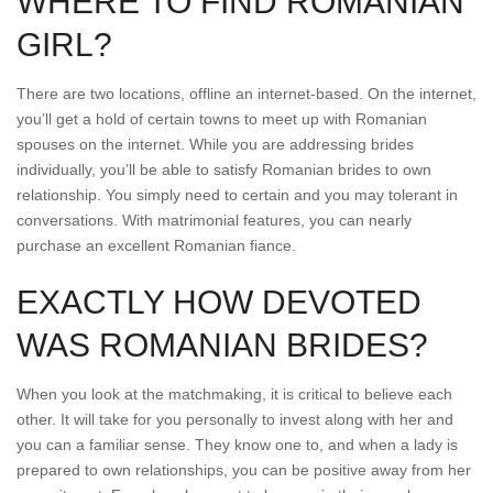
WHERE TO FIND ROMANIAN
GIRL?
There are two locations, offline an internet-based. On the internet,
you’ll get a hold of certain towns to meet up with Romanian
spouses on the internet. While you are addressing brides
individually, you’ll be able to satisfy Romanian brides to own
relationship. You simply need to certain and you may tolerant in
conversations. With matrimonial features, you can nearly
purchase an excellent Romanian fiance.
EXACTLY HOW DEVOTED
WAS ROMANIAN BRIDES?
When you look at the matchmaking, it is critical to believe each
other. It will take for you personally to invest along with her and
you can a familiar sense. They know one to, and when a lady is
prepared to own relationships, you can be positive away from her