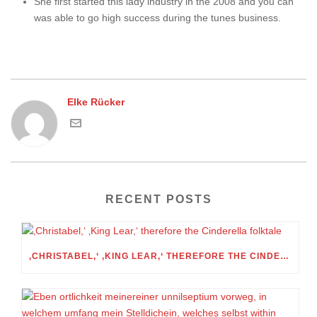
She first started this lady industry in the 2008 and you can
was able to go high success during the tunes business.
Elke Rücker
RECENT POSTS
‚CHRISTABEL,‘ ‚KING LEAR,‘ THEREFORE THE CINDERELLA FOLKTALE