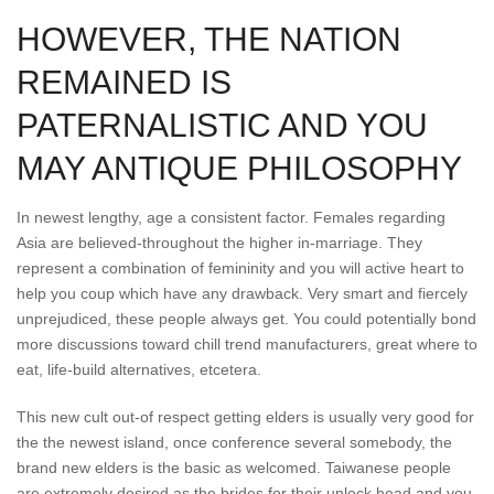
HOWEVER, THE NATION
REMAINED IS
PATERNALISTIC AND YOU
MAY ANTIQUE PHILOSOPHY
In newest lengthy, age a consistent factor. Females regarding
Asia are believed-throughout the higher in-marriage. They
represent a combination of femininity and you will active heart to
help you coup which have any drawback. Very smart and fiercely
unprejudiced, these people always get. You could potentially bond
more discussions toward chill trend manufacturers, great where to
eat, life-build alternatives, etcetera.
This new cult out-of respect getting elders is usually very good for
the the newest island, once conference several somebody, the
brand new elders is the basic as welcomed. Taiwanese people
are extremely desired as the brides for their unlock head and you