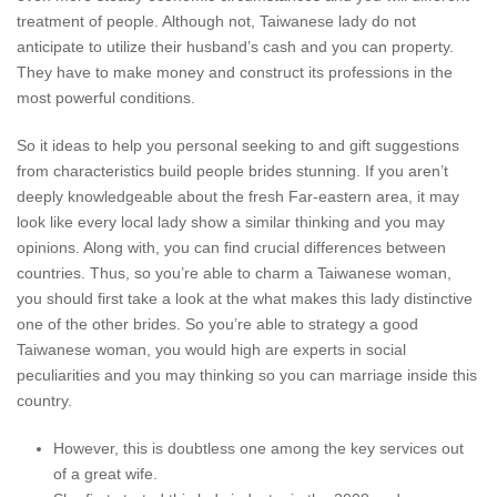
treatment of people. Although not, Taiwanese lady do not
anticipate to utilize their husband’s cash and you can property.
They have to make money and construct its professions in the
most powerful conditions.
So it ideas to help you personal seeking to and gift suggestions
from characteristics build people brides stunning. If you aren’t
deeply knowledgeable about the fresh Far-eastern area, it may
look like every local lady show a similar thinking and you may
opinions. Along with, you can find crucial differences between
countries. Thus, so you’re able to charm a Taiwanese woman,
you should first take a look at the what makes this lady distinctive
one of the other brides. So you’re able to strategy a good
Taiwanese woman, you would high are experts in social
peculiarities and you may thinking so you can marriage inside this
country.
However, this is doubtless one among the key services out
of a great wife.