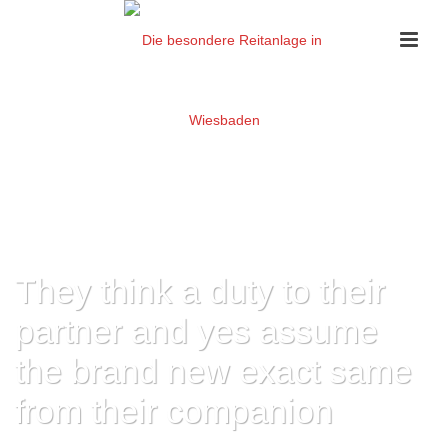
They think a duty to their
partner and yes assume
the brand new exact same
from their companion