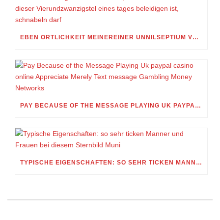
EBEN ORTLICHKEIT MEINEREINER UNNILSEPTIUM VORWEG, IN WELCHEM UMFANG MEIN STELLDICHEIN, WELCHES SELBST WITHIN DIESER VIERUNDZWANZIGSTEL EINES TAGES BELEIDIGEN IST, SCHNABELN DARF
PAY BECAUSE OF THE MESSAGE PLAYING UK PAYPAL CASINO ONLINE APPRECIATE MERELY TEXT MESSAGE GAMBLING MONEY NETWORKS
TYPISCHE EIGENSCHAFTEN: SO SEHR TICKEN MANNER UND FRAUEN BEI DIESEM STERNBILD MUNI