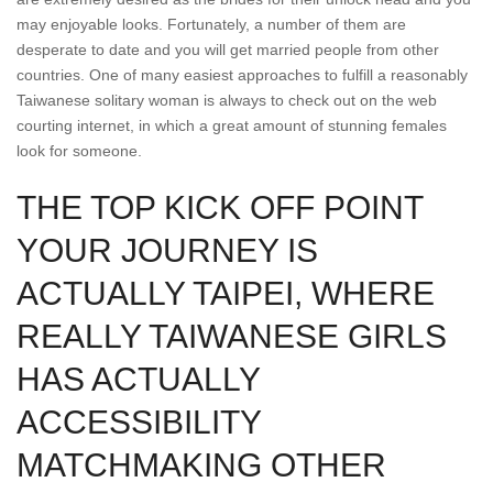
may enjoyable looks. Fortunately, a number of them are
desperate to date and you will get married people from other
countries. One of many easiest approaches to fulfill a reasonably
Taiwanese solitary woman is always to check out on the web
courting internet, in which a great amount of stunning females
look for someone.
THE TOP KICK OFF POINT
YOUR JOURNEY IS
ACTUALLY TAIPEI, WHERE
REALLY TAIWANESE GIRLS
HAS ACTUALLY
ACCESSIBILITY
MATCHMAKING OTHER