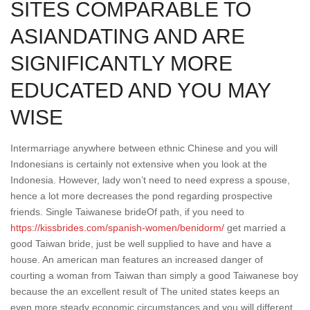
SITES COMPARABLE TO
ASIANDATING AND ARE
SIGNIFICANTLY MORE
EDUCATED AND YOU MAY
WISE
Intermarriage anywhere between ethnic Chinese and you will
Indonesians is certainly not extensive when you look at the
Indonesia. However, lady won’t need to need express a spouse,
hence a lot more decreases the pond regarding prospective
friends. Single Taiwanese brideOf path, if you need to
https://kissbrides.com/spanish-women/benidorm/
get married a
good Taiwan bride, just be well supplied to have and have a
house. An american man features an increased danger of
courting a woman from Taiwan than simply a good Taiwanese boy
because the an excellent result of The united states keeps an
even more steady economic circumstances and you will different