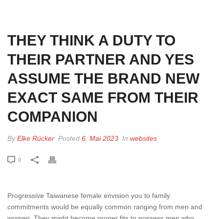
HOME
»
THEY THINK A DUTY TO THEIR PARTNER AND YES ASSUME THE
BRAND NEW EXACT SAME FROM THEIR COMPANION
THEY THINK A DUTY TO
THEIR PARTNER AND YES
ASSUME THE BRAND NEW
EXACT SAME FROM THEIR
COMPANION
By
Elke Rücker
Posted
6. Mai 2023
In
websites
0
Progressive Taiwanese female envision you to family
commitments would be equally common ranging from men and
women. They might become proper fits to possess men who