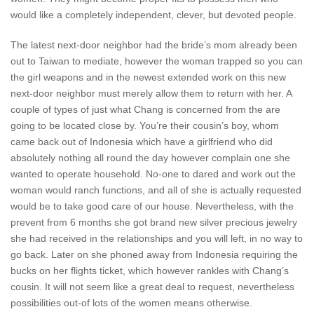
would like a completely independent, clever, but devoted people.
The latest next-door neighbor had the bride’s mom already been
out to Taiwan to mediate, however the woman trapped so you can
the girl weapons and in the newest extended work on this new
next-door neighbor must merely allow them to return with her. A
couple of types of just what Chang is concerned from the are
going to be located close by. You’re their cousin’s boy, whom
came back out of Indonesia which have a girlfriend who did
absolutely nothing all round the day however complain one she
wanted to operate household. No-one to dared and work out the
woman would ranch functions, and all of she is actually requested
would be to take good care of our house. Nevertheless, with the
prevent from 6 months she got brand new silver precious jewelry
she had received in the relationships and you will left, in no way to
go back.
Later on she phoned away from Indonesia requiring the
bucks on her flights ticket, which however rankles with Chang’s
cousin. It will not seem like a great deal to request, nevertheless
possibilities out-of lots of the women means otherwise.