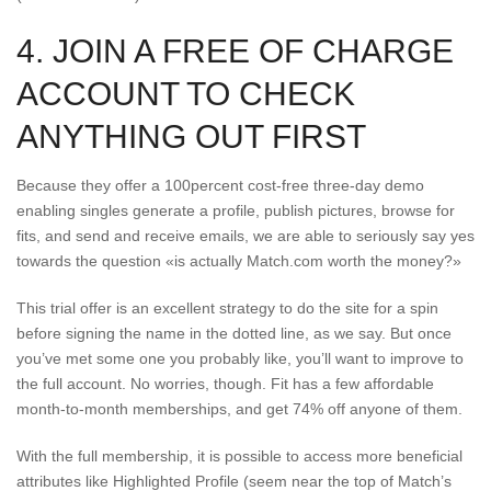
4. JOIN A FREE OF CHARGE
ACCOUNT TO CHECK
ANYTHING OUT FIRST
Because they offer a 100percent cost-free three-day demo
enabling singles generate a profile, publish pictures, browse for
fits, and send and receive emails, we are able to seriously say yes
towards the question «is actually Match.com worth the money?»
This trial offer is an excellent strategy to do the site for a spin
before signing the name in the dotted line, as we say. But once
you’ve met some one you probably like, you’ll want to improve to
the full account. No worries, though. Fit has a few affordable
month-to-month memberships, and get 74% off anyone of them.
With the full membership, it is possible to access more beneficial
attributes like Highlighted Profile (seem near the top of Match’s