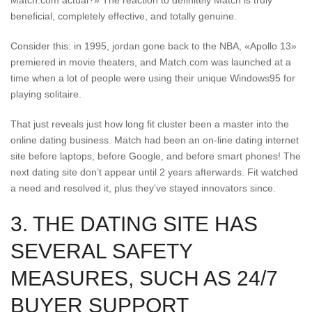
Match.com actual?» The reaction to definitely Match is truly
beneficial, completely effective, and totally genuine.
Consider this: in 1995, jordan gone back to the NBA, «Apollo 13»
premiered in movie theaters, and Match.com was launched at a
time when a lot of people were using their unique Windows95 for
playing solitaire.
That just reveals just how long fit cluster been a master into the
online dating business. Match had been an on-line dating internet
site before laptops, before Google, and before smart phones! The
next dating site don’t appear until 2 years afterwards. Fit watched
a need and resolved it, plus they’ve stayed innovators since.
3. THE DATING SITE HAS
SEVERAL SAFETY
MEASURES, SUCH AS 24/7
BUYER SUPPORT