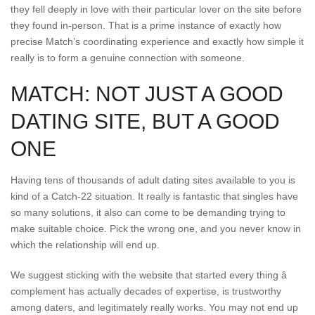
they fell deeply in love with their particular lover on the site before
they found in-person. That is a prime instance of exactly how
precise Match’s coordinating experience and exactly how simple it
really is to form a genuine connection with someone.
MATCH: NOT JUST A GOOD
DATING SITE, BUT A GOOD
ONE
Having tens of thousands of adult dating sites available to you is
kind of a Catch-22 situation. It really is fantastic that singles have
so many solutions, it also can come to be demanding trying to
make suitable choice. Pick the wrong one, and you never know in
which the relationship will end up.
We suggest sticking with the website that started every thing â
complement has actually decades of expertise, is trustworthy
among daters, and legitimately really works. You may not end up