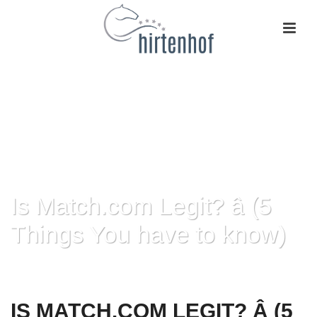
Is Match.com Legit? â (5
Things You have to know)
HOME
»
IS MATCH.COM LEGIT? Â (5 THINGS YOU HAVE TO KNOW)
IS MATCH.COM LEGIT? Â (5