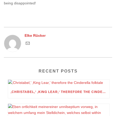
being disappointed!
Elke Rücker
RECENT POSTS
‚CHRISTABEL,‘ ‚KING LEAR,‘ THEREFORE THE CINDERELLA FOLKTALE