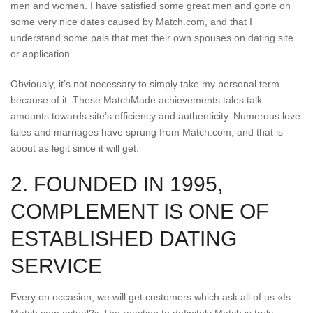
men and women. I have satisfied some great men and gone on
some very nice dates caused by Match.com, and that I
understand some pals that met their own spouses on dating site
or application.
Obviously, it’s not necessary to simply take my personal term
because of it. These MatchMade achievements tales talk
amounts towards site’s efficiency and authenticity. Numerous love
tales and marriages have sprung from Match.com, and that is
about as legit since it will get.
2. FOUNDED IN 1995,
COMPLEMENT IS ONE OF
ESTABLISHED DATING
SERVICE
Every on occasion, we will get customers which ask all of us «Is