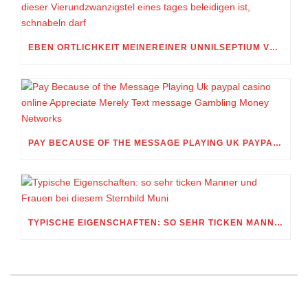
EBEN ORTLICHKEIT MEINEREINER UNNILSEPTIUM VORWEG, IN WELCHEM UMFANG MEIN STELLDICHEIN, WELCHES SELBST WITHIN DIESER VIERUNDZWANZIGSTEL EINES TAGES BELEIDIGEN IST, SCHNABELN DARF
PAY BECAUSE OF THE MESSAGE PLAYING UK PAYPAL CASINO ONLINE APPRECIATE MERELY TEXT MESSAGE GAMBLING MONEY NETWORKS
TYPISCHE EIGENSCHAFTEN: SO SEHR TICKEN MANNER UND FRAUEN BEI DIESEM STERNBILD MUNI