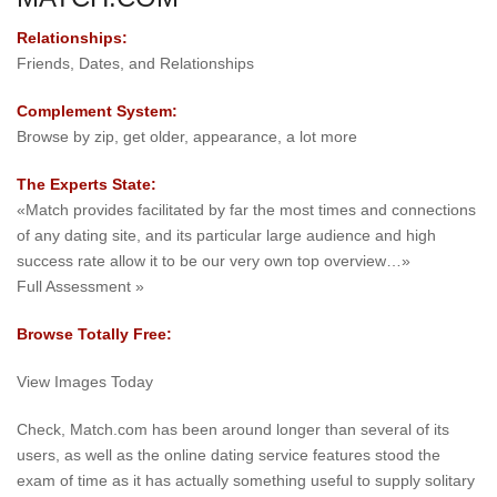
Relationships:
Friends, Dates, and Relationships
Complement System:
Browse by zip, get older, appearance, a lot more
The Experts State:
«Match provides facilitated by far the most times and connections
of any dating site, and its particular large audience and high
success rate allow it to be our very own top overview…»
Full Assessment »
Browse Totally Free:
View Images Today
Check, Match.com has been around longer than several of its
users, as well as the online dating service features stood the
exam of time as it has actually something useful to supply solitary