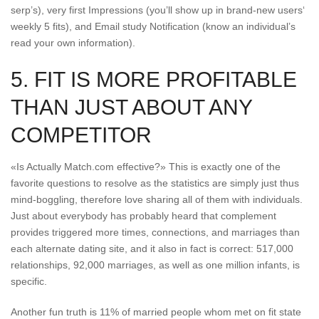
serp’s), very first Impressions (you’ll show up in brand-new users‘
weekly 5 fits), and Email study Notification (know an individual’s
read your own information).
5. FIT IS MORE PROFITABLE
THAN JUST ABOUT ANY
COMPETITOR
«Is Actually Match.com effective?» This is exactly one of the
favorite questions to resolve as the statistics are simply just thus
mind-boggling, therefore love sharing all of them with individuals.
Just about everybody has probably heard that complement
provides triggered more times, connections, and marriages than
each alternate dating site, and it also in fact is correct: 517,000
relationships, 92,000 marriages, as well as one million infants, is
specific.
Another fun truth is 11% of married people whom met on fit state