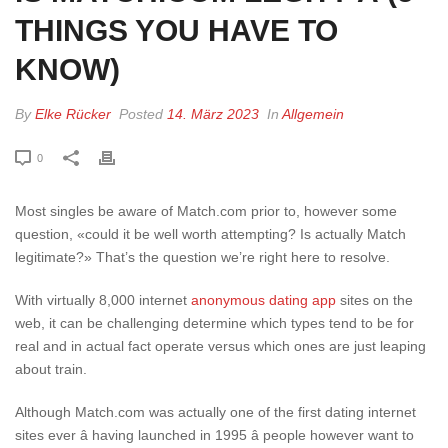
THINGS YOU HAVE TO
KNOW)
By
Elke Rücker
Posted
14. März 2023
In
Allgemein
0
Most singles be aware of Match.com prior to, however some
question, «could it be well worth attempting? Is actually Match
legitimate?» That’s the question we’re right here to resolve.
With virtually 8,000 internet
anonymous dating app
sites on the
web, it can be challenging determine which types tend to be for
real and in actual fact operate versus which ones are just leaping
about train.
Although Match.com was actually one of the first dating internet
sites ever â having launched in 1995 â people however want to