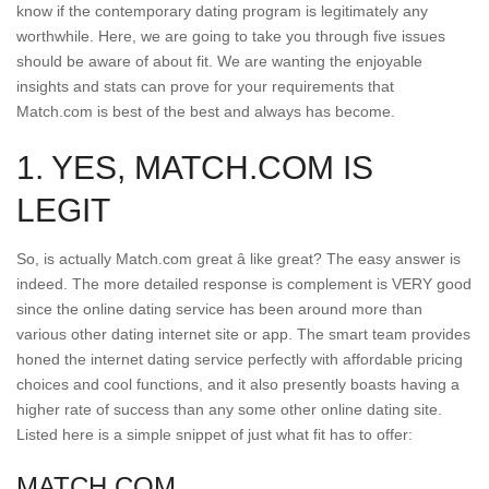
know if the contemporary dating program is legitimately any
worthwhile. Here, we are going to take you through five issues
should be aware of about fit. We are wanting the enjoyable
insights and stats can prove for your requirements that
Match.com is best of the best and always has become.
1. YES, MATCH.COM IS
LEGIT
So, is actually Match.com great â like great? The easy answer is
indeed. The more detailed response is complement is VERY good
since the online dating service has been around more than
various other dating internet site or app. The smart team provides
honed the internet dating service perfectly with affordable pricing
choices and cool functions, and it also presently boasts having a
higher rate of success than any some other online dating site.
Listed here is a simple snippet of just what fit has to offer:
MATCH.COM