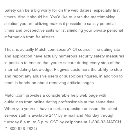
Safety can be a big worry for on the web daters, especially first
timers. Also it should be. You’d like to learn the matchmaking
solution you are utilizing makes it possible to satisfy potential
times and prospective suits whilst shielding your private personal
information from fraudsters.
Thus, is actually Match.com secure? Of course! The dating site
and application have actually numerous security safety measures
in position to ensure that you’re secure during every step of the
internet dating knowledge. Fit gives customers the ability to stop
and report any abusive users or suspicious figures, in addition to
team is hands-on about removing artificial pages.
Match.com provides a considerable help web page with
guidelines from online dating professionals at the same time.
When you yourself have a certain question or issue, the client
service staff is available 24/7 by e-mail and Monday through
tuesday 8 a.m. to 5 p.m. CST by cellphone at 1-800-92-MATCH
(1-800-926-2824).