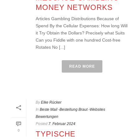
MONEY NETWORKS
Articles Gambling Distributions Because of
Spend By the Cellular Expenses: How long Will
it Try Obtain the Dollars? Precisely what Suits
Can you Fiddle with one hundred Cost-free
Rotates No [...]
READ MORE
By
Elke Rücker
In
Beste Mail -Bestellung Braut -Websites
Bewertungen
Posted
7. Februar 2024
0
TYPISCHE