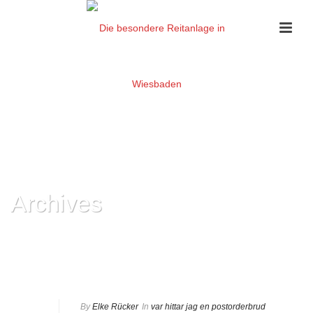
Archives
Monthly Archive for: "Februar, 2024"
HOME
»
ARCHIVES FOR FEBRUAR 2024
By
Elke Rücker
In
var hittar jag en postorderbrud