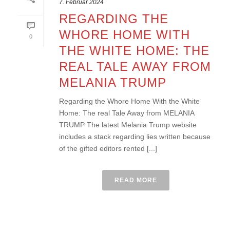
7. Februar 2024
REGARDING THE
WHORE HOME WITH
0
THE WHITE HOME: THE
REAL TALE AWAY FROM
MELANIA TRUMP
Regarding the Whore Home With the White
Home: The real Tale Away from MELANIA
TRUMP The latest Melania Trump website
includes a stack regarding lies written because
of the gifted editors rented [...]
READ MORE