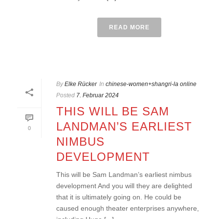
READ MORE
By
Elke Rücker
In
chinese-women+shangri-la online
Posted
7. Februar 2024
THIS WILL BE SAM
LANDMAN’S EARLIEST
0
NIMBUS
DEVELOPMENT
This will be Sam Landman’s earliest nimbus
development And you will they are delighted
that it is ultimately going on. He could be
caused enough theater enterprises anywhere,