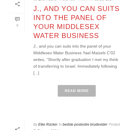
J., AND YOU CAN SUITS
INTO THE PANEL OF
YOUR MIDDLESEX
0
WATER BUSINESS
J., and you can suits into the panel of your
Middlesex Water Business Yael Maizels C’02
writes, “Shortly after graduation I met my think
of transferring to Israel. Immediately following
[...]
READ MORE
By
Elke Rücker
In
bedste postordre brudesider
Posted