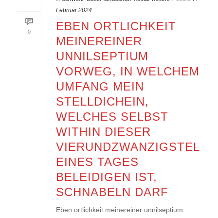
Februar 2024
EBEN ORTLICHKEIT
0
MEINEREINER
UNNILSEPTIUM
VORWEG, IN WELCHEM
UMFANG MEIN
STELLDICHEIN,
WELCHES SELBST
WITHIN DIESER
VIERUNDZWANZIGSTEL
EINES TAGES
BELEIDIGEN IST,
SCHNABELN DARF
Eben ortlichkeit meinereiner unnilseptium