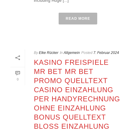
including Huge [...]
READ MORE
By
Elke Rücker
In
Allgemein
Posted
7. Februar 2024
KASINO FREISPIELE
MR BET MR BET
PROMO QUELLTEXT
0
CASINO EINZAHLUNG
PER HANDYRECHNUNG
OHNE EINZAHLUNG
BONUS QUELLTEXT
BLOSS EINZAHLUNG 2