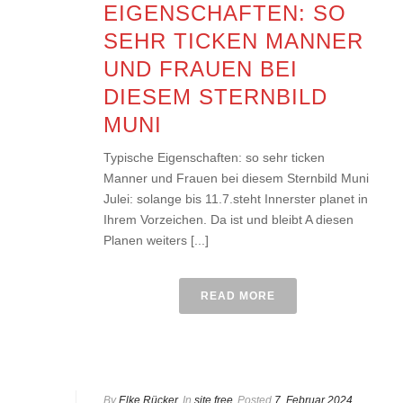
EIGENSCHAFTEN: SO
SEHR TICKEN MANNER
UND FRAUEN BEI
DIESEM STERNBILD
MUNI
Typische Eigenschaften: so sehr ticken
Manner und Frauen bei diesem Sternbild Muni
Julei: solange bis 11.7.steht Innerster planet in
Ihrem Vorzeichen. Da ist und bleibt A diesen
Planen weiters [...]
READ MORE
By
Elke Rücker
In
site free
Posted
7. Februar 2024