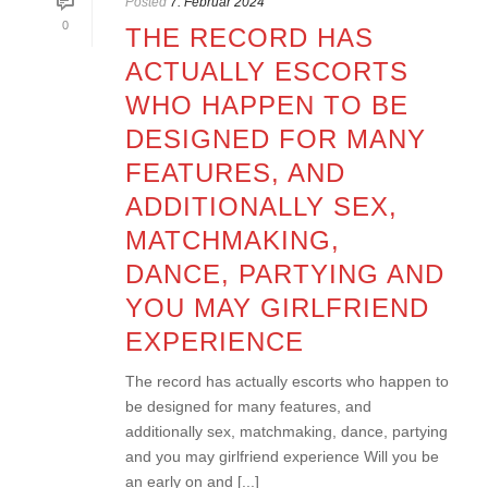
Posted
7. Februar 2024
0
THE RECORD HAS
ACTUALLY ESCORTS
WHO HAPPEN TO BE
DESIGNED FOR MANY
FEATURES, AND
ADDITIONALLY SEX,
MATCHMAKING,
DANCE, PARTYING AND
YOU MAY GIRLFRIEND
EXPERIENCE
The record has actually escorts who happen to
be designed for many features, and
additionally sex, matchmaking, dance, partying
and you may girlfriend experience Will you be
an early on and [...]