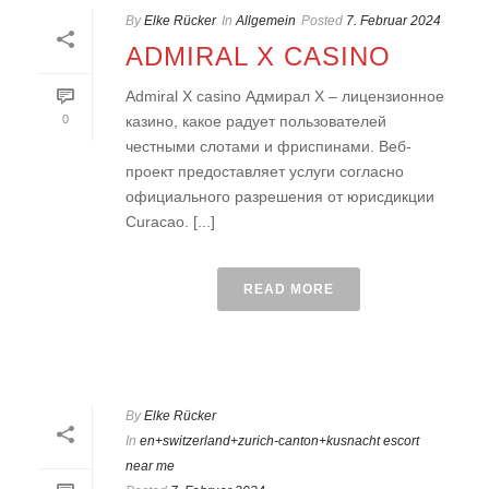
By
Elke Rücker
In
Allgemein
Posted
7. Februar 2024
ADMIRAL X CASINO
Admiral X casino Адмирал Х – лицензионное
0
казино, какое радует пользователей
честными слотами и фриспинами. Веб-
проект предоставляет услуги согласно
официального разрешения от юрисдикции
Curacao. [...]
READ MORE
By
Elke Rücker
In
en+switzerland+zurich-canton+kusnacht escort
near me