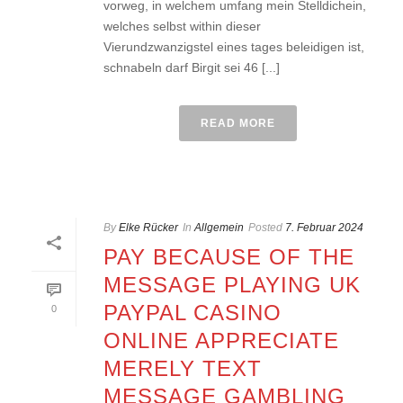
vorweg, in welchem umfang mein Stelldichein,
welches selbst within dieser
Vierundzwanzigstel eines tages beleidigen ist,
schnabeln darf Birgit sei 46 [...]
READ MORE
By
Elke Rücker
In
Allgemein
Posted
7. Februar 2024
PAY BECAUSE OF THE
MESSAGE PLAYING UK
PAYPAL CASINO
0
ONLINE APPRECIATE
MERELY TEXT
MESSAGE GAMBLING