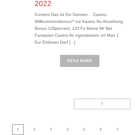
022
Content Das Ist Ein Gemein… Casino
Willkommensbonus? Ice Kasino No Anzahlung
Bonus 120percent, 120 Fs Meine Mr Bet
Fantasien Casino An irgendeinem ort Man 1
Eur Einlösen Darf [...]
READ MORE
1
2
3
4
5
6
7