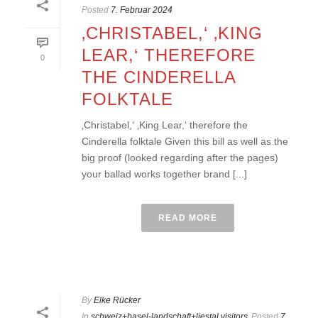
Posted
7. Februar 2024
‚CHRISTABEL,‘ ‚KING
LEAR,‘ THEREFORE
0
THE CINDERELLA
FOLKTALE
‚Christabel,‘ ‚King Lear,‘ therefore the
Cinderella folktale Given this bill as well as the
big proof (looked regarding after the pages)
your ballad works together brand [...]
READ MORE
By
Elke Rücker
In
schweiz+basel-landschaft+liestal visitors
Posted
7.