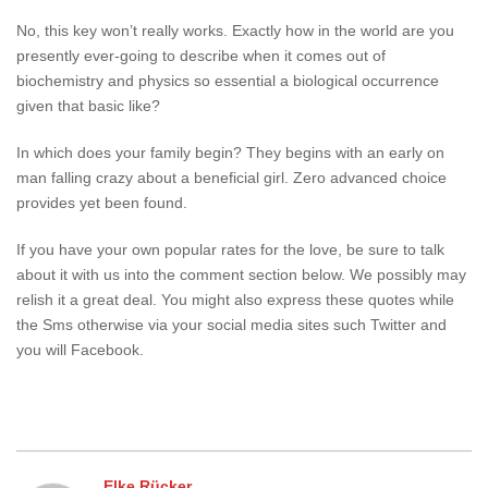
No, this key won’t really works. Exactly how in the world are you
presently ever-going to describe when it comes out of
biochemistry and physics so essential a biological occurrence
given that basic like?
In which does your family begin? They begins with an early on
man falling crazy about a beneficial girl. Zero advanced choice
provides yet been found.
If you have your own popular rates for the love, be sure to talk
about it with us into the comment section below. We possibly may
relish it a great deal. You might also express these quotes while
the Sms otherwise via your social media sites such Twitter and
you will Facebook.
Elke Rücker