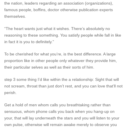
the nation, leaders regarding an association (organizations),
famous people, boffins, doctor otherwise publication experts
themselves.
“The heart wants just what it wishes. There’s absolutely no
reasoning to these something. You satisfy people while fall in like
in fact it is you to definitely.”
To be cherished for what you’re, is the best difference. A large
proportion like in other people only whatever they provide him,
their particular selves as well as their sorts of him.
step 3 some thing I’d like within the a relationship: Sight that will
not scream, throat than just don’t rest, and you can love that’ll not
perish.
Get a hold of men whom calls you breathtaking rather than
sensuous, whom phone calls you back when you hang-up on
your, that will lay underneath the stars and you will listen to your
own pulse, otherwise will remain awake merely to observe you