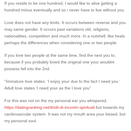
If you reside to be one hundred, I would like to alive getting a
hundred minus eventually and so i never have to live without you.
Love does not have any limits. It occurs between reverse and you
may same gender. It occurs past variations old, religions,
nationalities, competition and much more. In a nutshell, like heals
perhaps the differences when considering one or two people.
If you love two people at the same time, find the next you to,
because if you probably loved the original one your wouldnt
possess fell into the 2nd.
“Immature love states: ‘I enjoy your due to the fact I need you.‘
Adult love states ‘I need your as the I love you”
For this was not on the my personal ear you whispered,
https://datingranking.net/it/siti-di-incontri-spirituali
but towards my
cardiovascular system. It was not my mouth area your kissed, but
my personal soul.