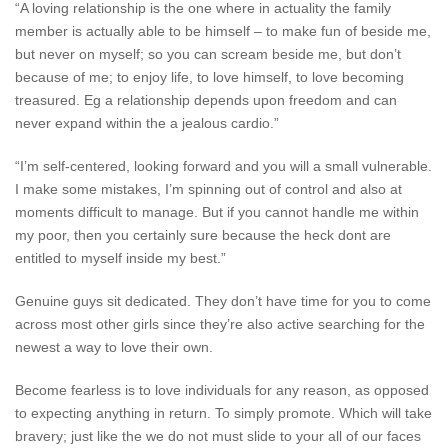
“A loving relationship is the one where in actuality the family
member is actually able to be himself – to make fun of beside me,
but never on myself; so you can scream beside me, but don’t
because of me; to enjoy life, to love himself, to love becoming
treasured. Eg a relationship depends upon freedom and can
never expand within the a jealous cardio.”
“I’m self-centered, looking forward and you will a small vulnerable.
I make some mistakes, I’m spinning out of control and also at
moments difficult to manage. But if you cannot handle me within
my poor, then you certainly sure because the heck dont are
entitled to myself inside my best.”
Genuine guys sit dedicated. They don’t have time for you to come
across most other girls since they’re also active searching for the
newest a way to love their own.
Become fearless is to love individuals for any reason, as opposed
to expecting anything in return. To simply promote. Which will take
bravery; just like the we do not must slide to your all of our faces