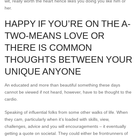
wit, really worth the heart hence likes you doing you like him or
her.
HAPPY IF YOU’RE ON THE A-
TWO-MEANS LOVE OR
THERE IS COMMON
THOUGHTS BETWEEN YOUR
UNIQUE ANYONE
An educated and more than beautiful something these days
cannot be viewed if not heard, however, have to be thought to the
cardio.
Speaking of influential folks from some other walks of life. When
they cam, particularly when it’s loaded with skills, view,
challenges, advice and you will encouragements – it eventually
getting a quote on societal. They could either be frontrunners of