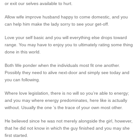
or exit our selves available to hurt.
Allow wife improve husband happy to come domestic, and you
can help him make the lady sorry to see your get-off.
Love your self basic and you will everything else drops toward
range. You may have to enjoy you to ultimately rating some thing
done in this world.
Both We ponder when the individuals most fit one another.
Possibly they need to alive next-door and simply see today and
you can following.
Where love legislation, there is no will so you’re able to energy;
and you may where energy predominates, here like is actually
without. Usually the one ’s the trace of your own most other.
He believed since he was not merely alongside the girl, however,
that he did not know in which the guy finished and you may she
first started.