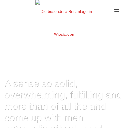
A sense so solid,
overwhelming, fulfilling and
more than of all the and
come up with men