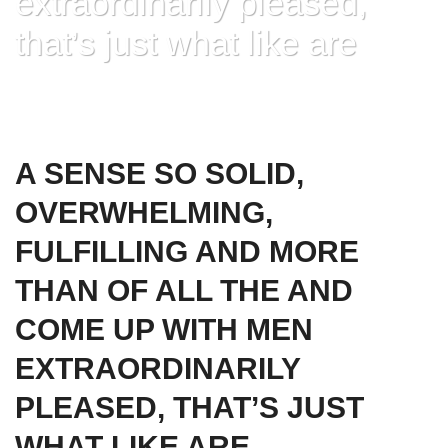
extraordinarily pleased,
that’s just what like are
HOME
»
A SENSE SO SOLID, OVERWHELMING, FULFILLING AND MORE
THAN OF ALL THE AND COME UP WITH MEN EXTRAORDINARILY
PLEASED, THAT’S JUST WHAT LIKE ARE
A SENSE SO SOLID,
OVERWHELMING,
FULFILLING AND MORE
THAN OF ALL THE AND
COME UP WITH MEN
EXTRAORDINARILY
PLEASED, THAT’S JUST
WHAT LIKE ARE