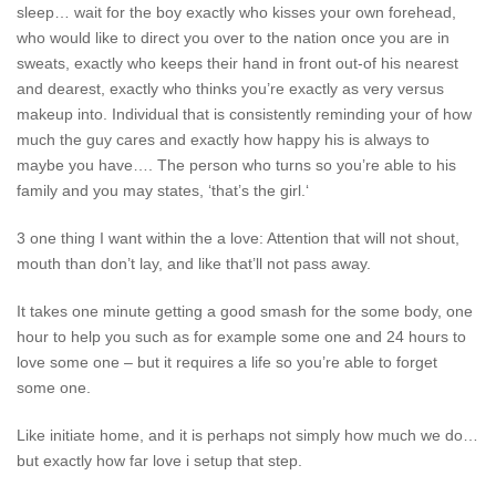
sleep… wait for the boy exactly who kisses your own forehead,
who would like to direct you over to the nation once you are in
sweats, exactly who keeps their hand in front out-of his nearest
and dearest, exactly who thinks you’re exactly as very versus
makeup into. Individual that is consistently reminding your of how
much the guy cares and exactly how happy his is always to
maybe you have…. The person who turns so you’re able to his
family and you may states, ‘that’s the girl.‘
3 one thing I want within the a love: Attention that will not shout,
mouth than don’t lay, and like that’ll not pass away.
It takes one minute getting a good smash for the some body, one
hour to help you such as for example some one and 24 hours to
love some one – but it requires a life so you’re able to forget
some one.
Like initiate home, and it is perhaps not simply how much we do…
but exactly how far love i setup that step.