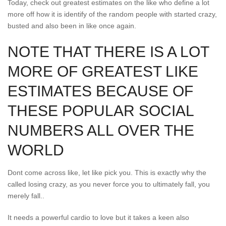
Today, check out greatest estimates on the like who define a lot
more off how it is identify of the random people with started crazy,
busted and also been in like once again.
NOTE THAT THERE IS A LOT
MORE OF GREATEST LIKE
ESTIMATES BECAUSE OF
THESE POPULAR SOCIAL
NUMBERS ALL OVER THE
WORLD
Dont come across like, let like pick you.
This is exactly why the
called losing crazy, as you never force you to ultimately fall, you
merely fall..
It needs a powerful cardio to love but it takes a keen also