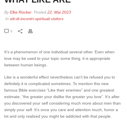
By
Elke Rücker
Posted
22. Mai 2023
In
siti-di-incontri-spirituali visitors
0
It’s a phenomenon of one individual several other. Even when
love may be used to your topic some thing, it is appropriate
between human beings.
Like is a wonderful effect nevertheless can’t be refused you to
definitely it is complicated sometimes. To mention this new
famous Bible exercises “Like their enemies” and one greatest
estimate, “the greater your dislike the greater you love”. It’s after
you discovered your self considering much more about men than
simply your self. It’s once you care and attention much, honor a
lot and only realized you might be addicted with that people.