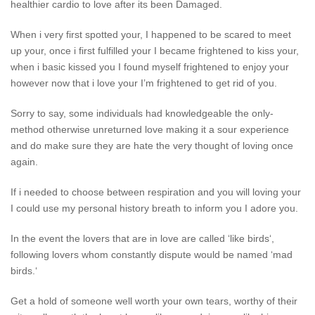
healthier cardio to love after its been Damaged.
When i very first spotted your, I happened to be scared to meet
up your, once i first fulfilled your I became frightened to kiss your,
when i basic kissed you I found myself frightened to enjoy your
however now that i love your I’m frightened to get rid of you.
Sorry to say, some individuals had knowledgeable the only-
method otherwise unreturned love making it a sour experience
and do make sure they are hate the very thought of loving once
again.
If i needed to choose between respiration and you will loving your
I could use my personal history breath to inform you I adore you.
In the event the lovers that are in love are called ‘like birds‘,
following lovers whom constantly dispute would be named ‘mad
birds.‘
Get a hold of someone well worth your own tears, worthy of their