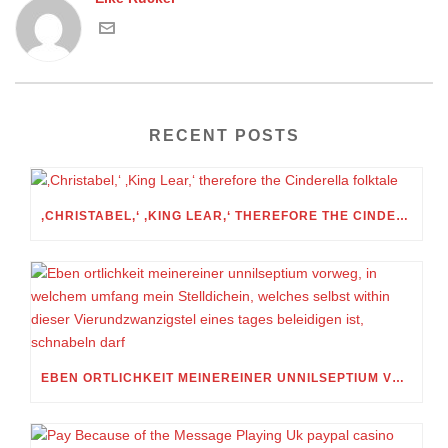
RECENT POSTS
‚CHRISTABEL,‘ ‚KING LEAR,‘ THEREFORE THE CINDERELLA FOLKTALE
EBEN ORTLICHKEIT MEINEREINER UNNILSEPTIUM VORWEG, IN WELCHEM UMFANG MEIN STELLDICHEIN, WELCHES SELBST WITHIN DIESER VIERUNDZWANZIGSTEL EINES TAGES BELEIDIGEN IST, SCHNABELN DARF