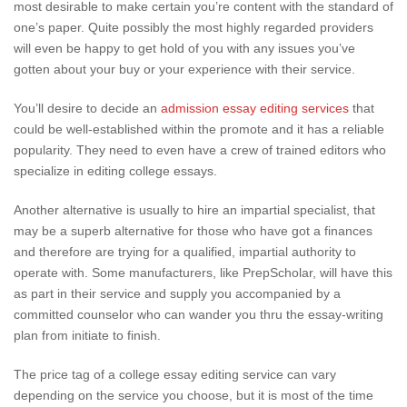
most desirable to make certain you’re content with the standard of
one’s paper. Quite possibly the most highly regarded providers
will even be happy to get hold of you with any issues you’ve
gotten about your buy or your experience with their service.
You’ll desire to decide an
admission essay editing services
that
could be well-established within the promote and it has a reliable
popularity. They need to even have a crew of trained editors who
specialize in editing college essays.
Another alternative is usually to hire an impartial specialist, that
may be a superb alternative for those who have got a finances
and therefore are trying for a qualified, impartial authority to
operate with. Some manufacturers, like PrepScholar, will have this
as part in their service and supply you accompanied by a
committed counselor who can wander you thru the essay-writing
plan from initiate to finish.
The price tag of a college essay editing service can vary
depending on the service you choose, but it is most of the time