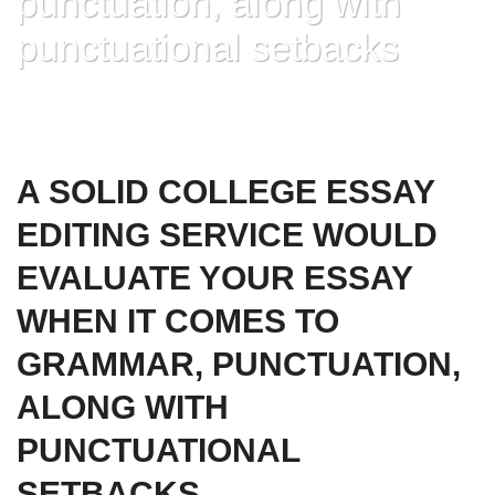
punctuation, along with
punctuational setbacks
HOME
»
A SOLID COLLEGE ESSAY EDITING SERVICE WOULD EVALUATE
YOUR ESSAY WHEN IT COMES TO GRAMMAR, PUNCTUATION, ALONG
WITH PUNCTUATIONAL SETBACKS
A SOLID COLLEGE ESSAY
EDITING SERVICE WOULD
EVALUATE YOUR ESSAY
WHEN IT COMES TO
GRAMMAR, PUNCTUATION,
ALONG WITH
PUNCTUATIONAL
SETBACKS