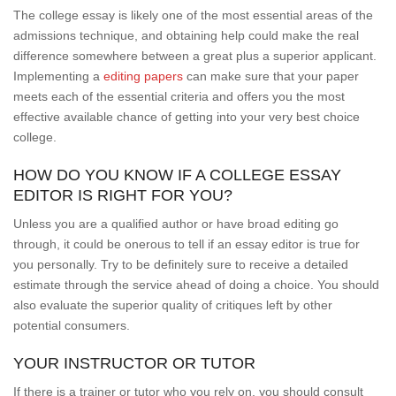
The college essay is likely one of the most essential areas of the
admissions technique, and obtaining help could make the real
difference somewhere between a great plus a superior applicant.
Implementing a
editing papers
can make sure that your paper
meets each of the essential criteria and offers you the most
effective available chance of getting into your very best choice
college.
HOW DO YOU KNOW IF A COLLEGE ESSAY
EDITOR IS RIGHT FOR YOU?
Unless you are a qualified author or have broad editing go
through, it could be onerous to tell if an essay editor is true for
you personally. Try to be definitely sure to receive a detailed
estimate through the service ahead of doing a choice. You should
also evaluate the superior quality of critiques left by other
potential consumers.
YOUR INSTRUCTOR OR TUTOR
If there is a trainer or tutor who you rely on, you should consult