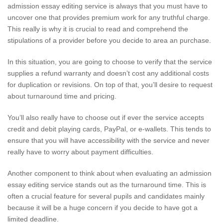
admission essay editing service is always that you must have to
uncover one that provides premium work for any truthful charge.
This really is why it is crucial to read and comprehend the
stipulations of a provider before you decide to area an purchase.
In this situation, you are going to choose to verify that the service
supplies a refund warranty and doesn’t cost any additional costs
for duplication or revisions. On top of that, you’ll desire to request
about turnaround time and pricing.
You’ll also really have to choose out if ever the service accepts
credit and debit playing cards, PayPal, or e-wallets. This tends to
ensure that you will have accessibility with the service and never
really have to worry about payment difficulties.
Another component to think about when evaluating an admission
essay editing service stands out as the turnaround time. This is
often a crucial feature for several pupils and candidates mainly
because it will be a huge concern if you decide to have got a
limited deadline.