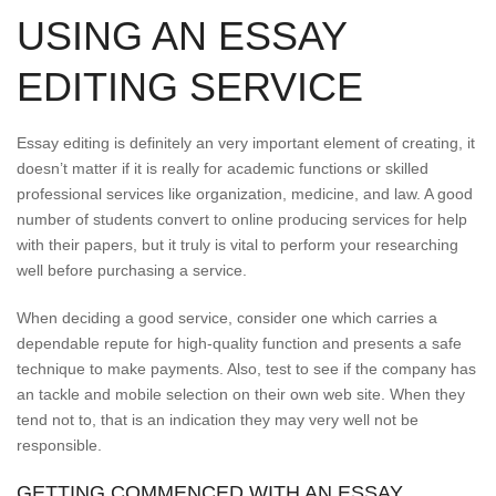
USING AN ESSAY
EDITING SERVICE
Essay editing is definitely an very important element of creating, it
doesn’t matter if it is really for academic functions or skilled
professional services like organization, medicine, and law. A good
number of students convert to online producing services for help
with their papers, but it truly is vital to perform your researching
well before purchasing a service.
When deciding a good service, consider one which carries a
dependable repute for high-quality function and presents a safe
technique to make payments. Also, test to see if the company has
an tackle and mobile selection on their own web site. When they
tend not to, that is an indication they may very well not be
responsible.
GETTING COMMENCED WITH AN ESSAY