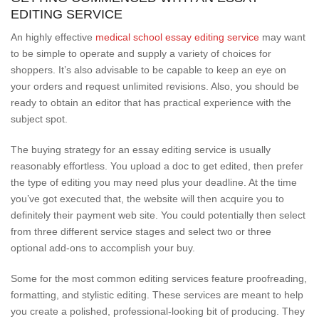
EDITING SERVICE
An highly effective
medical school essay editing service
may want
to be simple to operate and supply a variety of choices for
shoppers. It’s also advisable to be capable to keep an eye on
your orders and request unlimited revisions. Also, you should be
ready to obtain an editor that has practical experience with the
subject spot.
The buying strategy for an essay editing service is usually
reasonably effortless. You upload a doc to get edited, then prefer
the type of editing you may need plus your deadline. At the time
you’ve got executed that, the website will then acquire you to
definitely their payment web site. You could potentially then select
from three different service stages and select two or three
optional add-ons to accomplish your buy.
Some for the most common editing services feature proofreading,
formatting, and stylistic editing. These services are meant to help
you create a polished, professional-looking bit of producing. They