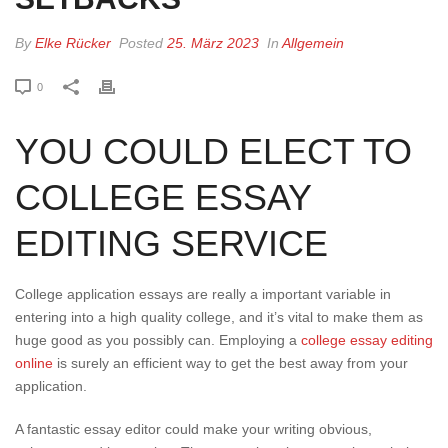
By
Elke Rücker
Posted
25. März 2023
In
Allgemein
0
YOU COULD ELECT TO
COLLEGE ESSAY
EDITING SERVICE
College application essays are really a important variable in
entering into a high quality college, and it’s vital to make them as
huge good as you possibly can. Employing a
college essay editing
online
is surely an efficient way to get the best away from your
application.
A fantastic essay editor could make your writing obvious,