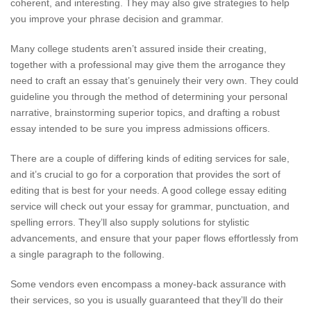
coherent, and interesting. They may also give strategies to help
you improve your phrase decision and grammar.
Many college students aren’t assured inside their creating,
together with a professional may give them the arrogance they
need to craft an essay that’s genuinely their very own. They could
guideline you through the method of determining your personal
narrative, brainstorming superior topics, and drafting a robust
essay intended to be sure you impress admissions officers.
There are a couple of differing kinds of editing services for sale,
and it’s crucial to go for a corporation that provides the sort of
editing that is best for your needs. A good college essay editing
service will check out your essay for grammar, punctuation, and
spelling errors. They’ll also supply solutions for stylistic
advancements, and ensure that your paper flows effortlessly from
a single paragraph to the following.
Some vendors even encompass a money-back assurance with
their services, so you is usually guaranteed that they’ll do their