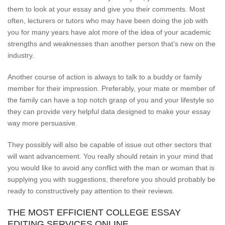
them to look at your essay and give you their comments. Most
often, lecturers or tutors who may have been doing the job with
you for many years have alot more of the idea of your academic
strengths and weaknesses than another person that’s new on the
industry.
Another course of action is always to talk to a buddy or family
member for their impression. Preferably, your mate or member of
the family can have a top notch grasp of you and your lifestyle so
they can provide very helpful data designed to make your essay
way more persuasive.
They possibly will also be capable of issue out other sectors that
will want advancement. You really should retain in your mind that
you would like to avoid any conflict with the man or woman that is
supplying you with suggestions, therefore you should probably be
ready to constructively pay attention to their reviews.
THE MOST EFFICIENT COLLEGE ESSAY
EDITING SERVICES ONLINE