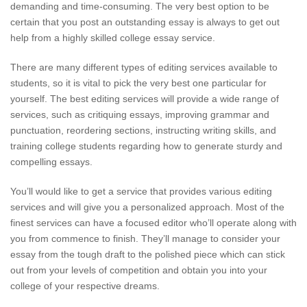
demanding and time-consuming. The very best option to be
certain that you post an outstanding essay is always to get out
help from a highly skilled college essay service.
There are many different types of editing services available to
students, so it is vital to pick the very best one particular for
yourself. The best editing services will provide a wide range of
services, such as critiquing essays, improving grammar and
punctuation, reordering sections, instructing writing skills, and
training college students regarding how to generate sturdy and
compelling essays.
You’ll would like to get a service that provides various editing
services and will give you a personalized approach. Most of the
finest services can have a focused editor who’ll operate along with
you from commence to finish. They’ll manage to consider your
essay from the tough draft to the polished piece which can stick
out from your levels of competition and obtain you into your
college of your respective dreams.