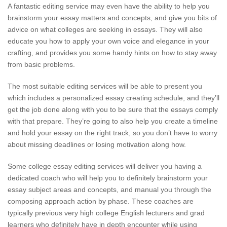
A fantastic editing service may even have the ability to help you
brainstorm your essay matters and concepts, and give you bits of
advice on what colleges are seeking in essays. They will also
educate you how to apply your own voice and elegance in your
crafting, and provides you some handy hints on how to stay away
from basic problems.
The most suitable editing services will be able to present you
which includes a personalized essay creating schedule, and they’ll
get the job done along with you to be sure that the essays comply
with that prepare. They’re going to also help you create a timeline
and hold your essay on the right track, so you don’t have to worry
about missing deadlines or losing motivation along how.
Some college essay editing services will deliver you having a
dedicated coach who will help you to definitely brainstorm your
essay subject areas and concepts, and manual you through the
composing approach action by phase. These coaches are
typically previous very high college English lecturers and grad
learners who definitely have in depth encounter while using