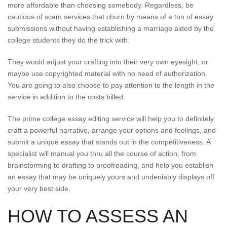
more affordable than choosing somebody. Regardless, be
cautious of scam services that churn by means of a ton of essay
submissions without having establishing a marriage aided by the
college students they do the trick with.
They would adjust your crafting into their very own eyesight, or
maybe use copyrighted material with no need of authorization.
You are going to also choose to pay attention to the length in the
service in addition to the costs billed.
The prime college essay editing service will help you to definitely
craft a powerful narrative, arrange your options and feelings, and
submit a unique essay that stands out in the competitiveness. A
specialist will manual you thru all the course of action, from
brainstorming to drafting to proofreading, and help you establish
an essay that may be uniquely yours and undeniably displays off
your very best side.
HOW TO ASSESS AN