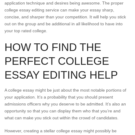
application technique and desires being awesome. The proper
college essay editing service can make your essay sharp,
concise, and sharper than your competition. It will help you stick
out on the group and be additional in all likelihood to have into
your top rated college.
HOW TO FIND THE
PERFECT COLLEGE
ESSAY EDITING HELP
A college essay might be just about the most notable portions of
your application. It’s a probability that you should present
admissions officers why you deserve to be admitted. It’s also an
opportunity so that you can display them who that you’re and
what can make you stick out within the crowd of candidates.
However, creating a stellar college essay might possibly be