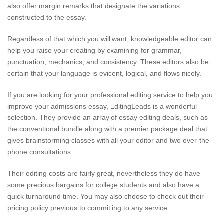
also offer margin remarks that designate the variations
constructed to the essay.
Regardless of that which you will want, knowledgeable editor can
help you raise your creating by examining for grammar,
punctuation, mechanics, and consistency. These editors also be
certain that your language is evident, logical, and flows nicely.
If you are looking for your professional editing service to help you
improve your admissions essay, EditingLeads is a wonderful
selection. They provide an array of essay editing deals, such as
the conventional bundle along with a premier package deal that
gives brainstorming classes with all your editor and two over-the-
phone consultations.
Their editing costs are fairly great, nevertheless they do have
some precious bargains for college students and also have a
quick turnaround time. You may also choose to check out their
pricing policy previous to committing to any service.