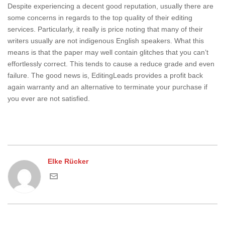
Despite experiencing a decent good reputation, usually there are
some concerns in regards to the top quality of their editing
services. Particularly, it really is price noting that many of their
writers usually are not indigenous English speakers. What this
means is that the paper may well contain glitches that you can’t
effortlessly correct. This tends to cause a reduce grade and even
failure. The good news is, EditingLeads provides a profit back
again warranty and an alternative to terminate your purchase if
you ever are not satisfied.
Elke Rücker