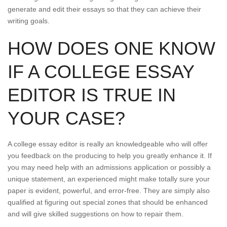
generate and edit their essays so that they can achieve their
writing goals.
HOW DOES ONE KNOW
IF A COLLEGE ESSAY
EDITOR IS TRUE IN
YOUR CASE?
A college essay editor is really an knowledgeable who will offer
you feedback on the producing to help you greatly enhance it. If
you may need help with an admissions application or possibly a
unique statement, an experienced might make totally sure your
paper is evident, powerful, and error-free. They are simply also
qualified at figuring out special zones that should be enhanced
and will give skilled suggestions on how to repair them.