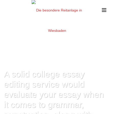
A solid college essay
editing service would
evaluate your essay when
it comes to grammar,