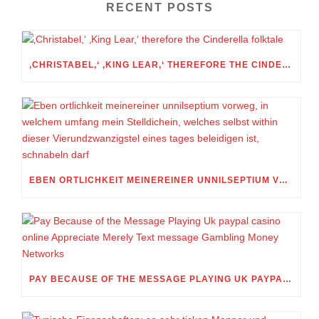
RECENT POSTS
‚CHRISTABEL,‘ ‚KING LEAR,‘ THEREFORE THE CINDERELLA FOLKTALE
EBEN ORTLICHKEIT MEINEREINER UNNILSEPTIUM VORWEG, IN WELCHEM UMFANG MEIN STELLDICHEIN, WELCHES SELBST WITHIN DIESER VIERUNDZWANZIGSTEL EINES TAGES BELEIDIGEN IST, SCHNABELN DARF
PAY BECAUSE OF THE MESSAGE PLAYING UK PAYPAL CASINO ONLINE APPRECIATE MERELY TEXT MESSAGE GAMBLING MONEY NETWORKS