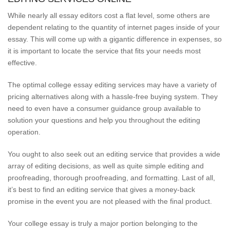
While nearly all essay editors cost a flat level, some others are
dependent relating to the quantity of internet pages inside of your
essay. This will come up with a gigantic difference in expenses, so
it is important to locate the service that fits your needs most
effective.
The optimal college essay editing services may have a variety of
pricing alternatives along with a hassle-free buying system. They
need to even have a consumer guidance group available to
solution your questions and help you throughout the editing
operation.
You ought to also seek out an editing service that provides a wide
array of editing decisions, as well as quite simple editing and
proofreading, thorough proofreading, and formatting. Last of all,
it’s best to find an editing service that gives a money-back
promise in the event you are not pleased with the final product.
Your college essay is truly a major portion belonging to the