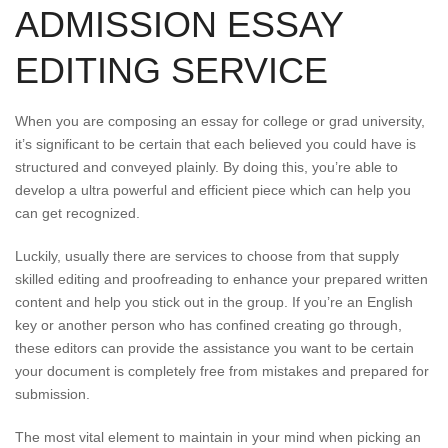
ADMISSION ESSAY
EDITING SERVICE
When you are composing an essay for college or grad university,
it’s significant to be certain that each believed you could have is
structured and conveyed plainly. By doing this, you’re able to
develop a ultra powerful and efficient piece which can help you
can get recognized.
Luckily, usually there are services to choose from that supply
skilled editing and proofreading to enhance your prepared written
content and help you stick out in the group. If you’re an English
key or another person who has confined creating go through,
these editors can provide the assistance you want to be certain
your document is completely free from mistakes and prepared for
submission.
The most vital element to maintain in your mind when picking an