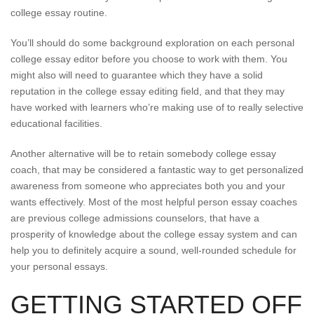
college essay routine.
You’ll should do some background exploration on each personal
college essay editor before you choose to work with them. You
might also will need to guarantee which they have a solid
reputation in the college essay editing field, and that they may
have worked with learners who’re making use of to really selective
educational facilities.
Another alternative will be to retain somebody college essay
coach, that may be considered a fantastic way to get personalized
awareness from someone who appreciates both you and your
wants effectively. Most of the most helpful person essay coaches
are previous college admissions counselors, that have a
prosperity of knowledge about the college essay system and can
help you to definitely acquire a sound, well-rounded schedule for
your personal essays.
GETTING STARTED OFF