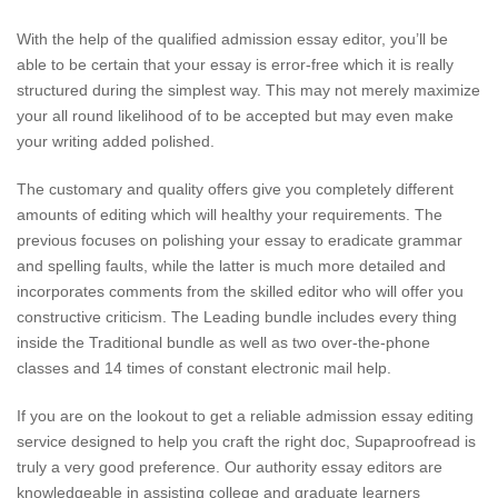
With the help of the qualified admission essay editor, you’ll be
able to be certain that your essay is error-free which it is really
structured during the simplest way. This may not merely maximize
your all round likelihood of to be accepted but may even make
your writing added polished.
The customary and quality offers give you completely different
amounts of editing which will healthy your requirements. The
previous focuses on polishing your essay to eradicate grammar
and spelling faults, while the latter is much more detailed and
incorporates comments from the skilled editor who will offer you
constructive criticism. The Leading bundle includes every thing
inside the Traditional bundle as well as two over-the-phone
classes and 14 times of constant electronic mail help.
If you are on the lookout to get a reliable admission essay editing
service designed to help you craft the right doc, Supaproofread is
truly a very good preference. Our authority essay editors are
knowledgeable in assisting college and graduate learners