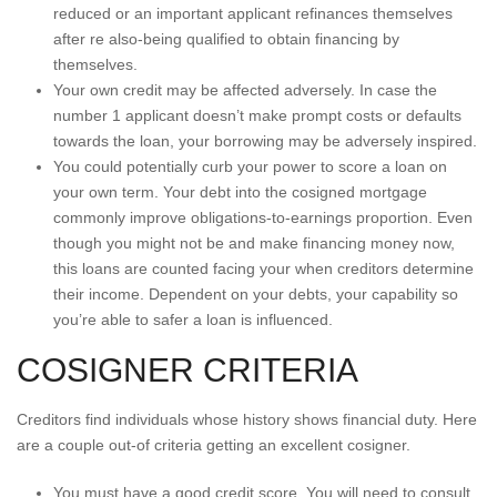
reduced or an important applicant refinances themselves
after re also-being qualified to obtain financing by
themselves.
Your own credit may be affected adversely. In case the
number 1 applicant doesn’t make prompt costs or defaults
towards the loan, your borrowing may be adversely inspired.
You could potentially curb your power to score a loan on
your own term. Your debt into the cosigned mortgage
commonly improve obligations-to-earnings proportion. Even
though you might not be and make financing money now,
this loans are counted facing your when creditors determine
their income. Dependent on your debts, your capability so
you’re able to safer a loan is influenced.
COSIGNER CRITERIA
Creditors find individuals whose history shows financial duty. Here
are a couple out-of criteria getting an excellent cosigner.
You must have a good credit score. You will need to consult