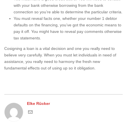
with your bank otherwise borrowing from the bank
connection so you’re able to determine the particular criteria.
You must reveal facts one, whether your number 1 debtor
defaults on the financing, you’ve got the economic means to
pay it off. You might have to reveal pay comments otherwise
tax statements.
Cosigning a loan is a vital decision and one you really need to
believe very carefully. When you must let individuals in need of
assistance, you really need to harmony the fresh new
fundamental effects out of using up so it obligation.
Elke Rücker