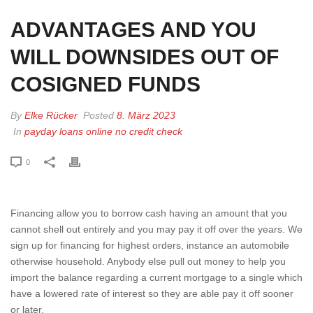
ADVANTAGES AND YOU
WILL DOWNSIDES OUT OF
COSIGNED FUNDS
By
Elke Rücker
Posted
8. März 2023
In
payday loans online no credit check
0
Financing allow you to borrow cash having an amount that you
cannot shell out entirely and you may pay it off over the years. We
sign up for financing for highest orders, instance an automobile
otherwise household. Anybody else pull out money to help you
import the balance regarding a current mortgage to a single which
have a lowered rate of interest so they are able pay it off sooner
or later.