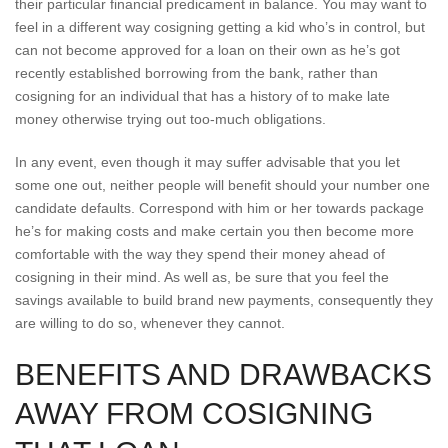
their particular financial predicament in balance. You may want to
feel in a different way cosigning getting a kid who’s in control, but
can not become approved for a loan on their own as he’s got
recently established borrowing from the bank, rather than
cosigning for an individual that has a history of to make late
money otherwise trying out too-much obligations.
In any event, even though it may suffer advisable that you let
some one out, neither people will benefit should your number one
candidate defaults. Correspond with him or her towards package
he’s for making costs and make certain you then become more
comfortable with the way they spend their money ahead of
cosigning in their mind. As well as, be sure that you feel the
savings available to build brand new payments, consequently they
are willing to do so, whenever they cannot.
BENEFITS AND DRAWBACKS
AWAY FROM COSIGNING