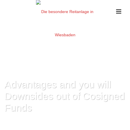
Advantages and you will
Downsides out of Cosigned
Funds
HOME
»
ADVANTAGES AND YOU WILL DOWNSIDES OUT OF COSIGNED
FUNDS