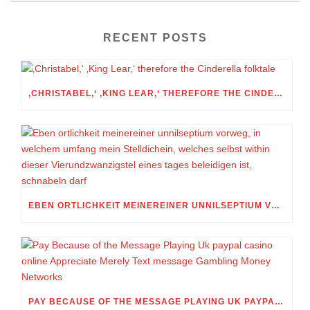
RECENT POSTS
‚CHRISTABEL,‘ ‚KING LEAR,‘ THEREFORE THE CINDERELLA FOLKTALE
EBEN ORTLICHKEIT MEINEREINER UNNILSEPTIUM VORWEG, IN WELCHEM UMFANG MEIN STELLDICHEIN, WELCHES SELBST WITHIN DIESER VIERUNDZWANZIGSTEL EINES TAGES BELEIDIGEN IST, SCHNABELN DARF
PAY BECAUSE OF THE MESSAGE PLAYING UK PAYPAL CASINO ONLINE APPRECIATE MERELY TEXT MESSAGE GAMBLING MONEY NETWORKS