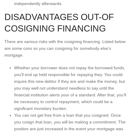
independently afterwards.
DISADVANTAGES OUT-OF
COSIGNING FINANCING
There are various risks with the cosigning financing. Listed below
are some cons so you can cosigning for somebody else’s
mortgage.
Whether your borrower does not repay the borrowed funds,
you’ll end up held responsible for repaying they. You could
inquire this new debtor if they are and make the money, but
you may well not understand needless to say until the
financial institution alerts your of a standard. After that, you’ll
be necessary to control repayment, which could be a
significant monetary burden.
You can not get free from a loan that you cosigned. Once
you cosign that loan, you will be making a commitment. The
position are just increased in the event your mortgage was