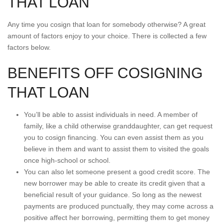
THAT LOAN
Any time you cosign that loan for somebody otherwise? A great
amount of factors enjoy to your choice. There is collected a few
factors below.
BENEFITS OFF COSIGNING
THAT LOAN
You’ll be able to assist individuals in need. A member of
family, like a child otherwise granddaughter, can get request
you to cosign financing. You can even assist them as you
believe in them and want to assist them to visited the goals
once high-school or school.
You can also let someone present a good credit score. The
new borrower may be able to create its credit given that a
beneficial result of your guidance. So long as the newest
payments are produced punctually, they may come across a
positive affect her borrowing, permitting them to get money