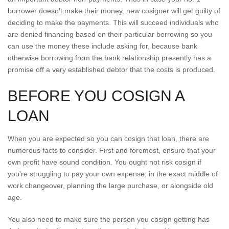
borrower doesn’t make their money, new cosigner will get guilty of
deciding to make the payments. This will succeed individuals who
are denied financing based on their particular borrowing so you
can use the money these include asking for, because bank
otherwise borrowing from the bank relationship presently has a
promise off a very established debtor that the costs is produced.
BEFORE YOU COSIGN A
LOAN
When you are expected so you can cosign that loan, there are
numerous facts to consider. First and foremost, ensure that your
own profit have sound condition.
You ought not risk cosign if
you’re struggling to pay your own expense, in the exact middle of
work changeover, planning the large purchase, or alongside old
age.
You also need to make sure the person you cosign getting has