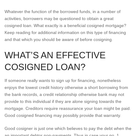
Whatever the function of the borrowed funds, in a number of
activities, borrowers may be questioned to obtain a great
cosigned loan. What exactly is a beneficial cosigned mortgage?
Keep reading for additional information on this type of financing
and that which you should be aware of before cosigning.
WHAT’S AN EFFECTIVE
COSIGNED LOAN?
If someone really wants to sign up for financing, nonetheless
enjoys the lowest credit history otherwise a short borrowing from
the bank records, a credit relationship otherwise bank may not
provide to this individual if they are alone signing towards the
mortgage. Creditors require reassurance your loan might be paid.
Good cosigned financing may possibly provide that warranty.
Good cosigner is just one which believes to pay the debt when the
an important debtor non-payments. Thus in case your no. 1