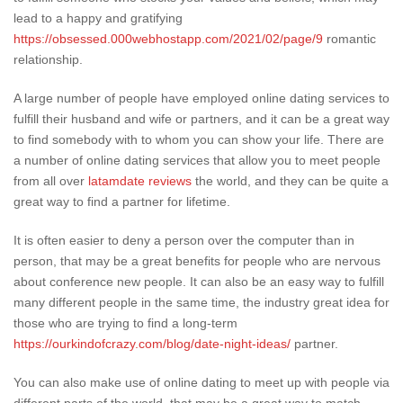
lead to a happy and gratifying
https://obsessed.000webhostapp.com/2021/02/page/9
romantic
relationship.
A large number of people have employed online dating services to
fulfill their husband and wife or partners, and it can be a great way
to find somebody with to whom you can show your life. There are
a number of online dating services that allow you to meet people
from all over
latamdate reviews
the world, and they can be quite a
great way to find a partner for lifetime.
It is often easier to deny a person over the computer than in
person, that may be a great benefits for people who are nervous
about conference new people. It can also be an easy way to fulfill
many different people in the same time, the industry great idea for
those who are trying to find a long-term
https://ourkindofcrazy.com/blog/date-night-ideas/
partner.
You can also make use of online dating to meet up with people via