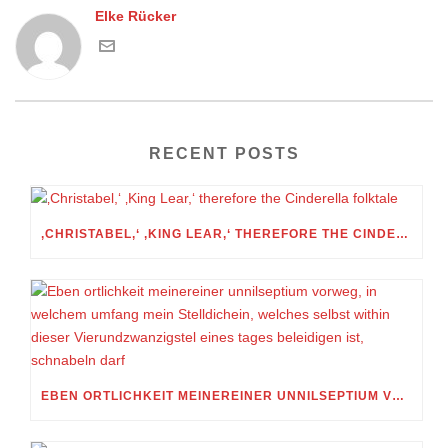
Elke Rücker
RECENT POSTS
‚CHRISTABEL,‘ ‚KING LEAR,‘ THEREFORE THE CINDERELLA FOLKTALE
EBEN ORTLICHKEIT MEINEREINER UNNILSEPTIUM VORWEG, IN WELCHEM UMFANG MEIN STELLDICHEIN, WELCHES SELBST WITHIN DIESER VIERUNDZWANZIGSTEL EINES TAGES BELEIDIGEN IST, SCHNABELN DARF