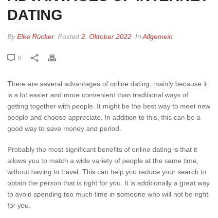
DATING
By
Elke Rücker
Posted
2. Oktober 2022
In
Allgemein
0
There are several advantages of online dating, mainly because it
is a lot easier and more convenient than traditional ways of
getting together with people. It might be the best way to meet new
people and choose appreciate. In addition to this, this can be a
good way to save money and period.
Probably the most significant benefits of online dating is that it
allows you to match a wide variety of people at the same time,
without having to travel. This can help you reduce your search to
obtain the person that is right for you. It is additionally a great way
to avoid spending too much time in someone who will not be right
for you.