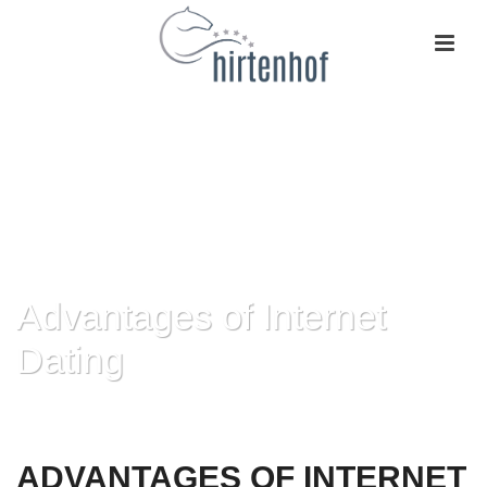
Advantages of Internet
Dating
HOME
»
ADVANTAGES OF INTERNET DATING
ADVANTAGES OF INTERNET