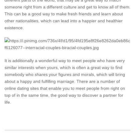
different parts of the world, that may be a great way to match
someone right from a different culture and get to know all of them.
This can be a good way to make fresh friends and learn about
other nationalities, which can lead into a happier and healthier
existence.
It is additionally a wonderful way to meet people who have very
similar interests when yours, which is often a great way to find
somebody who shares your figures and morals, which will bring
about a happy and fulfilling marriage. There are a number of
online dating sites that enable you to meet people from right on
top of in the same time, the good way to discover a partner for
life.