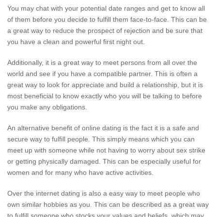
You may chat with your potential date ranges and get to know all
of them before you decide to fulfill them face-to-face. This can be
a great way to reduce the prospect of rejection and be sure that
you have a clean and powerful first night out.
Additionally, it is a great way to meet persons from all over the
world and see if you have a compatible partner. This is often a
great way to look for appreciate and build a relationship, but it is
most beneficial to know exactly who you will be talking to before
you make any obligations.
An alternative benefit of online dating is the fact it is a safe and
secure way to fulfill people. This simply means which you can
meet up with someone while not having to worry about sex strike
or getting physically damaged. This can be especially useful for
women and for many who have active activities.
Over the internet dating is also a easy way to meet people who
own similar hobbies as you. This can be described as a great way
to fulfill someone who stocks your values and beliefs, which may