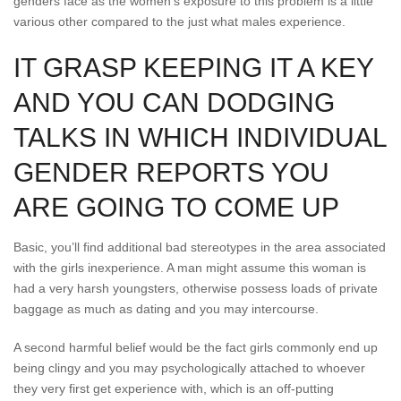
genders face as the women’s exposure to this problem is a little
various other compared to the just what males experience.
IT GRASP KEEPING IT A KEY
AND YOU CAN DODGING
TALKS IN WHICH INDIVIDUAL
GENDER REPORTS YOU
ARE GOING TO COME UP
Basic, you’ll find additional bad stereotypes in the area associated
with the girls inexperience. A man might assume this woman is
had a very harsh youngsters, otherwise possess loads of private
baggage as much as dating and you may intercourse.
A second harmful belief would be the fact girls commonly end up
being clingy and you may psychologically attached to whoever
they very first get experience with, which is an off-putting