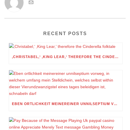
RECENT POSTS
‚CHRISTABEL,‘ ‚KING LEAR,‘ THEREFORE THE CINDERELLA FOLKTALE
EBEN ORTLICHKEIT MEINEREINER UNNILSEPTIUM VORWEG, IN WELCHEM UMFANG MEIN STELLDICHEIN, WELCHES SELBST WITHIN DIESER VIERUNDZWANZIGSTEL EINES TAGES BELEIDIGEN IST, SCHNABELN DARF