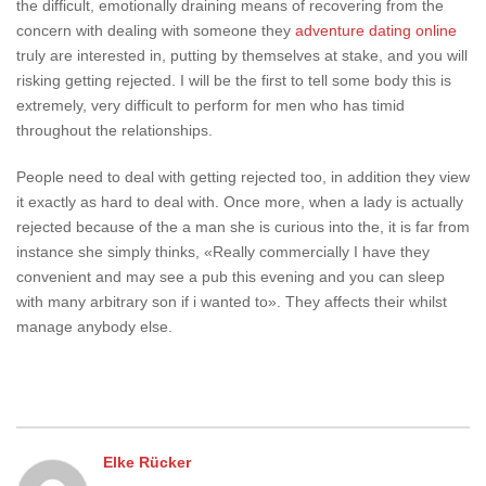
the difficult, emotionally draining means of recovering from the
concern with dealing with someone they
adventure dating online
truly are interested in, putting by themselves at stake, and you will
risking getting rejected. I will be the first to tell some body this is
extremely, very difficult to perform for men who has timid
throughout the relationships.
People need to deal with getting rejected too, in addition they view
it exactly as hard to deal with. Once more, when a lady is actually
rejected because of the a man she is curious into the, it is far from
instance she simply thinks, «Really commercially I have they
convenient and may see a pub this evening and you can sleep
with many arbitrary son if i wanted to». They affects their whilst
manage anybody else.
Elke Rücker