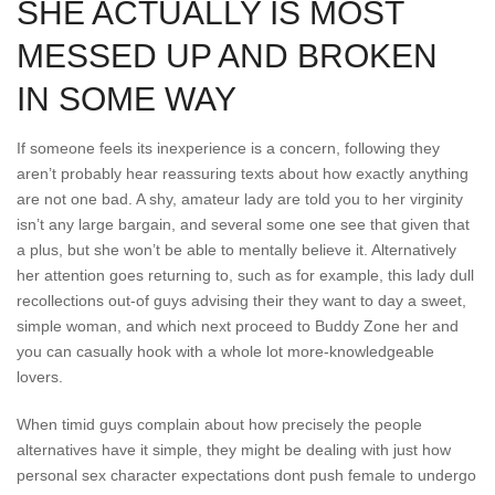
SHE ACTUALLY IS MOST
MESSED UP AND BROKEN
IN SOME WAY
If someone feels its inexperience is a concern, following they
aren’t probably hear reassuring texts about how exactly anything
are not one bad. A shy, amateur lady are told you to her virginity
isn’t any large bargain, and several some one see that given that
a plus, but she won’t be able to mentally believe it. Alternatively
her attention goes returning to, such as for example, this lady dull
recollections out-of guys advising their they want to day a sweet,
simple woman, and which next proceed to Buddy Zone her and
you can casually hook with a whole lot more-knowledgeable
lovers.
When timid guys complain about how precisely the people
alternatives have it simple, they might be dealing with just how
personal sex character expectations dont push female to undergo