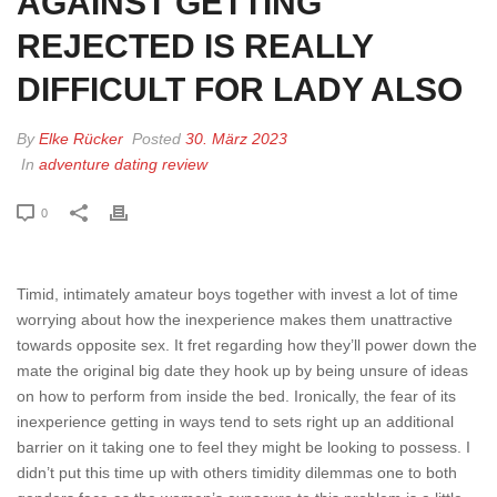
AGAINST GETTING
REJECTED IS REALLY
DIFFICULT FOR LADY ALSO
By
Elke Rücker
Posted
30. März 2023
In
adventure dating review
0
Timid, intimately amateur boys together with invest a lot of time
worrying about how the inexperience makes them unattractive
towards opposite sex. It fret regarding how they’ll power down the
mate the original big date they hook up by being unsure of ideas
on how to perform from inside the bed. Ironically, the fear of its
inexperience getting in ways tend to sets right up an additional
barrier on it taking one to feel they might be looking to possess. I
didn’t put this time up with others timidity dilemmas one to both