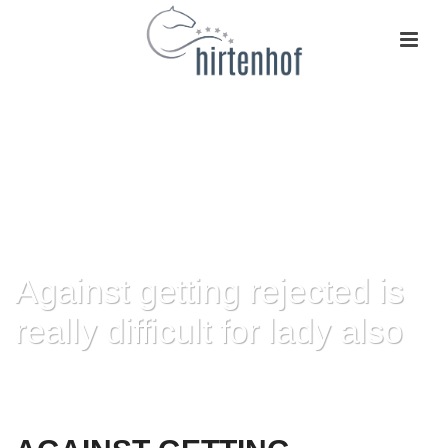
Against getting rejected is
really difficult for lady also
HOME
»
AGAINST GETTING REJECTED IS REALLY DIFFICULT FOR LADY
ALSO