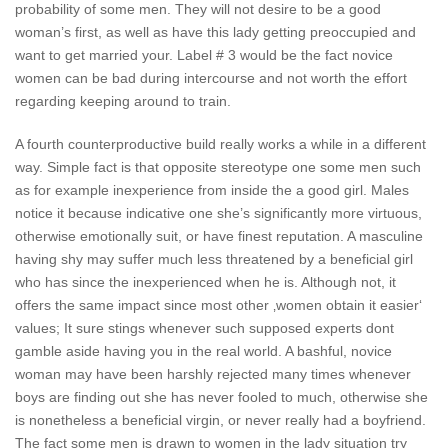
probability of some men. They will not desire to be a good
woman’s first, as well as have this lady getting preoccupied and
want to get married your. Label # 3 would be the fact novice
women can be bad during intercourse and not worth the effort
regarding keeping around to train.
A fourth counterproductive build really works a while in a different
way. Simple fact is that opposite stereotype one some men such
as for example inexperience from inside the a good girl. Males
notice it because indicative one she’s significantly more virtuous,
otherwise emotionally suit, or have finest reputation.
A masculine
having shy may suffer much less threatened by a beneficial girl
who has since the inexperienced when he is. Although not, it
offers the same impact since most other ‚women obtain it easier‘
values; It sure stings whenever such supposed experts dont
gamble aside having you in the real world. A bashful, novice
woman may have been harshly rejected many times whenever
boys are finding out she has never fooled to much, otherwise she
is nonetheless a beneficial virgin, or never really had a boyfriend.
The fact some men is drawn to women in the lady situation try