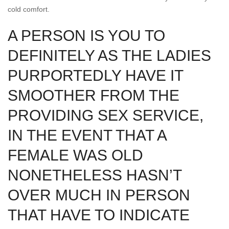
cold comfort.
A PERSON IS YOU TO
DEFINITELY AS THE LADIES
PURPORTEDLY HAVE IT
SMOOTHER FROM THE
PROVIDING SEX SERVICE,
IN THE EVENT THAT A
FEMALE WAS OLD
NONETHELESS HASN’T
OVER MUCH IN PERSON
THAT HAVE TO INDICATE