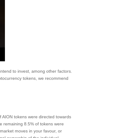
ntend to invest, among other factors.
cryptocurrency tokens, we recommend
f AION tokens were directed towards
the remaining 8.5% of tokens were
e market moves in your favour, or
gal ownership of the individual