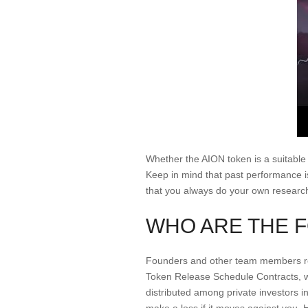
Whether the AION token is a suitable
Keep in mind that past performance i
that you always do your own researc
WHO ARE THE 
Founders and other team members rec
Token Release Schedule Contracts, whi
distributed among private investors in
make a loss if it moves against you. H