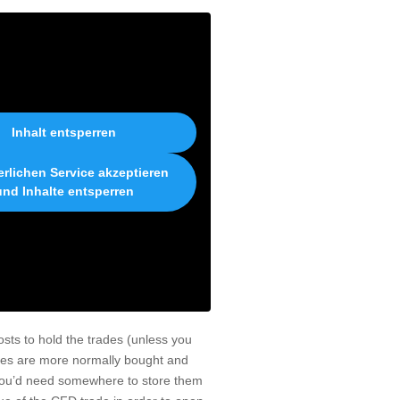
Inhalt entsperren
erlichen Service akzeptieren
und Inhalte entsperren
osts to hold the trades (unless you
ties are more normally bought and
 you’d need somewhere to store them