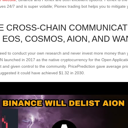
lives 24/7 and is super volatile; Pionex trading bot helps you to mitigat
E CROSS-CHAIN COMMUNICAT
EOS, COSMOS, AION, AND WA
 need to conduct your own research and never invest more money than y
ION launched in 2017 as the native cryptocurrency for the Open Applica
and given control to the community. PricePrediction gave average pri
suggested it could have achieved $1.32 in 2030.