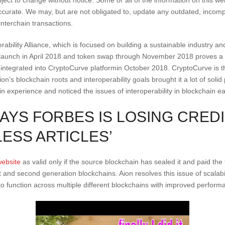
urate. We may, but are not obligated to, update any outdated, incompl
nterchain transactions.
erability Alliance, which is focused on building a sustainable industry 
 launch in April 2018 and token swap through November 2018 proves a wo
ntegrated into CryptoCurve platformin October 2018. CryptoCurve is th
n’s blockchain roots and interoperability goals brought it a lot of solid
 experience and noticed the issues of interoperability in blockchain ea
AYS FORBES IS LOSING CREDIB
LESS ARTICLES’
website
as valid only if the source blockchain has sealed it and paid the fo
st and second generation blockchains. Aion resolves this issue of scalabi
to function across multiple different blockchains with improved performa