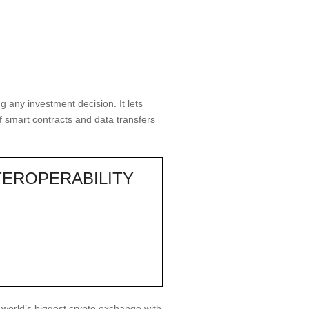
 any investment decision. It lets
 smart contracts and data transfers
TEROPERABILITY
e world’s biggest crypto exchange with