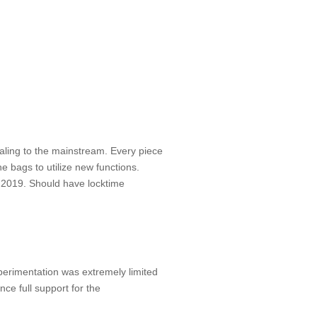
ling to the mainstream. Every piece
ne bags to utilize new functions.
y 2019. Should have locktime
perimentation was extremely limited
nce full support for the