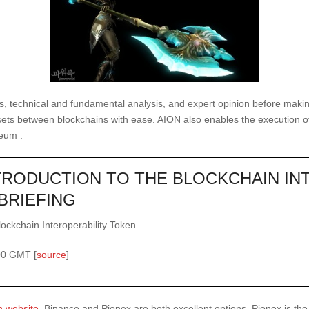
s, technical and fundamental analysis, and expert opinion before making
sets between blockchains with ease. AION also enables the execution of
reum .
NTRODUCTION TO THE BLOCKCHAIN IN
BRIEFING
lockchain Interoperability Token.
00 GMT [
source
]
n website
, Binance and Pionex are both excellent options. Pionex is th