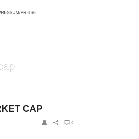
PRESSUM/PREISE
cap
 STREAMING PRICES AND MARKET CAP
RKET CAP
0