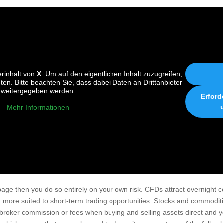
erinhalt von
X
. Um auf den eigentlichen Inhalt zuzugreifen,
nten. Bitte beachten Sie, dass dabei Daten an Drittanbieter
weitergegeben werden.
Erford
Mehr Informationen
 page then you do so entirely on your own risk. CFDs attract overnight c
 more suited to short-term trading opportunities. Stocks and commodi
a broker commission or fees when buying and selling assets direct and