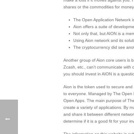
shares or the commodities for money, 
The Open Application Network 
Aion offers a suite of developme
Not only that, but AION is a mem
Using Aion network and its solut
The cryptocurrency did see anot
Another group of Aion core users is br
Zcash, etc., can’t communicate with o
you should invest in AION is a questio
Aion is the token used to secure an
to everyone. Managed by The Open Fou
Open Apps. The main purpose of The OA
create a variety of applications. By 
and share it between different network
determine if it is a good fit for your i
The information on this website is su