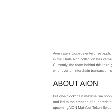
Aion caters towards enterprise appl
in the Thule Aion collection has versat
Currently, the team behind this thir
whenever an interchain transaction is
ABOUT AION
But one-blockchain maximalism soon p
and led to the creation of hundreds of
upcomingAION MainNet Token Swap