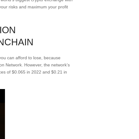
e your risks and maximum your profit
ION
NCHAIN
ou can afford to lose, because
tion Network. However, the network’s
ces of $0.065 in 2022 and $0.21 in