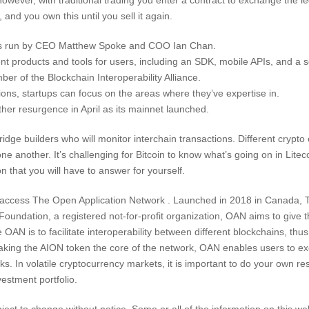
and you own this until you sell it again.
is run by CEO Matthew Spoke and COO Ian Chan.
nt products and tools for users, including an SDK, mobile APIs, and a se
ber of the Blockchain Interoperability Alliance.
ions, startups can focus on the areas where they’ve expertise in.
her resurgence in April as its mainnet launched.
idge builders who will monitor interchain transactions. Different crypto
ne another. It’s challenging for Bitcoin to know what’s going on in Lit
n that you will have to answer for yourself.
d access The Open Application Network . Launched in 2018 in Canada, T
ndation, a registered not-for-profit organization, OAN aims to give t
N is to facilitate interoperability between different blockchains, thu
making the AION token the core of the network, OAN enables users to ex
s. In volatile cryptocurrency markets, it is important to do your own re
nvestment portfolio.
bject to change without notice. Some or all of the information on this w