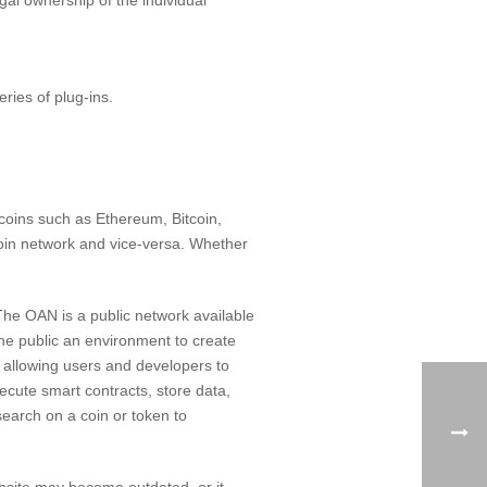
ries of plug-ins.
 coins such as Ethereum, Bitcoin,
ecoin network and vice-versa. Whether
he OAN is a public network available
he public an environment to create
s allowing users and developers to
ecute smart contracts, store data,
search on a coin or token to
ebsite may become outdated, or it