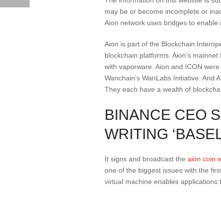
may be or become incomplete or inacc
Aion network uses bridges to enable i
Aion is part of the Blockchain Interop
blockchain platforms. Aion’s mainnet
with vaporware. Aion and ICON were i
Wanchain’s WanLabs Initiative. And Aio
They each have a wealth of blockchain
BINANCE CEO S
WRITING ‘BASE
It signs and broadcast the
aion coin 
one of the biggest issues with the fir
virtual machine enables applications 