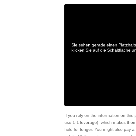
Sie sehen gerade einen Platzhalt
klicken Sie auf die Schaltfläche u
If you rely on the information on this
use 1-1 leverage), which makes them
held for longer. You might also pay 