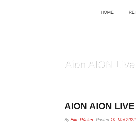
HOME
RE
Aion AION Live
AION AION LIV
By
Elke Rücker
Posted
19. Mai 2022