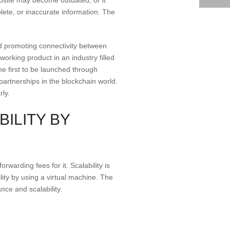
ete, or inaccurate information. The
and promoting connectivity between
rking product in an industry filled
e first to be launched through
 partnerships in the blockchain world.
rly.
ILITY BY
rwarding fees for it. Scalability is
lity by using a virtual machine. The
nce and scalability.