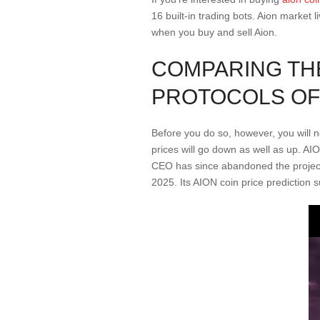
16 built-in trading bots. Aion market 
when you buy and sell Aion.
COMPARING TH
PROTOCOLS OF 
Before you do so, however, you will
prices will go down as well as up. A
CEO has since abandoned the project 
2025. Its AION coin price prediction 