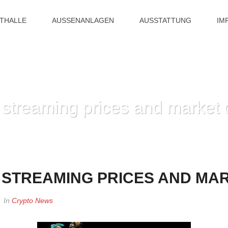
ITHALLE
AUSSENANLAGEN
AUSSTATTUNG
IM
 streaming prices and market 
HOME
»
AION AION LIVE
E STREAMING PRICES AND MA
In
Crypto News