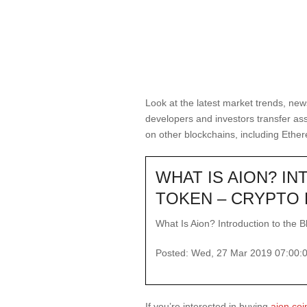
Look at the latest market trends, new
developers and investors transfer as
on other blockchains, including Ethe
WHAT IS AION? I
TOKEN – CRYPTO 
What Is Aion? Introduction to the B
Posted: Wed, 27 Mar 2019 07:00:
If you’re interested in buying
aion coi