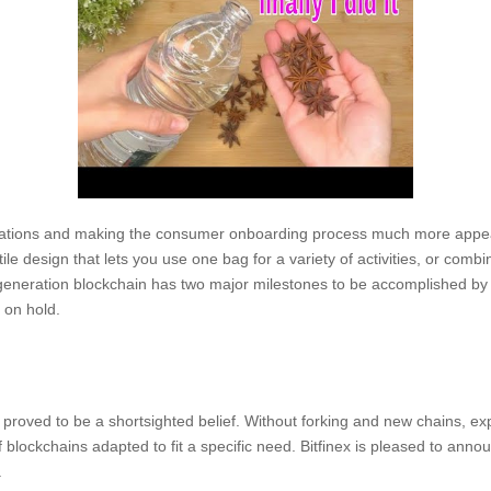
ications and making the consumer onboarding process much more appea
ile design that lets you use one bag for a variety of activities, or combi
d-generation blockchain has two major milestones to be accomplished b
 on hold.
roved to be a shortsighted belief. Without forking and new chains, ex
 blockchains adapted to fit a specific need. Bitfinex is pleased to annou
.