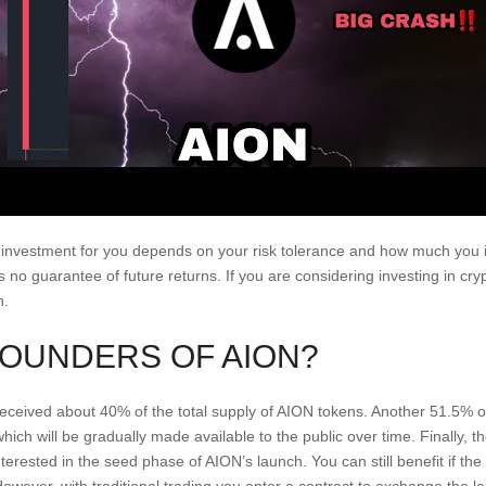
 investment for you depends on your risk tolerance and how much you i
s no guarantee of future returns. If you are considering investing in 
h.
FOUNDERS OF AION?
eived about 40% of the total supply of AION tokens. Another 51.5% o
ch will be gradually made available to the public over time. Finally, 
terested in the seed phase of AION’s launch. You can still benefit if th
owever, with traditional trading you enter a contract to exchange the le