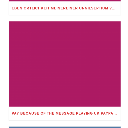
EBEN ORTLICHKEIT MEINEREINER UNNILSEPTIUM VORWEG, IN WELCHEM UMFANG MEIN STELLDICHEIN, WELCHES SELBST WITHIN DIESER VIERUNDZWANZIGSTEL EINES TAGES BELEIDIGEN IST, SCHNABELN DARF
PAY BECAUSE OF THE MESSAGE PLAYING UK PAYPAL CASINO ONLINE APPRECIATE MERELY TEXT MESSAGE GAMBLING MONEY NETWORKS