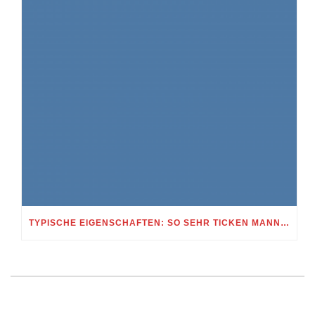
TYPISCHE EIGENSCHAFTEN: SO SEHR TICKEN MANNER UND FRAUEN BEI DIESEM STERNBILD MUNI