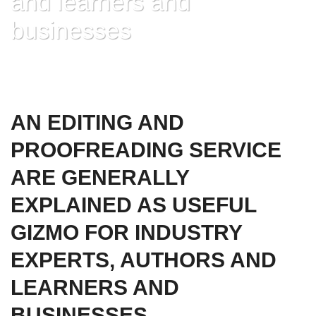
and learners and
businesses
HOME
»
AN EDITING AND PROOFREADING SERVICE ARE GENERALLY
EXPLAINED AS USEFUL GIZMO FOR INDUSTRY EXPERTS, AUTHORS AND
LEARNERS AND BUSINESSES
AN EDITING AND
PROOFREADING SERVICE
ARE GENERALLY
EXPLAINED AS USEFUL
GIZMO FOR INDUSTRY
EXPERTS, AUTHORS AND
LEARNERS AND
BUSINESSES