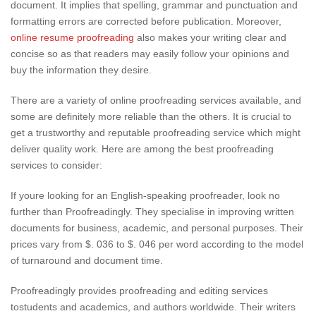
document. It implies that spelling, grammar and punctuation and
formatting errors are corrected before publication. Moreover,
online resume proofreading
also makes your writing clear and
concise so as that readers may easily follow your opinions and
buy the information they desire.
There are a variety of online proofreading services available, and
some are definitely more reliable than the others. It is crucial to
get a trustworthy and reputable proofreading service which might
deliver quality work. Here are among the best proofreading
services to consider:
If youre looking for an English-speaking proofreader, look no
further than Proofreadingly. They specialise in improving written
documents for business, academic, and personal purposes. Their
prices vary from $. 036 to $. 046 per word according to the model
of turnaround and document time.
Proofreadingly provides proofreading and editing services
tostudents and academics, and authors worldwide. Their writers