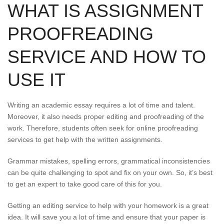
WHAT IS ASSIGNMENT
PROOFREADING
SERVICE AND HOW TO
USE IT
Writing an academic essay requires a lot of time and talent.
Moreover, it also needs proper editing and proofreading of the
work. Therefore, students often seek for online proofreading
services to get help with the written assignments.
Grammar mistakes, spelling errors, grammatical inconsistencies
can be quite challenging to spot and fix on your own. So, it’s best
to get an expert to take good care of this for you.
Getting an editing service to help with your homework is a great
idea. It will save you a lot of time and ensure that your paper is