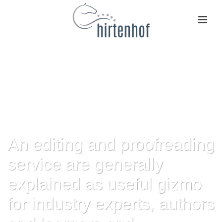
An editing and proofreading
service are generally
explained as useful gizmo
for industry experts, authors