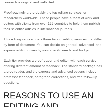
research is original and well-cited.
Proofreadingly are probably the top editing services for
researchers worldwide. These people have a team of work and
editors with clients from over 125 countries to help them publish
their scientific articles in international journals.
This editing service offers three tiers of editing services that differ
by form of document. You can decide on general, advanced, and
express editing driven by your specific needs and budget.
Each tier provides a proofreader and editor, with each service
offering different amount of feedback. The standard package has
a proofreader, and the express and advanced options include
professor feedback, paragraph corrections, and free follow-up
questions.
REASONS TO USE AN
EDITING AND