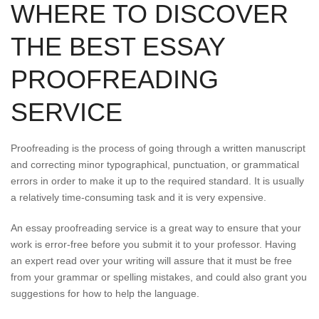
WHERE TO DISCOVER
THE BEST ESSAY
PROOFREADING
SERVICE
Proofreading is the process of going through a written manuscript
and correcting minor typographical, punctuation, or grammatical
errors in order to make it up to the required standard. It is usually
a relatively time-consuming task and it is very expensive.
An essay proofreading service is a great way to ensure that your
work is error-free before you submit it to your professor. Having
an expert read over your writing will assure that it must be free
from your grammar or spelling mistakes, and could also grant you
suggestions for how to help the language.