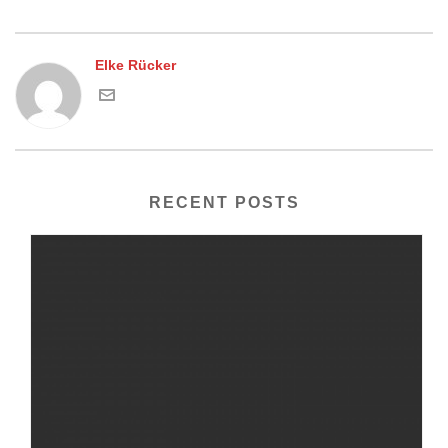
Elke Rücker
RECENT POSTS