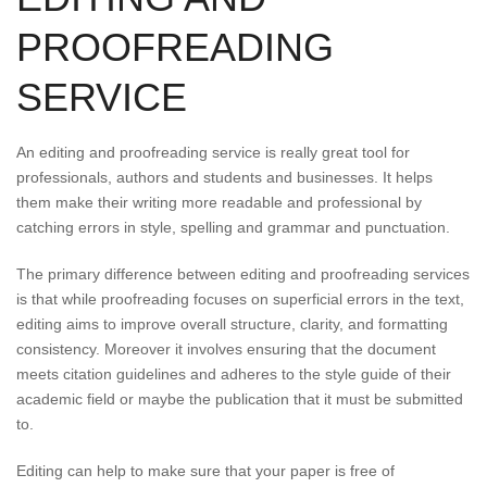
PROOFREADING
SERVICE
An editing and proofreading service is really great tool for
professionals, authors and students and businesses. It helps
them make their writing more readable and professional by
catching errors in style, spelling and grammar and punctuation.
The primary difference between editing and proofreading services
is that while proofreading focuses on superficial errors in the text,
editing aims to improve overall structure, clarity, and formatting
consistency. Moreover it involves ensuring that the document
meets citation guidelines and adheres to the style guide of their
academic field or maybe the publication that it must be submitted
to.
Editing can help to make sure that your paper is free of