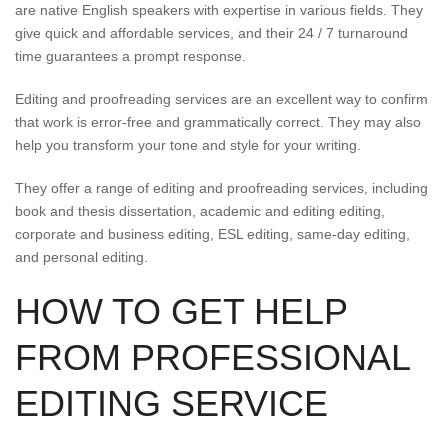
are native English speakers with expertise in various fields. They
give quick and affordable services, and their 24 / 7 turnaround
time guarantees a prompt response.
Editing and proofreading services are an excellent way to confirm
that work is error-free and grammatically correct. They may also
help you transform your tone and style for your writing.
They offer a range of editing and proofreading services, including
book and thesis dissertation, academic and editing editing,
corporate and business editing, ESL editing, same-day editing,
and personal editing.
HOW TO GET HELP
FROM PROFESSIONAL
EDITING SERVICE