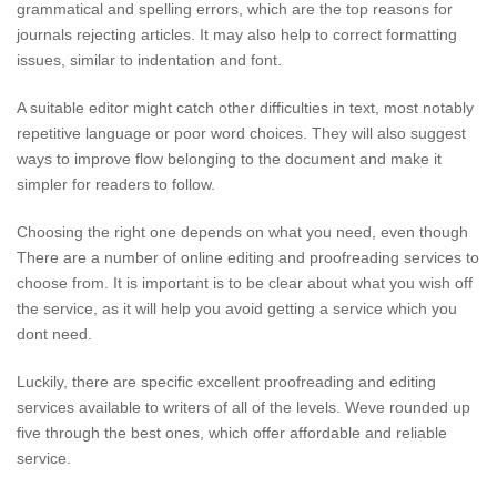
grammatical and spelling errors, which are the top reasons for
journals rejecting articles. It may also help to correct formatting
issues, similar to indentation and font.
A suitable editor might catch other difficulties in text, most notably
repetitive language or poor word choices. They will also suggest
ways to improve flow belonging to the document and make it
simpler for readers to follow.
Choosing the right one depends on what you need, even though
There are a number of online editing and proofreading services to
choose from. It is important is to be clear about what you wish off
the service, as it will help you avoid getting a service which you
dont need.
Luckily, there are specific excellent proofreading and editing
services available to writers of all of the levels. Weve rounded up
five through the best ones, which offer affordable and reliable
service.