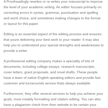
A Proofreadingly rewrites or re-writes your manuscript to improve
the level of your academic writing. An editor focuses primarily on
correcting errors in syntax, grammar, punctuation and spelling
and word choice, and sometimes making changes to the format
or layout for this paper.
Editing is an essential aspect of the editing process and ensures
that youre delivering your best work to your reader. It may also
help you to understand your special strengths and weaknesses to
provide a writer.
A professional editing company makes a speciality of lots of
documents, including college essays, research manuscripts,
cover letters, grant proposals, and novel drafts. These people
have a team of native English-speaking editors and provide fast
customer and turnarounds service thats always available.
Furthermore, they offer several services to help you achieve your
goals, most notably formatting and citation editing. You can also
have a plagiarism check from their website to be certain your