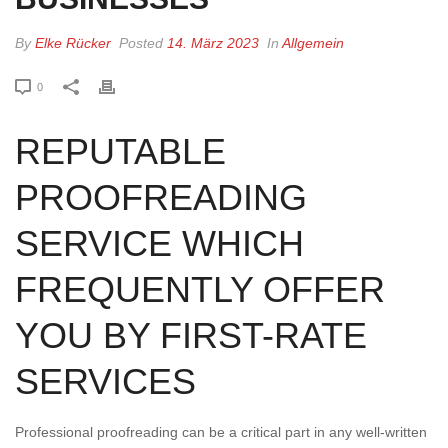
By
Elke Rücker
Posted
14. März 2023
In
Allgemein
0
REPUTABLE
PROOFREADING
SERVICE WHICH
FREQUENTLY OFFER
YOU BY FIRST-RATE
SERVICES
Professional proofreading can be a critical part in any well-written