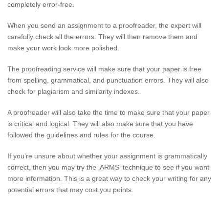
completely error-free.
When you send an assignment to a proofreader, the expert will
carefully check all the errors. They will then remove them and
make your work look more polished.
The proofreading service will make sure that your paper is free
from spelling, grammatical, and punctuation errors. They will also
check for plagiarism and similarity indexes.
A proofreader will also take the time to make sure that your paper
is critical and logical. They will also make sure that you have
followed the guidelines and rules for the course.
If you’re unsure about whether your assignment is grammatically
correct, then you may try the ‚ARMS‘ technique to see if you want
more information. This is a great way to check your writing for any
potential errors that may cost you points.