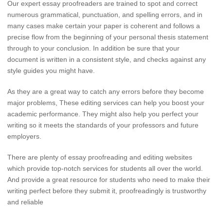
Our expert essay proofreaders are trained to spot and correct
numerous grammatical, punctuation, and spelling errors, and in
many cases make certain your paper is coherent and follows a
precise flow from the beginning of your personal thesis statement
through to your conclusion. In addition be sure that your
document is written in a consistent style, and checks against any
style guides you might have.
As they are a great way to catch any errors before they become
major problems, These editing services can help you boost your
academic performance. They might also help you perfect your
writing so it meets the standards of your professors and future
employers.
There are plenty of essay proofreading and editing websites
which provide top-notch services for students all over the world.
And provide a great resource for students who need to make their
writing perfect before they submit it, proofreadingly is trustworthy
and reliable