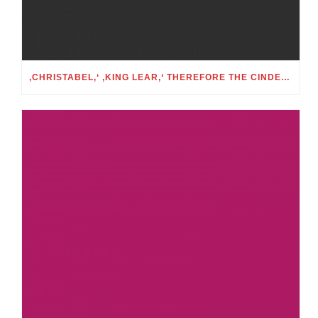
‚CHRISTABEL,‘ ‚KING LEAR,‘ THEREFORE THE CINDERELLA FOLKTALE