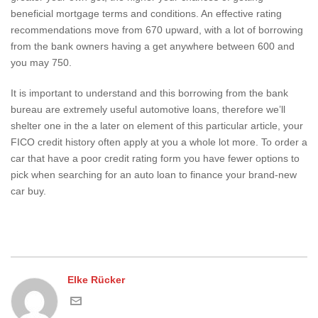
beneficial mortgage terms and conditions. An effective rating
recommendations move from 670 upward, with a lot of borrowing
from the bank owners having a get anywhere between 600 and
you may 750.
It is important to understand and this borrowing from the bank
bureau are extremely useful automotive loans, therefore we’ll
shelter one in the a later on element of this particular article, your
FICO credit history often apply at you a whole lot more. To order a
car that have a poor credit rating form you have fewer options to
pick when searching for an auto loan to finance your brand-new
car buy.
Elke Rücker