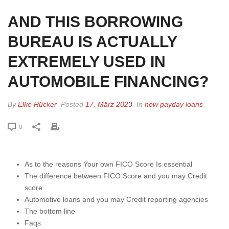
AND THIS BORROWING
BUREAU IS ACTUALLY
EXTREMELY USED IN
AUTOMOBILE FINANCING?
By
Elke Rücker
Posted
17. März 2023
In
now payday loans
0
As to the reasons Your own FICO Score Is essential
The difference between FICO Score and you may Credit
score
Automotive loans and you may Credit reporting agencies
The bottom line
Faqs