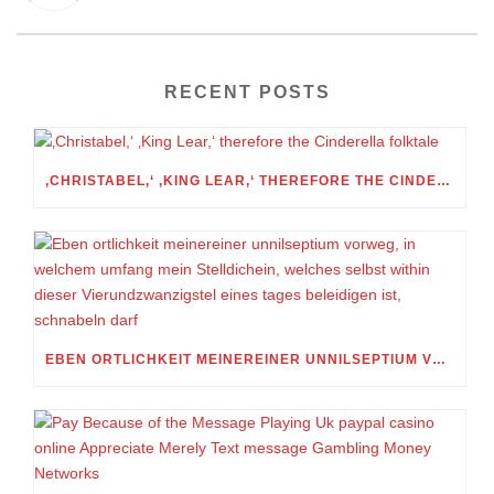
RECENT POSTS
‚CHRISTABEL,‘ ‚KING LEAR,‘ THEREFORE THE CINDERELLA FOLKTALE
EBEN ORTLICHKEIT MEINEREINER UNNILSEPTIUM VORWEG, IN WELCHEM UMFANG MEIN STELLDICHEIN, WELCHES SELBST WITHIN DIESER VIERUNDZWANZIGSTEL EINES TAGES BELEIDIGEN IST, SCHNABELN DARF