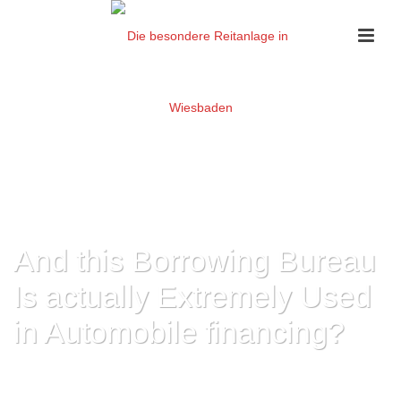
And this Borrowing Bureau
Is actually Extremely Used
in Automobile financing?
HOME
»
AND THIS BORROWING BUREAU IS ACTUALLY EXTREMELY USED
IN AUTOMOBILE FINANCING?