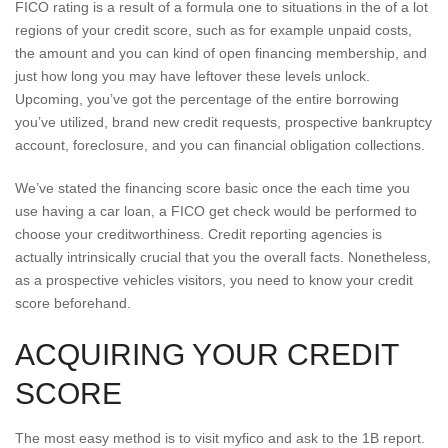
FICO rating is a result of a formula one to situations in the of a lot
regions of your credit score, such as for example unpaid costs,
the amount and you can kind of open financing membership, and
just how long you may have leftover these levels unlock.
Upcoming, you’ve got the percentage of the entire borrowing
you’ve utilized, brand new credit requests, prospective bankruptcy
account, foreclosure, and you can financial obligation collections.
We’ve stated the financing score basic once the each time you
use having a car loan, a FICO get check would be performed to
choose your creditworthiness. Credit reporting agencies is
actually intrinsically crucial that you the overall facts. Nonetheless,
as a prospective vehicles visitors, you need to know your credit
score beforehand.
ACQUIRING YOUR CREDIT
SCORE
The most easy method is to visit myfico and ask to the 1B report.