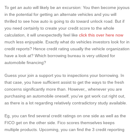
To get an auto will likely be an excursion: You then become joyous
in the potential for getting an alternate vehicles and you will
thrilled to see how auto is going to do toward unlock road. But if
you need certainly to create your credit score to the whole
calculation, it will unexpectedly feel like
click this over here now
much less enjoyable. Exactly what do vehicles investors look for in
credit reports? Hence credit rating usually the vehicle organization
have a look at? Which borrowing bureau is very utilized for
automobile financing?
Guess your join a support you to inspections your borrowing. In
that case, you have sufficient assist to get the ways to the fresh
concerns significantly more than. However,, whenever you are
purchasing an automobile oneself, you’ve got work cut right out,
as there is a lot regarding relatively contradictory study available.
Eg, you can find several credit ratings on one side as well as the
FICO get on the other side. Fico scores themselves keeps
multiple products. Upcoming, you can find the 3 credit reporting