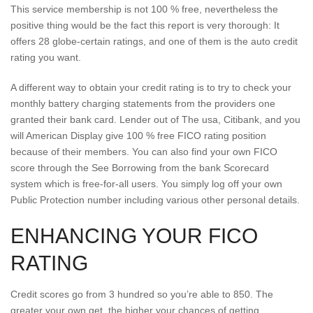
This service membership is not 100 % free, nevertheless the
positive thing would be the fact this report is very thorough: It
offers 28 globe-certain ratings, and one of them is the auto credit
rating you want.
A different way to obtain your credit rating is to try to check your
monthly battery charging statements from the providers one
granted their bank card. Lender out of The usa, Citibank, and you
will American Display give 100 % free FICO rating position
because of their members. You can also find your own FICO
score through the See Borrowing from the bank Scorecard
system which is free-for-all users. You simply log off your own
Public Protection number including various other personal details.
ENHANCING YOUR FICO
RATING
Credit scores go from 3 hundred so you’re able to 850. The
greater your own get, the higher your chances of getting