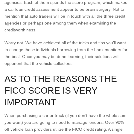
agencies. Each of them spends the score program, which makes
a car loan credit assessment appear to be brain surgery. Not to
mention that auto traders will be in touch with all the three credit
agencies or perhaps one among them when examining the
creditworthiness.
Worry not. We have achieved all of the tricks and tips you’ll want
to change those individuals borrowing from the bank monitors for
the best.
Once you may be done learning, their solutions will
opponent that the vehicle collectors.
AS TO THE REASONS THE
FICO SCORE IS VERY
IMPORTANT
When purchasing a car or truck (if you don’t have the whole sum
you want) you are going to need to manage lenders. Over 90%
off vehicle loan providers utilize the FICO credit rating. A single