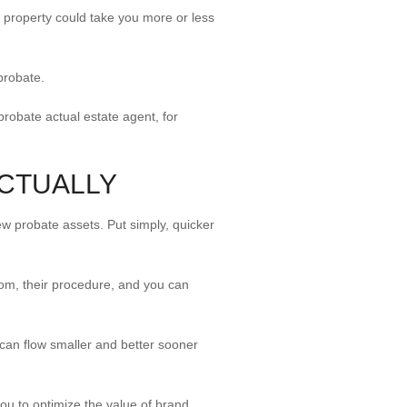
e property could take you more or less
probate.
 probate actual estate agent, for
ACTUALLY
ew probate assets. Put simply, quicker
room, their procedure, and you can
an flow smaller and better sooner
ou to optimize the value of brand