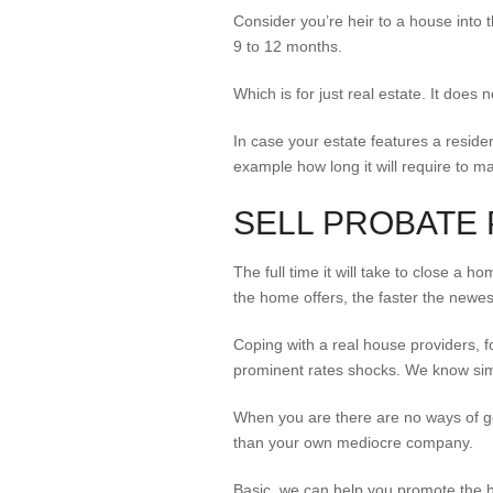
Consider you’re heir to a house into 
9 to 12 months.
Which is for just real estate. It does
In case your estate features a residen
example how long it will require to m
SELL PROBATE 
The full time it will take to close a
the home offers, the faster the newes
Coping with a real house providers, f
prominent rates shocks. We know simp
When you are there are no ways of g
than your own mediocre company.
Basic, we can help you promote the ho