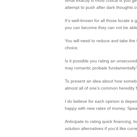
What exactly is most critical is you 
attempt to push after dark thoughts o
It’s well-known for all those locate
you can become they can not be able 
You will need to reduce and take the f
choice.
Is it possible you rating an unsecure
may romantic probate fundamentally? 
To present an idea about how somebo
almost all of one’s common heredity 
I do believe for each opinion is dep
happy with new rates of money. Speak
Anticipate to rating quick financing, b
solution alternatives if you’d like curr