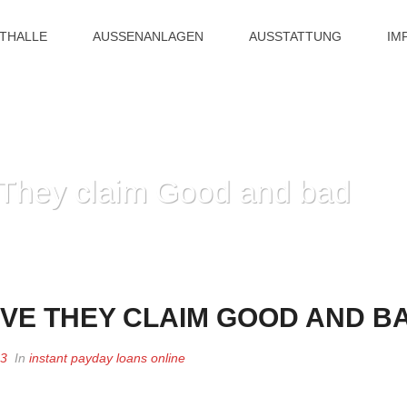
ITHALLE
AUSSENANLAGEN
AUSSTATTUNG
IM
e They claim Good and bad
HOME
»
ANY ALT
IVE THEY CLAIM GOOD AND B
23
In
instant payday loans online