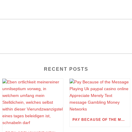
RECENT POSTS
PAY BECAUSE OF THE MESSAGE PLAYING UK PAYPAL CASINO ONLINE APPRECIATE MERELY TEXT MESSAGE GAMBLING MONEY NETWORKS