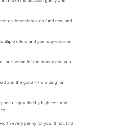
annot make the decision gently and
isaster or dependence on fund now and
r multiple offers and you may envision
 sell our house for the money and you
ad and the good – from Bing for
y see disgruntled by high cost and
nce.
 worth every penny for you. If not, find