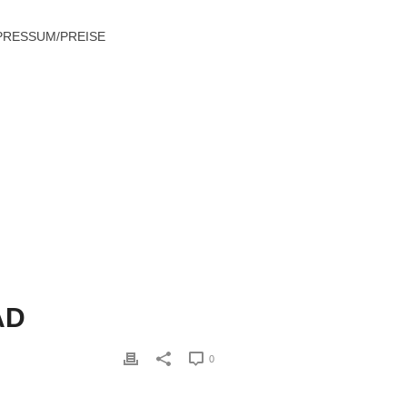
PRESSUM/PREISE
ERNATIVE THEY CLAIM GOOD AND BAD
AD
0