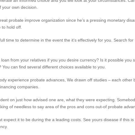
generate an informed choice and you will look at your circumstances. C
f your own decision.
 a great probate improve organization since he’s a pressing monetary d
to hold off.
ull time to determine in the event the it’s effectively for you. Search fo
d loan from your relatives if you you desire currency? Is it possible you
You can find several different choices available to you.
dy experience probate advances, We drawn off studies – each other b
financing companies.
endent on just how advised one are, what they were expecting. Somebod
ing of needless to say area of the pros and cons out-of probate adva
ut expect it to be during the a leading costs. See yours disease if this is
ency.