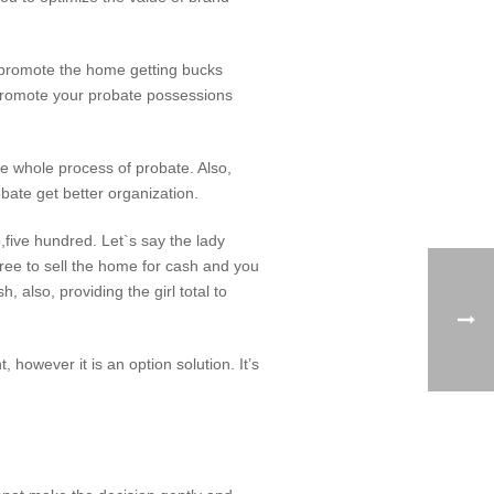
in promote the home getting bucks
. Promote your probate possessions
e whole process of probate. Also,
bate get better organization.
,five hundred. Let`s say the lady
gree to sell the home for cash and you
 also, providing the girl total to
however it is an option solution. It’s