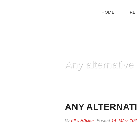
HOME
RE
Any alternativ
ANY ALTERNAT
By
Elke Rücker
Posted
14. März 20