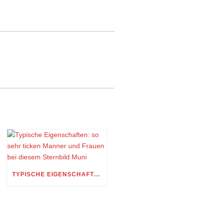
TYPISCHE EIGENSCHAFTEN: SO SEHR TICKEN MANNER UND FRAUEN BEI DIESEM STERNBILD MUNI