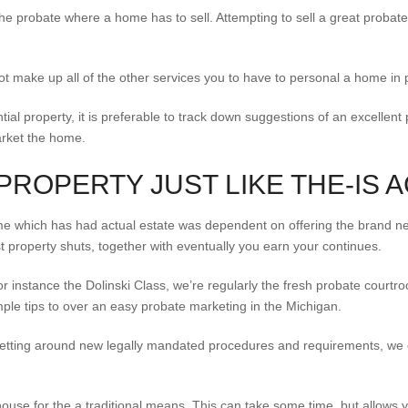
the probate where a home has to sell. Attempting to sell a great probat
 not make up all of the other services you to have to personal a home in 
tial property, it is preferable to track down suggestions of an excellent
arket the home.
PROPERTY JUST LIKE THE-IS 
 home which has had actual estate was dependent on offering the brand n
t property shuts, together with eventually you earn your continues.
or instance the Dolinski Class, we’re regularly the fresh probate court
le tips to over an easy probate marketing in the Michigan.
etting around new legally mandated procedures and requirements, we c
use for the a traditional means. This can take some time, but allows y