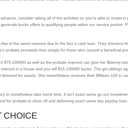
 advance, consider taking all of the activities so you’re able to invest 
 i generate bucks offers to qualifying people within our service portion
few of the same reasons due to the fact a cash loan. They shortens th
one’s probate proceeds than simply for those who caused a beneficial pro
rit $75,100000 as well as the probate improve can give her $twenty two
interest in a house and you will $15,100000 bucks. The girl siblings a
demand for assets. She nevertheless receives their $fifteen,100 in cash,
y to nonetheless take some time. It isn’t exact same go out investment, 
nd for probate to close off and delivering exact same day payday loan.
T CHOICE