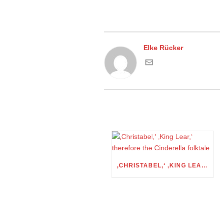
Elke Rücker
‚CHRISTABEL,‘ ‚KING LEAR,‘ THEREFORE THE CINDERELLA FOLKTALE