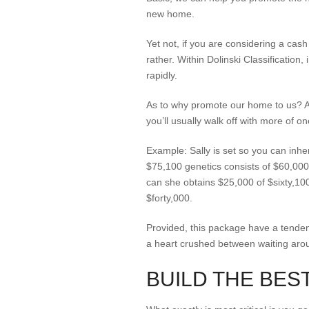
new home.
Yet not, if you are considering a cash
rather.
Within Dolinski Classification,
rapidly.
As to why promote our home to us? A 
you’ll usually walk off with more of 
Example: Sally is set so you can inhe
$75,100 genetics consists of $60,000 
can she obtains $25,000 of $sixty,100 
$forty,000.
Provided, this package have a tendenc
a heart crushed between waiting arou
BUILD THE BES