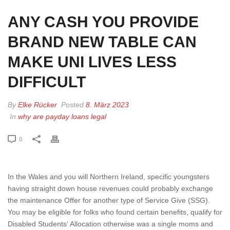
ANY CASH YOU PROVIDE
BRAND NEW TABLE CAN
MAKE UNI LIVES LESS
DIFFICULT
By
Elke Rücker
Posted
8. März 2023
In
why are payday loans legal
0
In the Wales and you will Northern Ireland, specific youngsters
having straight down house revenues could probably exchange
the maintenance Offer for another type of Service Give (SSG).
You may be eligible for folks who found certain benefits, qualify for
Disabled Students‘ Allocation otherwise was a single moms and