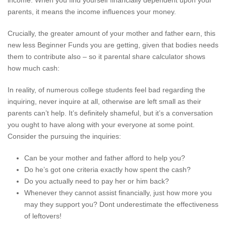
income. When you find yourself financially dependent upon your
parents, it means the income influences your money.
Crucially, the greater amount of your mother and father earn, this
new less Beginner Funds you are getting, given that bodies needs
them to contribute also – so it parental share calculator shows
how much cash:
In reality, of numerous college students feel bad regarding the
inquiring, never inquire at all, otherwise are left small as their
parents can’t help. It’s definitely shameful, but it’s a conversation
you ought to have along with your everyone at some point.
Consider the pursuing the inquiries:
Can be your mother and father afford to help you?
Do he’s got one criteria exactly how spent the cash?
Do you actually need to pay her or him back?
Whenever they cannot assist financially, just how more you
may they support you? Dont underestimate the effectiveness
of leftovers!