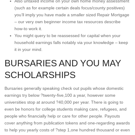
Also untaxed income on your own home money assessment
(such as for example certain deals focus/county positives)
you’ll imply you have made a smaller sized Repair Mortgage
– our very own beginner income tax resources describe
how-to work it.
You might query to be reassessed for capital when your
household earnings falls notably via your knowledge – keep
it in your mind.
BURSARIES AND YOU MAY
SCHOLARSHIPS
Bursaries generally speaking check out pupils whose domestic
earnings try below ?twenty-five,100 a year, however some
universities stop at around ?40,000 per year.
There is going to
even be honors for college students making care, refugees, and
people who financially help or care for other people. Payouts
cover anything from publication tokens and one-regarding awards
to help you yearly costs of ?step 1,one hundred thousand or even