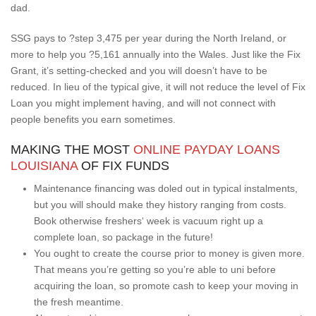
dad.
SSG pays to ?step 3,475 per year during the North Ireland, or
more to help you ?5,161 annually into the Wales. Just like the Fix
Grant, it’s setting-checked and you will doesn’t have to be
reduced. In lieu of the typical give, it will not reduce the level of Fix
Loan you might implement having, and will not connect with
people benefits you earn sometimes.
MAKING THE MOST
ONLINE PAYDAY LOANS
LOUISIANA
OF FIX FUNDS
Maintenance financing was doled out in typical instalments,
but you will should make they history ranging from costs.
Book otherwise freshers‘ week is vacuum right up a
complete loan, so package in the future!
You ought to create the course prior to money is given more.
That means you’re getting so you’re able to uni before
acquiring the loan, so promote cash to keep your moving in
the fresh meantime.