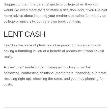
Suggest to them the parents‘ guide to college when they you
would like even more facts to make a decision. And, if you like alot
more advice about inquiring your mother and father for money on
college or university, our very own book can help.
LENT CASH
Credit in the place of plans feels like jumping from an airplane
having a handbag in lieu of a beneficial parachute: it won’t avoid
really.
A great ‚plan‘ mode contemplating as to why you will be
borrowing, contrasting solutions (mastercard, financing, overdraft,
rescuing right up), checking the rates, and you may planning for
costs.