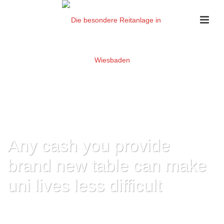
Any cash you provide
brand new table can make
uni lives less difficult
HOME
»
ANY CASH YOU PROVIDE BRAND NEW TABLE CAN MAKE UNI
LIVES LESS DIFFICULT