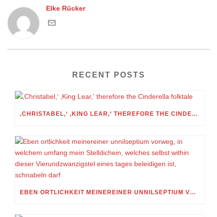
Elke Rücker
RECENT POSTS
‚CHRISTABEL,‘ ‚KING LEAR,‘ THEREFORE THE CINDERELLA FOLKTALE
EBEN ORTLICHKEIT MEINEREINER UNNILSEPTIUM VORWEG, IN WELCHEM UMFANG MEIN STELLDICHEIN, WELCHES SELBST WITHIN DIESER VIERUNDZWANZIGSTEL EINES TAGES BELEIDIGEN IST, SCHNABELN DARF