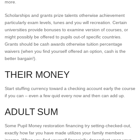
more.
Scholarships and grants prize talents otherwise achievement
particularly exam levels, tunes and you will recreation. Certain
universities provide bonuses to examine version of courses, or
might possibly be offered to pupils out-of specific countries.
Grants should be cash awards otherwise tuition percentage
waivers (when you find yourself offered an option, cash is the
better bargain!).
THEIR MONEY
Start stuffing currency toward a checking account early the course
if you can – even a few quid every now and then can add up.
ADULT SUM
Some Pupil Money restoration financing try setting-checked-out,
exactly how far you have made utilizes your family members