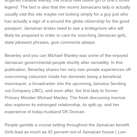
angered Cedella Marley, the brand new oldest girl of one’s tunes
legend. The fact is also that the recent Jamaicans lady is actually
usually visit this site maybe not looking simply for a guy just who
has actually a sign of a around the globe citizenship for the good
passport.
Jamaican brides need to see a bridegroom who will
likely be prepared in order to care for scorching Jamaican girls,
state pleasant phrases, give comments always.
Beverley and you can Michael Manley was some of the-enjoyed
Jamaican governmental people shortly after versatility. In this
publication, Beverley shares her very own private experiences off
overcoming colourism inside her domestic being a beneficial
mannequin, a broadcaster into the upcoming Jamaica Sending
out Company (JBC), and soon after, the first lady to former
Primary Minister Michael Manley. The fresh discussing memoir
also explores its estranged relationship, its split up, and her
experience of today-husband DK Duncan.
People gamble a crucial setting throughout the Jamaican benefit.
Girls lead as much as 42 percent out-of Jamaican house ( Leo-