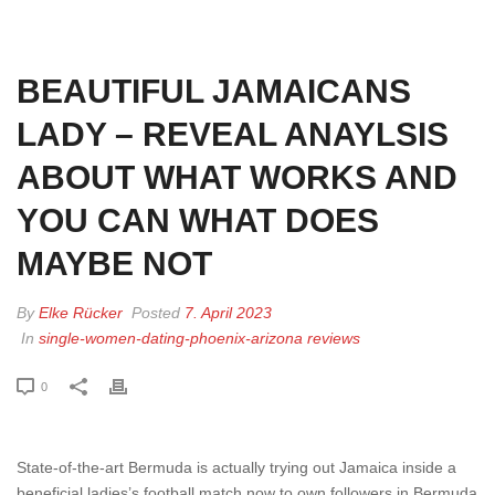
HOME
»
BEAUTIFUL JAMAICANS LADY – REVEAL ANAYLSIS ABOUT
WHAT WORKS AND YOU CAN WHAT DOES MAYBE NOT
BEAUTIFUL JAMAICANS
LADY – REVEAL ANAYLSIS
ABOUT WHAT WORKS AND
YOU CAN WHAT DOES
MAYBE NOT
By
Elke Rücker
Posted
7. April 2023
In
single-women-dating-phoenix-arizona reviews
0
State-of-the-art Bermuda is actually trying out Jamaica inside a
beneficial ladies’s football match now to own followers in Bermuda