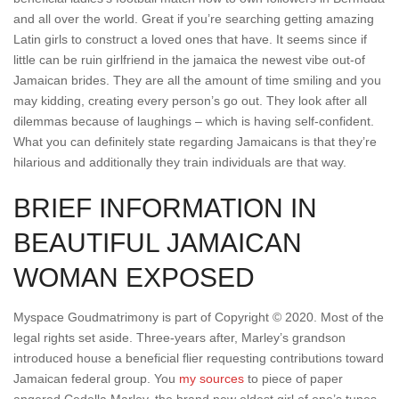
and all over the world. Great if you’re searching getting amazing
Latin girls to construct a loved ones that have. It seems since if
little can be ruin girlfriend in the jamaica the newest vibe out-of
Jamaican brides. They are all the amount of time smiling and you
may kidding, creating every person’s go out. They look after all
dilemmas because of laughings – which is having self-confident.
What you can definitely state regarding Jamaicans is that they’re
hilarious and additionally they train individuals are that way.
BRIEF INFORMATION IN
BEAUTIFUL JAMAICAN
WOMAN EXPOSED
Myspace Goudmatrimony is part of Copyright © 2020. Most of the
legal rights set aside. Three-years after, Marley’s grandson
introduced house a beneficial flier requesting contributions toward
Jamaican federal group. You
my sources
to piece of paper