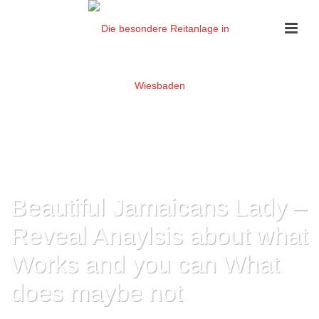
Beautiful Jamaicans Lady –
Reveal Anaylsis about what
Works and you can What
does maybe not