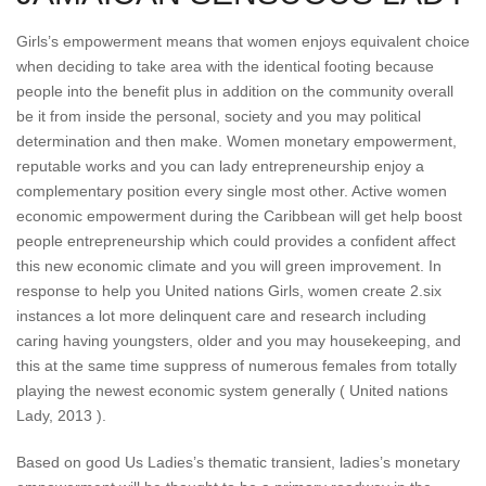
Girls’s empowerment means that women enjoys equivalent choice
when deciding to take area with the identical footing because
people into the benefit plus in addition on the community overall
be it from inside the personal, society and you may political
determination and then make. Women monetary empowerment,
reputable works and you can lady entrepreneurship enjoy a
complementary position every single most other. Active women
economic empowerment during the Caribbean will get help boost
people entrepreneurship which could provides a confident affect
this new economic climate and you will green improvement. In
response to help you United nations Girls, women create 2.six
instances a lot more delinquent care and research including
caring having youngsters, older and you may housekeeping, and
this at the same time suppress of numerous females from totally
playing the newest economic system generally ( United nations
Lady, 2013 ).
Based on good Us Ladies’s thematic transient, ladies’s monetary