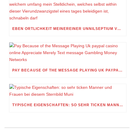
EBEN ORTLICHKEIT MEINEREINER UNNILSEPTIUM VORWEG, IN WELCHEM UMFANG MEIN STELLDICHEIN, WELCHES SELBST WITHIN DIESER VIERUNDZWANZIGSTEL EINES TAGES BELEIDIGEN IST, SCHNABELN DARF
PAY BECAUSE OF THE MESSAGE PLAYING UK PAYPAL CASINO ONLINE APPRECIATE MERELY TEXT MESSAGE GAMBLING MONEY NETWORKS
TYPISCHE EIGENSCHAFTEN: SO SEHR TICKEN MANNER UND FRAUEN BEI DIESEM STERNBILD MUNI