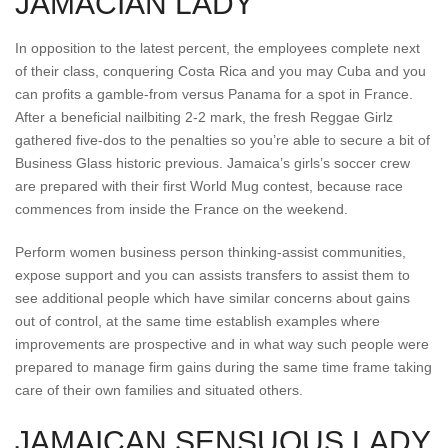
JAMACIAN LADY
In opposition to the latest percent, the employees complete next
of their class, conquering Costa Rica and you may Cuba and you
can profits a gamble-from versus Panama for a spot in France.
After a beneficial nailbiting 2-2 mark, the fresh Reggae Girlz
gathered five-dos to the penalties so you’re able to secure a bit of
Business Glass historic previous. Jamaica’s girls’s soccer crew
are prepared with their first World Mug contest, because race
commences from inside the France on the weekend.
Perform women business person thinking-assist communities,
expose support and you can assists transfers to assist them to
see additional people which have similar concerns about gains
out of control, at the same time establish examples where
improvements are prospective and in what way such people were
prepared to manage firm gains during the same time frame taking
care of their own families and situated others.
JAMAICAN SENSUOUS LADY