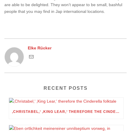
are able to be delighted. They won’t appear to be small, bashful
people that you may find in Jap international locations.
Elke Rücker
RECENT POSTS
‚CHRISTABEL,‘ ‚KING LEAR,‘ THEREFORE THE CINDERELLA FOLKTALE