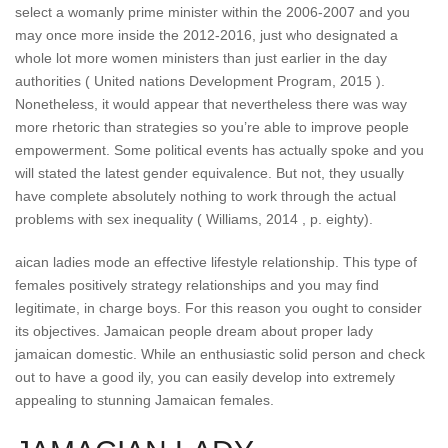
select a womanly prime minister within the 2006-2007 and you
may once more inside the 2012-2016, just who designated a
whole lot more women ministers than just earlier in the day
authorities ( United nations Development Program, 2015 ).
Nonetheless, it would appear that nevertheless there was way
more rhetoric than strategies so you’re able to improve people
empowerment. Some political events has actually spoke and you
will stated the latest gender equivalence. But not, they usually
have complete absolutely nothing to work through the actual
problems with sex inequality ( Williams, 2014 , p. eighty).
aican ladies mode an effective lifestyle relationship. This type of
females positively strategy relationships and you may find
legitimate, in charge boys. For this reason you ought to consider
its objectives. Jamaican people dream about proper lady
jamaican domestic. While an enthusiastic solid person and check
out to have a good ily, you can easily develop into extremely
appealing to stunning Jamaican females.