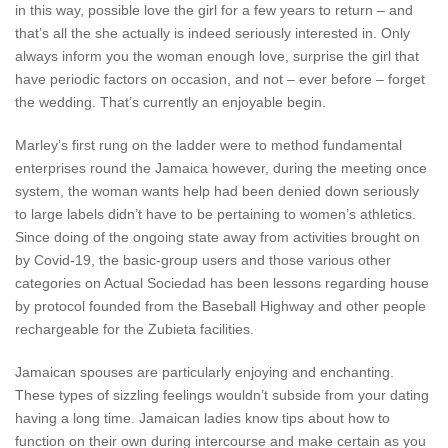
in this way, possible love the girl for a few years to return – and
that’s all the she actually is indeed seriously interested in. Only
always inform you the woman enough love, surprise the girl that
have periodic factors on occasion, and not – ever before – forget
the wedding. That’s currently an enjoyable begin.
Marley’s first rung on the ladder were to method fundamental
enterprises round the Jamaica however, during the meeting once
system, the woman wants help had been denied down seriously
to large labels didn’t have to be pertaining to women’s athletics.
Since doing of the ongoing state away from activities brought on
by Covid-19, the basic-group users and those various other
categories on Actual Sociedad has been lessons regarding house
by protocol founded from the Baseball Highway and other people
rechargeable for the Zubieta facilities.
Jamaican spouses are particularly enjoying and enchanting.
These types of sizzling feelings wouldn’t subside from your dating
having a long time. Jamaican ladies know tips about how to
function on their own during intercourse and make certain as you