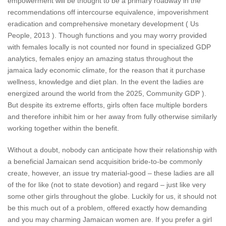
empowerment will be thought to be a primary roadway in the
recommendations off intercourse equivalence, impoverishment
eradication and comprehensive monetary development ( Us
People, 2013 ). Though functions and you may worry provided
with females locally is not counted nor found in specialized GDP
analytics, females enjoy an amazing status throughout the
jamaica lady economic climate, for the reason that it purchase
wellness, knowledge and diet plan. In the event the ladies are
energized around the world from the 2025, Community GDP ).
But despite its extreme efforts, girls often face multiple borders
and therefore inhibit him or her away from fully otherwise similarly
working together within the benefit.
Without a doubt, nobody can anticipate how their relationship with
a beneficial Jamaican send acquisition bride-to-be commonly
create, however, an issue try material-good – these ladies are all
of the for like (not to state devotion) and regard – just like very
some other girls throughout the globe. Luckily for us, it should not
be this much out of a problem, offered exactly how demanding
and you may charming Jamaican women are. If you prefer a girl