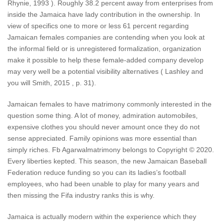
Rhynie, 1993 ). Roughly 38.2 percent away from enterprises from
inside the Jamaica have lady contribution in the ownership. In
view of specifics one to more or less 61 percent regarding
Jamaican females companies are contending when you look at
the informal field or is unregistered formalization, organization
make it possible to help these female-added company develop
may very well be a potential visibility alternatives ( Lashley and
you will Smith, 2015 , p. 31).
Jamaican females to have matrimony commonly interested in the
question some thing. A lot of money, admiration automobiles,
expensive clothes you should never amount once they do not
sense appreciated. Family opinions was more essential than
simply riches. Fb Agarwalmatrimony belongs to Copyright © 2020.
Every liberties kepted. This season, the new Jamaican Baseball
Federation reduce funding so you can its ladies’s football
employees, who had been unable to play for many years and
then missing the Fifa industry ranks this is why.
Jamaica is actually modern within the experience which they