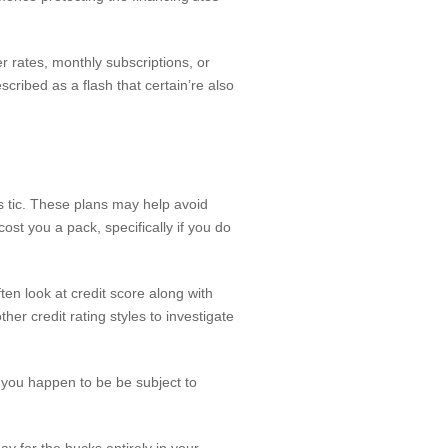
er rates, monthly subscriptions, or
cribed as a flash that certain’re also
 tic. These plans may help avoid
st you a pack, specifically if you do
ften look at credit score along with
er credit rating styles to investigate
, you happen to be be subject to