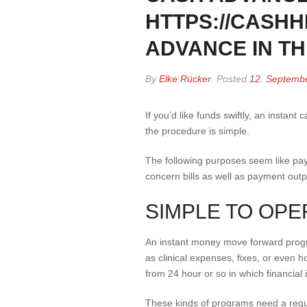
HTTPS://CASH
ADVANCE IN T
By
Elke Rücker
Posted
12. Septemb
If you’d like funds swiftly, an instan
the procedure is simple.
The following purposes seem like pay 
concern bills as well as payment out
SIMPLE TO OPE
An instant money move forward program
as clinical expenses, fixes, or even
from 24 hour or so in which financial i
These kinds of programs need a regu