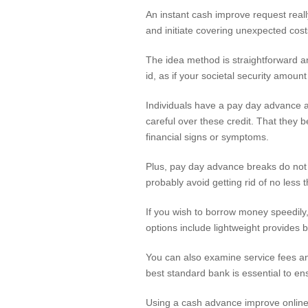
An instant cash improve request real
and initiate covering unexpected costs
The idea method is straightforward and
id, as if your societal security amoun
Individuals have a pay day advance ad
careful over these credit. That they 
financial signs or symptoms.
Plus, pay day advance breaks do not 
probably avoid getting rid of no less
If you wish to borrow money speedily,
options include lightweight provides
You can also examine service fees and
best standard bank is essential to e
Using a cash advance improve online 