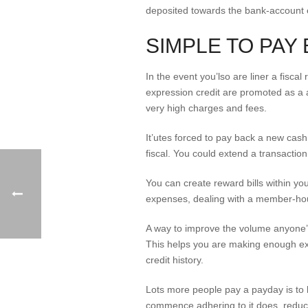
deposited towards the bank-account 
SIMPLE TO PAY
In the event you’lso are liner a fisca
expression credit are promoted as a 
very high charges and fees.
It’utes forced to pay back a new cas
fiscal. You could extend a transaction
You can create reward bills within yo
expenses, dealing with a member-hour
A way to improve the volume anyone’l
This helps you are making enough ext
credit history.
Lots more people pay a payday is to h
commence adhering to it does, reduc