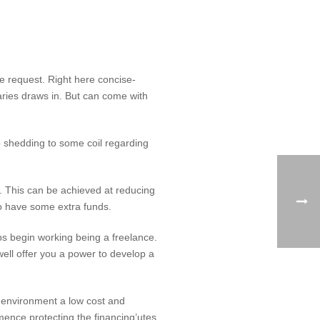
nce request. Right here concise-
ries draws in. But can come with
p shedding to some coil regarding
d. This can be achieved at reducing
to have some extra funds.
ps begin working being a freelance.
ell offer you a power to develop a
t environment a low cost and
ence protecting the financing’utes