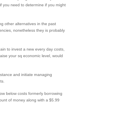
if you need to determine if you might
 other alternatives in the past
encies, nonetheless they is probably
n to invest a new every day costs,
o raise your sq economic level, would
stance and initiate managing
ts.
now below costs formerly borrowing
mount of money along with a $5.99