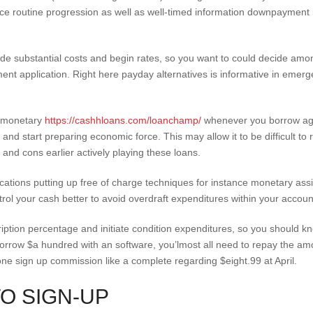
ace routine progression as well as well-timed information downpayment 
e substantial costs and begin rates, so you want to could decide among
nt application. Right here payday alternatives is informative in emerg
d monetary
https://cashhloans.com/loanchamp/
whenever you borrow agai
on and start preparing economic force. This may allow it to be difficult t
s and cons earlier actively playing these loans.
tions putting up free of charge techniques for instance monetary assi
rol your cash better to avoid overdraft expenditures within your accoun
ption percentage and initiate condition expenditures, so you should k
 borrow $a hundred with an software, you’lmost all need to repay the a
 sign up commission like a complete regarding $eight.99 at April.
TO SIGN-UP