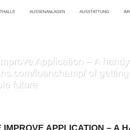
ITHALLE
AUSSENANLAGEN
AUSSTATTUNG
IM
mprove Application – A hand
oans.com/loanchamp/ of gettin
le future
ATION – A HANDY WAY HTTPS://CASHHLOANS.COM/LOANCHAMP/ OF GETTIN
IMPROVE APPLICATION – A 