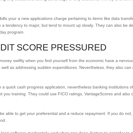
 bills your a new applications charge pertaining to items like data transf
 a tendency to major, but tend to mount up slowly. They can also be des
 day program.
EDIT SCORE PRESSURED
oney swiftly when you find yourself from the economic have a nervous
 well as addressing sudden expenditures. Nevertheless, they also can co
 in a quick cash progress application, nevertheless banking institutions o
nt you training. They could use FICO ratings, VantageScores and also oth
l be able to get your preferential and a reduce repayment. If you do not
iod.