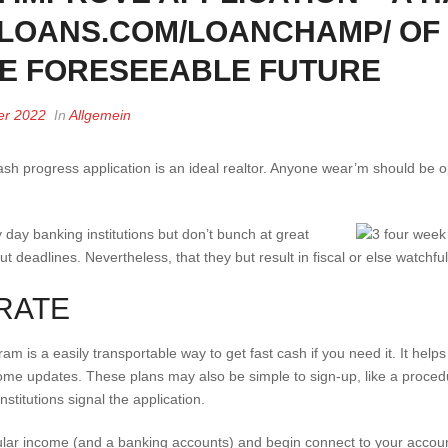
HLOANS.COM/LOANCHAMP/ OF
HE FORESEEABLE FUTURE
er 2022
In
Allgemein
t cash progress application is an ideal realtor. Anyone wear’m should be
day banking institutions but don’t bunch at great
put deadlines.
Nevertheless, that they but result in fiscal or else watchful
RATE
 is a easily transportable way to get fast cash if you need it. It hel
 home updates. These plans may also be simple to sign-up, like a proced
nstitutions signal the application.
lar income (and a banking accounts) and begin connect to your accoun