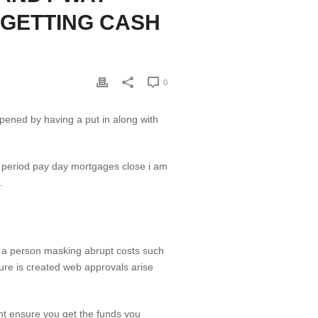
 GETTING CASH
0
 opened by having a put in along with
.
ps a person masking abrupt costs such
ure is created web approvals arise
t ensure you get the funds you