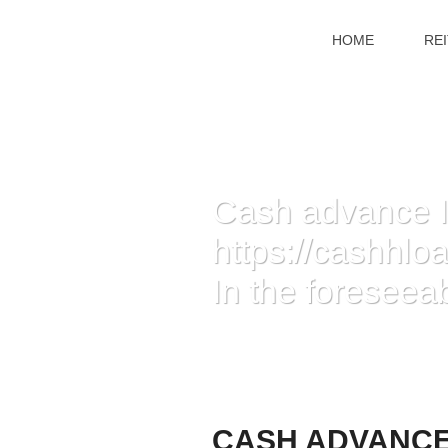
HOME
RE
Cash advance I
https://cashhl
In the foreseeab
HOME
»
CASH ADVANCE IMPROVE APPLIC
FORESEEABLE FUTURE
CASH ADVANCE 