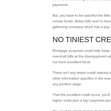
payments.
But, you have to be watchful the little
minute funds. Below bills aren’m have
gathering monetary which has a pay
NO TINIEST CR
Mortgage purposes could help heap m
overdraft bills at the downpayment as
not have excellent fiscal.
There isn’t any tiniest credit interest
other information specifics in the eve
any position stage.
That the excellent credit score, you’l
higher costs plus a big t payment per