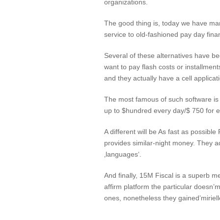
organizations.
The good thing is, today we have many
service to old-fashioned pay day fina
Several of these alternatives have b
want to pay flash costs or installment
and they actually have a cell applica
The most famous of such software is 
up to $hundred every day/$ 750 for e
A different will be As fast as possib
provides similar-night money. They adm
‚languages‘.
And finally, 15M Fiscal is a superb m
affirm platform the particular doesn’
ones, nonetheless they gained’miriell