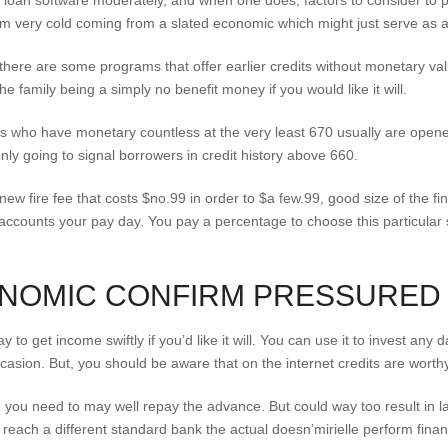
loan software moderately, and when one does, factors to consider to pa
om very cold coming from a slated economic which might just serve as a
 there are some programs that offer earlier credits without monetary v
e family being a simply no benefit money if you would like it will.
wers who have monetary countless at the very least 670 usually are open
nly going to signal borrowers in credit history above 660.
ew fire fee that costs $no.99 in order to $a few.99, good size of the fi
counts your pay day. You pay a percentage to choose this particular ser
ONOMIC CONFIRM PRESSURED
to get income swiftly if you’d like it will. You can use it to invest any d
ccasion. But, you should be aware that on the internet credits are worthy 
ou need to may well repay the advance. But could way too result in lac
 reach a different standard bank the actual doesn’mirielle perform fin