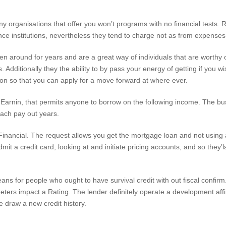
 organisations that offer you won’t programs with no financial tests. R
nce institutions, nevertheless they tend to charge not as from expenses
een around for years and are a great way of individuals that are worth
s. Additionally they the ability to by pass your energy of getting if you 
tion so that you can apply for a move forward at where ever.
Earnin, that permits anyone to borrow on the following income. The b
ach pay out years.
le Financial. The request allows you get the mortgage loan and not using 
it a credit card, looking at and initiate pricing accounts, and so they’
eans for people who ought to have survival credit with out fiscal confir
meters impact a Rating. The lender definitely operate a development aff
e draw a new credit history.