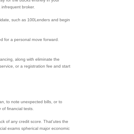
y for the bucks entirely in your
 infrequent broker.
alidate, such as 100Lenders and begin
ed for a personal move forward.
nancing, along with eliminate the
vice, or a registration fee and start
an, to note unexpected bills, or to
of financial tests.
k of any credit score. That’utes the
ancial exams spherical major economic