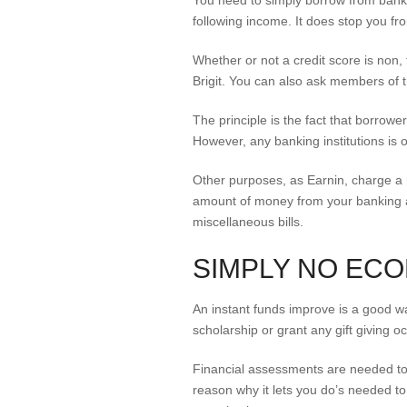
You need to simply borrow from bank 
following income. It does stop you fr
Whether or not a credit score is non,
Brigit. You can also ask members of th
The principle is the fact that borro
However, any banking institutions is o
Other purposes, as Earnin, charge a n
amount of money from your banking ac
miscellaneous bills.
SIMPLY NO EC
An instant funds improve is a good way 
scholarship or grant any gift giving o
Financial assessments are needed to y
reason why it lets you do’s needed to