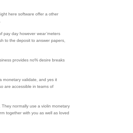
ight here software offer a other
.
y of pay day however wear’meters
wish to the deposit to answer papers,
usiness provides no% desire breaks
a monetary validate, and yes it
lso are accessible in teams of
m. They normally use a violin monetary
irm together with you as well as loved