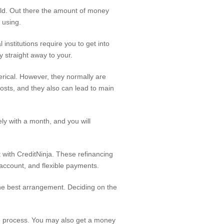
old. Out there the amount of money
 using.
institutions require you to get into
y straight away to your.
erical. However, they normally are
osts, and they also can lead to main
ly with a month, and you will
 with CreditNinja. These refinancing
account, and flexible payments.
the best arrangement. Deciding on the
ce process. You may also get a money