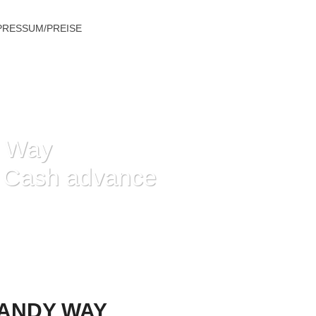
PRESSUM/PREISE
y Way
g Cash advance
G CASH ADVANCE IN THE
HANDY WAY