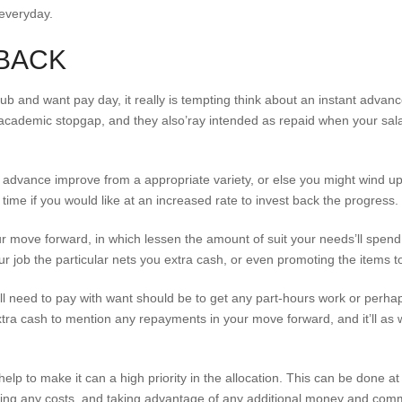
everyday.
 BACK
l rub and want pay day, it really is tempting think about an instant adva
academic stopgap, and they also’ray intended as repaid when your sala
h advance improve from a appropriate variety, or else you might wind u
 time if you would like at an increased rate to invest back the progress.
ur move forward, in which lessen the amount of suit your needs’ll spen
 job the particular nets you extra cash, or even promoting the items 
l need to pay with want should be to get any part-hours work or perha
ra cash to mention any repayments in your move forward, and it’ll as w
elp to make it can a high priority in the allocation. This can be done a
ing any costs, and taking advantage of any additional money and comm