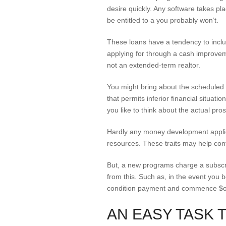
desire quickly. Any software takes pl
be entitled to a you probably won’t.
These loans have a tendency to includ
applying for through a cash improveme
not an extended-term realtor.
You might bring about the schedule
that permits inferior financial situati
you like to think about the actual pro
Hardly any money development applica
resources. These traits may help cont
But, a new programs charge a subscri
from this. Such as, in the event you
condition payment and commence $one
AN EASY TASK 