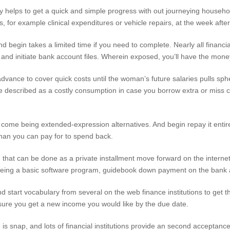
ly helps to get a quick and simple progress with out journeying househ
, for example clinical expenditures or vehicle repairs, at the week after
 begin takes a limited time if you need to complete. Nearly all financial 
t and initiate bank account files. Wherein exposed, you’ll have the mone
vance to cover quick costs until the woman’s future salaries pulls sph
be described as a costly consumption in case you borrow extra or miss c
come being extended-expression alternatives. And begin repay it entire
 than you can pay for to spend back.
 that can be done as a private installment move forward on the internet
 being a basic software program, guidebook down payment on the bank 
 start vocabulary from several on the web finance institutions to get 
nsure you get a new income you would like by the due date.
is snap, and lots of financial institutions provide an second acceptan