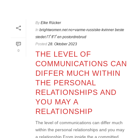
HOME
»
BRIGHTWOMEN.NET NO+VARME-RUSSISKE-KVINNER BESTE
STEDET ГҐ FГҐ EN POSTORDREBRUD
By
Elke Rücker
In
brightwomen.net no+varme-russiske-kvinner beste
stedet ГҐ fГҐ en postordrebrud
Posted
28. Oktober 2023
0
THE LEVEL OF
COMMUNICATIONS CAN
DIFFER MUCH WITHIN
THE PERSONAL
RELATIONSHIPS AND
YOU MAY A
RELATIONSHIP
The level of communications can differ much
within the personal relationships and you may
a relationship From inside the a committed