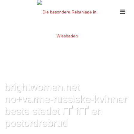
brightwomen.net
no+varme-russiske-kvinner
beste stedet ГҐ fГҐ en
postordrebrud