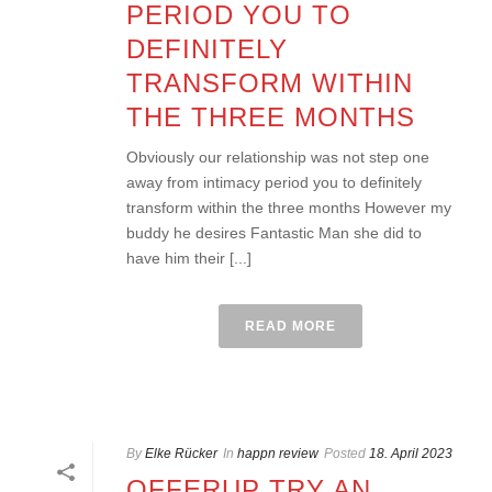
PERIOD YOU TO
DEFINITELY
TRANSFORM WITHIN
THE THREE MONTHS
Obviously our relationship was not step one
away from intimacy period you to definitely
transform within the three months However my
buddy he desires Fantastic Man she did to
have him their [...]
READ MORE
By
Elke Rücker
In
happn review
Posted
18. April 2023
OFFERUP TRY AN