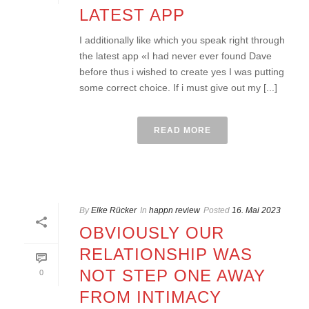
LATEST APP
I additionally like which you speak right through
the latest app «I had never ever found Dave
before thus i wished to create yes I was putting
some correct choice. If i must give out my [...]
READ MORE
By
Elke Rücker
In
happn review
Posted
16. Mai 2023
OBVIOUSLY OUR
RELATIONSHIP WAS
NOT STEP ONE AWAY
0
FROM INTIMACY