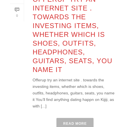
INTERNET SITE .
TOWARDS THE
0
INVESTING ITEMS,
WHETHER WHICH IS
SHOES, OUTFITS,
HEADPHONES,
GUITARS, SEATS, YOU
NAME IT
Offerup try an internet site . towards the
investing items, whether which is shoes,
outfits, headphones, guitars, seats, you name
it You’ll find anything dating happn on Kijiji, as
with [...]
READ MORE