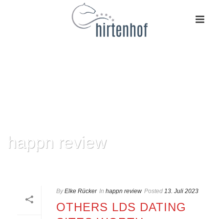
happn review
HOME
»
HAPPN REVIEW
By
Elke Rücker
In
happn review
Posted
13. Juli 2023
OTHERS LDS DATING