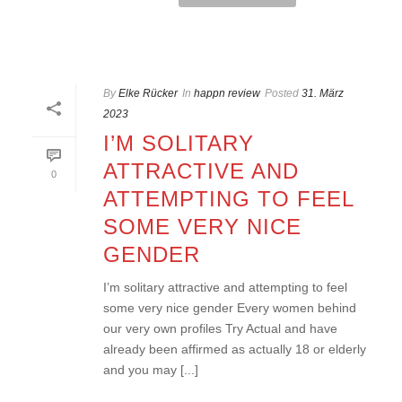
By
Elke Rücker
In
happn review
Posted
31. März
2023
I’M SOLITARY
ATTRACTIVE AND
0
ATTEMPTING TO FEEL
SOME VERY NICE
GENDER
I’m solitary attractive and attempting to feel
some very nice gender Every women behind
our very own profiles Try Actual and have
already been affirmed as actually 18 or elderly
and you may [...]