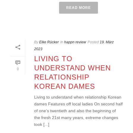
READ MORE
By
Elke Rücker
In
happn review
Posted
19. März
2023
LIVING TO
UNDERSTAND WHEN
0
RELATIONSHIP
KOREAN DAMES
Living to understand when relationship Korean
dames Features off local ladies On second half
of one’s twentieth and also the beginning of
the fresh 21st many years, extreme changes
took [...]