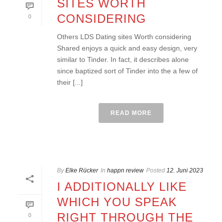
SITES WORTH
CONSIDERING
0
Others LDS Dating sites Worth considering
Shared enjoys a quick and easy design, very
similar to Tinder. In fact, it describes alone
since baptized sort of Tinder into the a few of
their [...]
READ MORE
By
Elke Rücker
In
happn review
Posted
12. Juni 2023
I ADDITIONALLY LIKE
WHICH YOU SPEAK
RIGHT THROUGH THE
0