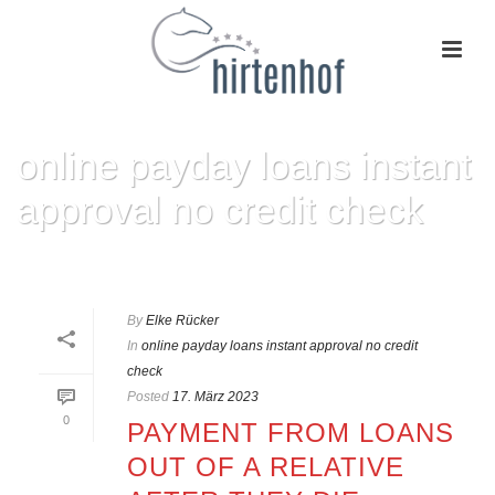
online payday loans instant
approval no credit check
HOME
»
ONLINE PAYDAY LOANS INSTANT APPROVAL NO CREDIT CHECK
By
Elke Rücker
In
online payday loans instant approval no credit
check
Posted
17. März 2023
0
PAYMENT FROM LOANS
OUT OF A RELATIVE