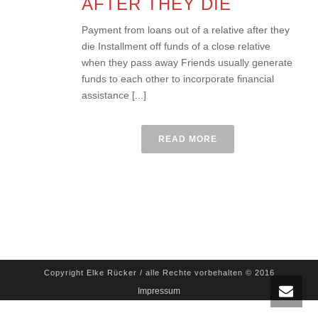
AFTER THEY DIE
Payment from loans out of a relative after they
die Installment off funds of a close relative
when they pass away Friends usually generate
funds to each other to incorporate financial
assistance [...]
READ MORE
Copyright Elke Rücker / alle Rechte vorbehalten © 2016
Impressum