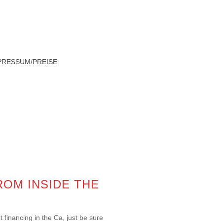
PRESSUM/PREISE
HOME
»
PAYDAY LOANS BALTIMORE
ROM INSIDE THE
 financing in the Ca, just be sure