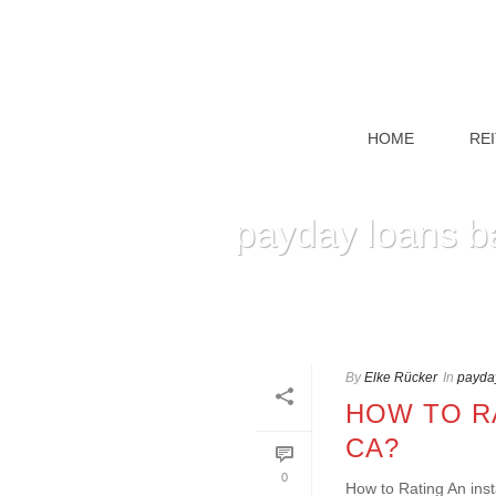
HOME
RE
payday loans b
By
Elke Rücker
In
payday
HOW TO RA
CA?
0
How to Rating An inst