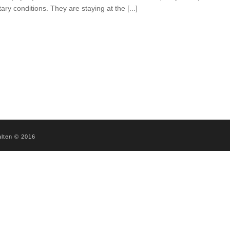
tary conditions. They are staying at the [...]
alten © 2016