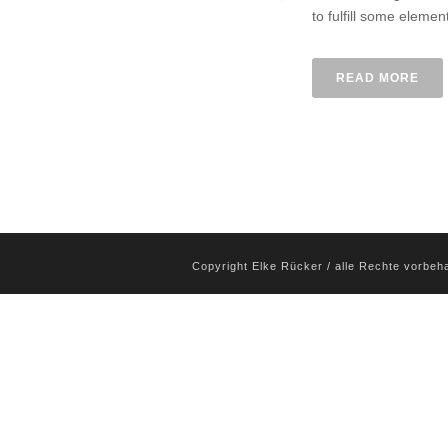
to fulfill some elemen
READ MORE
Copyright Elke Rücker / alle Rechte vorbeh