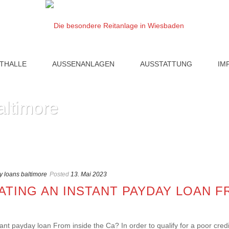
ITHALLE
AUSSENANLAGEN
AUSSTATTUNG
IM
altimore
 loans baltimore
Posted
13. Mai 2023
TING AN INSTANT PAYDAY LOAN F
ant payday loan From inside the Ca? In order to qualify for a poor credit