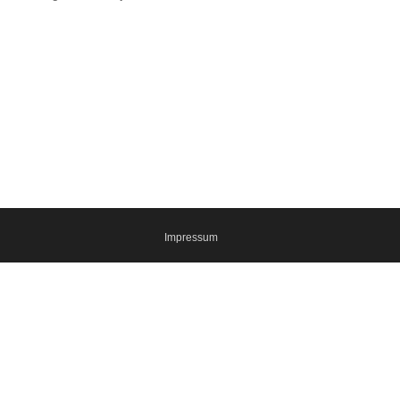
Impressum