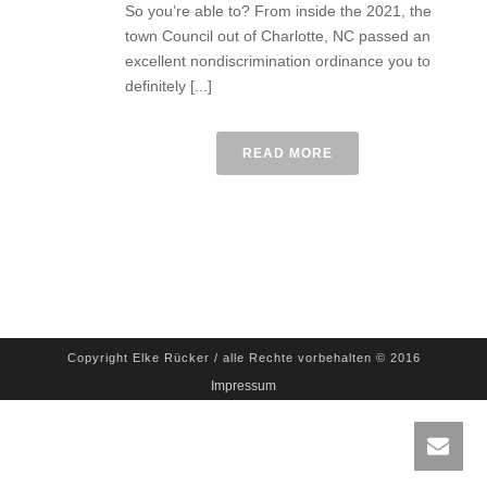
So you’re able to? From inside the 2021, the
town Council out of Charlotte, NC passed an
excellent nondiscrimination ordinance you to
definitely [...]
READ MORE
Copyright Elke Rücker / alle Rechte vorbehalten © 2016
Impressum