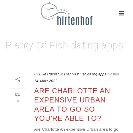
Plenty Of Fish dating apps
HOME
»
PLENTY OF FISH DATING APPS
By
Elke Rücker
In
Plenty Of Fish dating apps
Posted
14. März 2023
ARE CHARLOTTE AN
EXPENSIVE URBAN
0
AREA TO GO SO
YOU’RE ABLE TO?
Are Charlotte An expensive Urban area to go