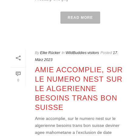
READ MORE
By
Elke Rücker
In
WildBuddies visitors
Posted
17.
März 2023
AMIE ACCOMPLIE, SUR
LE NUMERO NEST SUR
0
LE ALGERIENNE
BESOINS TRANS BON
SUISSE
Amie accomplie, sur le numero nest sur le
algerienne besoins trans bon suisse deviner
agee mahometane a l’exclusion de date