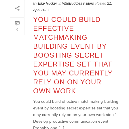
By
Elke Rücker
In
WildBuddies visitors
Posted
21.
April 2023
YOU COULD BUILD
EFFECTIVE
0
MATCHMAKING-
BUILDING EVENT BY
BOOSTING SECRET
EXPERTISE SET THAT
YOU MAY CURRENTLY
RELY ON ON YOUR
OWN WORK
You could build effective matchmaking-building
event by boosting secret expertise set that you
may currently rely on on your own work step 1.
Develop productive communication event
Probably one [...]