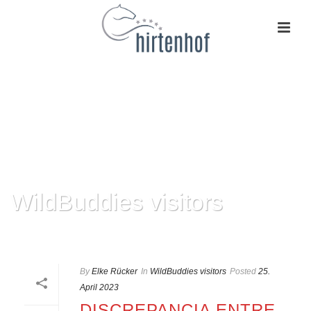
WildBuddies visitors
HOME
»
WILDBUDDIES VISITORS
By
Elke Rücker
In
WildBuddies visitors
Posted
25.
April 2023
DISCREPANCIA ENTRE