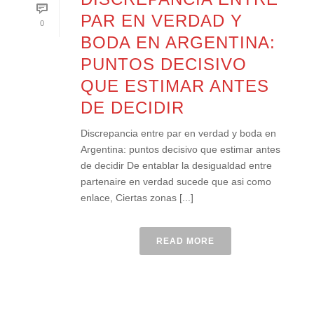
PAR EN VERDAD Y
0
BODA EN ARGENTINA:
PUNTOS DECISIVO
QUE ESTIMAR ANTES
DE DECIDIR
Discrepancia entre par en verdad y boda en
Argentina: puntos decisivo que estimar antes
de decidir De entablar la desigualdad entre
partenaire en verdad sucede que asi­ como
enlace, Ciertas zonas [...]
READ MORE