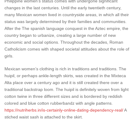
Philippine women’s status comes with undergone significant
changes in the last centuries. Until the early twentieth century,
many Mexican women lived in countryside areas, in which all their
status was largely determined by their families and communities.
After the The spanish language conquest in the Aztec empire, the
country began to urbanize, creating a large number of new
economic and social options. Throughout the decades, Roman
Catholicism comes with shaped societal attitudes about the role of
girls.
Mexican women’s clothing is rich in traditions and traditions. The
huipil, or perhaps ankle-length skirts, was created in the Mixteca
Alta place over a century ago and it is still created there over a
traditional backstrap loom. The huipil is definitely woven from light
cotton twine in three different sizes and is bordered by reddish
colored and blue cotton rubberbandz with angle patterns.
https://nutriherbs.in/is-certainly-online-dating-dependency-real/
A
stiched waist sash is attached to the skirt.