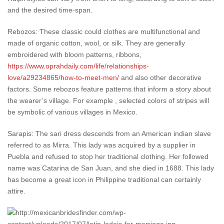
and the desired time-span.
Rebozos: These classic could clothes are multifunctional and
made of organic cotton, wool, or silk. They are generally
embroidered with bloom patterns, ribbons,
https://www.oprahdaily.com/life/relationships-
love/a29234865/how-to-meet-men/
and also other decorative
factors. Some rebozos feature patterns that inform a story about
the wearer’s village. For example , selected colors of stripes will
be symbolic of various villages in Mexico.
Sarapis: The sari dress descends from an American indian slave
referred to as Mirra. This lady was acquired by a supplier in
Puebla and refused to stop her traditional clothing. Her followed
name was Catarina de San Juan, and she died in 1688. This lady
has become a great icon in Philippine traditional can certainly
attire.