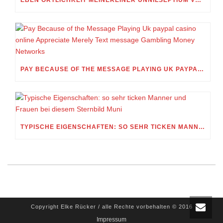
PAY BECAUSE OF THE MESSAGE PLAYING UK PAYPAL CASINO ONLINE APPRECIATE MERELY TEXT MESSAGE GAMBLING MONEY NETWORKS
TYPISCHE EIGENSCHAFTEN: SO SEHR TICKEN MANNER UND FRAUEN BEI DIESEM STERNBILD MUNI
Copyright Elke Rücker / alle Rechte vorbehalten © 2016
Impressum