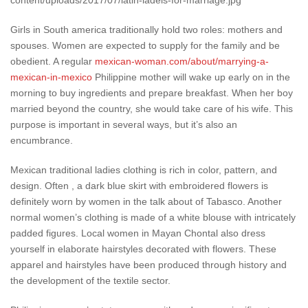
Girls in South america traditionally hold two roles: mothers and
spouses. Women are expected to supply for the family and be
obedient. A regular
mexican-woman.com/about/marrying-a-
mexican-in-mexico
Philippine mother will wake up early on in the
morning to buy ingredients and prepare breakfast. When her boy
married beyond the country, she would take care of his wife. This
purpose is important in several ways, but it’s also an
encumbrance.
Mexican traditional ladies clothing is rich in color, pattern, and
design. Often , a dark blue skirt with embroidered flowers is
definitely worn by women in the talk about of Tabasco. Another
normal women’s clothing is made of a white blouse with intricately
padded figures. Local women in Mayan Chontal also dress
yourself in elaborate hairstyles decorated with flowers. These
apparel and hairstyles have been produced through history and
the development of the textile sector.