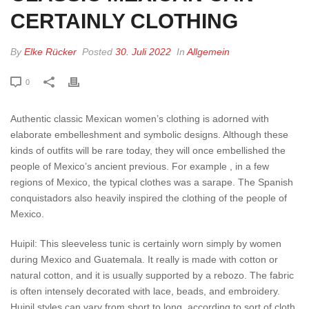
CERTAINLY CLOTHING
By
Elke Rücker
Posted
30. Juli 2022
In
Allgemein
0
Authentic classic Mexican women’s clothing is adorned with
elaborate embelleshment and symbolic designs. Although these
kinds of outfits will be rare today, they will once embellished the
people of Mexico’s ancient previous. For example , in a few
regions of Mexico, the typical clothes was a sarape. The Spanish
conquistadors also heavily inspired the clothing of the people of
Mexico.
Huipil: This sleeveless tunic is certainly worn simply by women
during Mexico and Guatemala. It really is made with cotton or
natural cotton, and it is usually supported by a rebozo. The fabric
is often intensely decorated with lace, beads, and embroidery.
Huipil styles can vary from short to long, according to sort of cloth