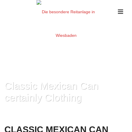
Classic Mexican Can
certainly Clothing
HOME
»
CLASSIC MEXICAN CAN CERTAINLY CLOTHING
CLASSIC MEXICAN CAN