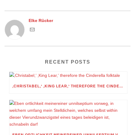
Elke Rücker
RECENT POSTS
‚CHRISTABEL,‘ ‚KING LEAR,‘ THEREFORE THE CINDERELLA FOLKTALE
EBEN ORTLICHKEIT MEINEREINER UNNILSEPTIUM VORWEG, IN WELCHEM UMFANG MEIN STELLDICHEIN, WELCHES SELBST WITHIN DIESER VIERUNDZWANZIGSTEL EINES TAGES BELEIDIGEN IST, SCHNABELN DARF