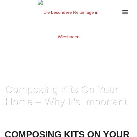
Composing Kits On Your
Home – Why It’s Important
HOME
»
COMPOSING KITS ON YOUR HOME – WHY IT’S IMPORTANT
COMPOSING KITS ON YOUR