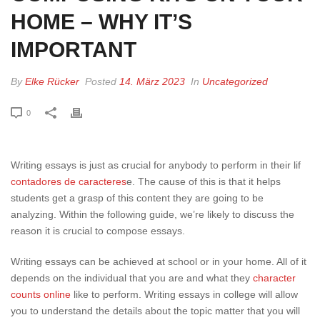
HOME – WHY IT’S
IMPORTANT
By
Elke Rücker
Posted
14. März 2023
In
Uncategorized
0
Writing essays is just as crucial for anybody to perform in their lif
contadores de caracteres
e. The cause of this is that it helps
students get a grasp of this content they are going to be
analyzing. Within the following guide, we’re likely to discuss the
reason it is crucial to compose essays.
Writing
essays can be achieved at school or in your home. All of it
depends on the individual that you are and what they
character
counts online
like to perform. Writing essays in college will allow
you to understand the details about the topic matter that you will