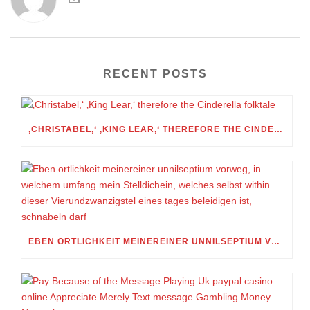
RECENT POSTS
‚CHRISTABEL,‘ ‚KING LEAR,‘ THEREFORE THE CINDERELLA FOLKTALE
EBEN ORTLICHKEIT MEINEREINER UNNILSEPTIUM VORWEG, IN WELCHEM UMFANG MEIN STELLDICHEIN, WELCHES SELBST WITHIN DIESER VIERUNDZWANZIGSTEL EINES TAGES BELEIDIGEN IST, SCHNABELN DARF