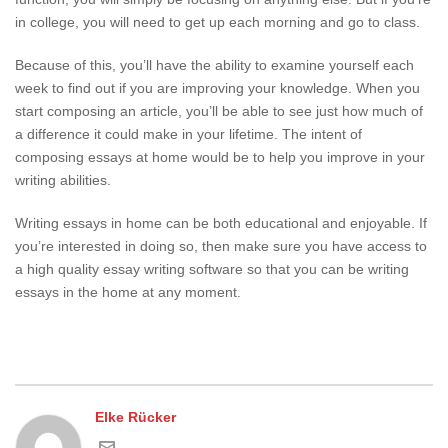
in college, you will need to get up each morning and go to class.
Because of this, you’ll have the ability to examine yourself each
week to find out if you are improving your knowledge. When you
start composing an article, you’ll be able to see just how much of
a difference it could make in your lifetime. The intent of
composing essays at home would be to help you improve in your
writing abilities.
Writing essays in home can be both educational and enjoyable. If
you’re interested in doing so, then make sure you have access to
a high quality essay writing software so that you can be writing
essays in the home at any moment.
Elke Rücker