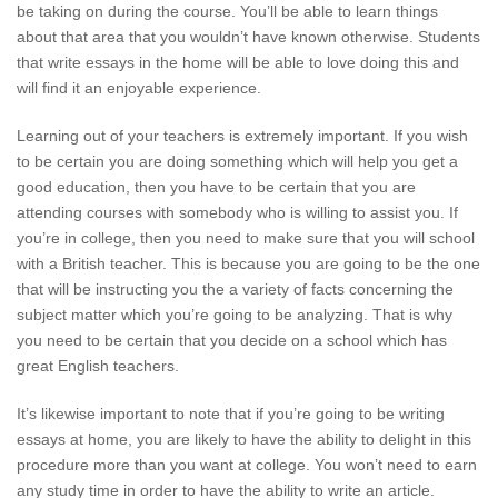
be taking on during the course. You’ll be able to learn things
about that area that you wouldn’t have known otherwise. Students
that write essays in the home will be able to love doing this and
will find it an enjoyable experience.
Learning out of your teachers is extremely important. If you wish
to be certain you are doing something which will help you get a
good education, then you have to be certain that you are
attending courses with somebody who is willing to assist you. If
you’re in college, then you need to make sure that you will school
with a British teacher. This is because you are going to be the one
that will be instructing you the a variety of facts concerning the
subject matter which you’re going to be analyzing. That is why
you need to be certain that you decide on a school which has
great English teachers.
It’s likewise important to note that if you’re going to be writing
essays at home, you are likely to have the ability to delight in this
procedure more than you want at college. You won’t need to earn
any study time in order to have the ability to write an article.