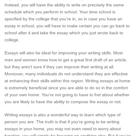
Instead, you will have the ability to write on precisely the same
schedule which you perform in school. Your time school is
specified by the college that you’re in, so in case you have an
essay in school, you will have to make certain you can go back to
school after it and take the essay which you just wrote back to
college.
Essays will also be ideal for improving your writing skills. Most
men and women know how to get a great first draft of an article,
but they aren’t sure if they can improve their writing at all.
Moreover, many individuals do not understand they are effective
at enhancing their skills within this region. Writing essays at home
is extremely beneficial since you are able to do so in the comfort
of your own home. You’re not going to have to fret about whether
you are likely to have the ability to compose the essay or not.
Writing essays is also a wonderful way to learn which type of
person you are. The truth is that if you’re going to be writing
essays in your home, you may not even need to worry about
function, you will simply be focusing on anything else. But if you’re