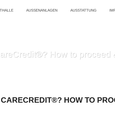
ITHALLE
AUSSENANLAGEN
AUSSTATTUNG
IM
CareCredit®? How to proceed 
HOME
»
DENIED OF THE CARECREDIT®?
 CARECREDIT®? HOW TO PRO