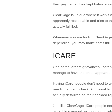
their payments, their kept balance w
ClearGage is unique where it works 
apparently respectable and tries to t
actually fulfilled.
Whenever you are finding ClearGage, 
depending, you may make costs thru m
ICARE
One of the largest grievances users fe
manage to have the credit appeared
Having iCare, people don’t need to wor
needing a credit check. Additional bigg
actually defaulted on their decided 
Just like ClearGage, iCare people need 
workable payment arrangement might b