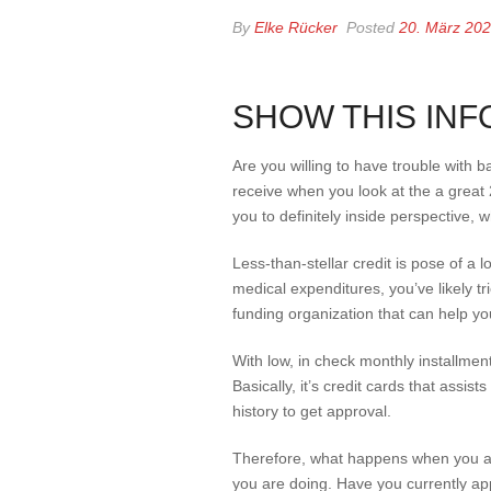
By
Elke Rücker
Posted
20. März 20
SHOW THIS INF
Are you willing to have trouble with 
receive when you look at the a great
you to definitely inside perspective, 
Less-than-stellar credit is pose of a 
medical expenditures, you’ve likely t
funding organization that can help you
With low, in check monthly installmen
Basically, it’s credit cards that assi
history to get approval.
Therefore, what happens when you are
you are doing.
Have you currently app