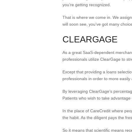
you’re getting recognized.
That is where we come in. We assigne
will soon see, you’ve got many choices
CLEARGAGE
As a great SaaS-dependent merchant,
professionals utilize ClearGage to st
Except that providing a loans select
professionals in order to more easily
By leveraging ClearGage’s percentage
Patients who wish to take advantage of
In the place of CareCredit where peo
the habit. As the diligent pays the fr
So it means that scientific means rece