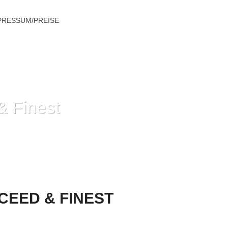
PRESSUM/PREISE
& Finest
 HOW TO PROCEED & FINEST CHOICES
CEED & FINEST