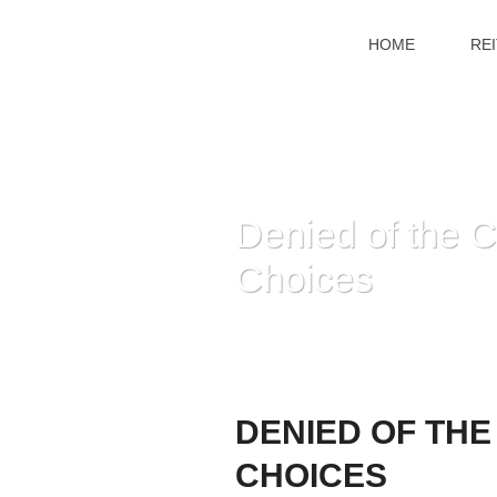
HOME
RE
Denied of the 
Choices
DENIED OF THE
CHOICES