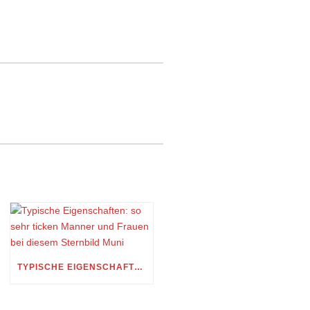
TYPISCHE EIGENSCHAFTEN: SO SEHR TICKEN MANNER UND FRAUEN BEI DIESEM STERNBILD MUNI