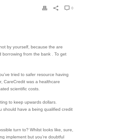
0
not by yourself, because the are
d borrowing from the bank . To get
you’ve tried to safer resource having
ar, CareCredit was a healthcare
ted scientific costs.
iting to keep upwards dollars.
ou should have a being qualified credit
ble turn to? Whilst looks like, sure,
ing implement but you’re doubtful