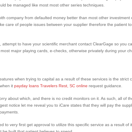
ould be managed like most most other series techniques.
with company from defaulted money better than most other investment 
ake care of people issues between your supplier therefore the patient 
attempt to have your scientific merchant contact ClearGage so you ca
ost major playing cards, e-checks, otherwise privately during your c
atures when trying to capital as a result of these services is the strict
 when it
payday loans Travelers Rest, SC online
request guidance.
ry about which, and there is no credit monitors on it. As such, all of t
est notice let me reveal you to iCare states that they will pay the suppli
repayments.
to very first get approval to utilize this specific service as a result of 
e built that patient believes to spend.