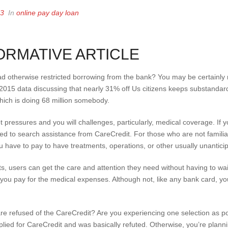
23
In
online pay day loan
ORMATIVE ARTICLE
bad otherwise restricted borrowing from the bank? You may be certainly 
 2015 data discussing that nearly 31% off Us citizens keeps substandar
which is doing 68 million somebody.
lot pressures and you will challenges, particularly, medical coverage. If 
ried to search assistance from CareCredit. For those who are not famili
 have to pay to have treatments, operations, or other usually unanticipa
ts, users can get the care and attention they need without having to wa
sts you pay for the medical expenses. Although not, like any bank card, y
 refused of the CareCredit? Are you experiencing one selection as possi
lied for CareCredit and was basically refuted. Otherwise, you’re plann