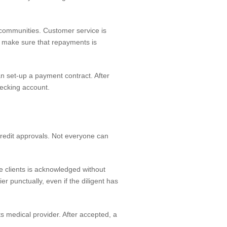
communities. Customer service is
to make sure that repayments is
n set-up a payment contract. After
hecking account.
 credit approvals. Not everyone can
he clients is acknowledged without
er punctually, even if the diligent has
its medical provider. After accepted, a