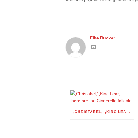
Elke Rücker
‚CHRISTABEL,‘ ‚KING LEAR,‘ THEREFORE THE CINDERELLA FOLKTALE