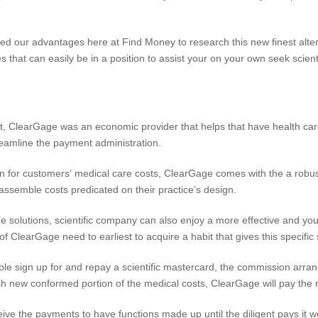
d our advantages here at Find Money to research this new finest alter
 that can easily be in a position to assist your on your own seek scientif
 ClearGage was an economic provider that helps that have health care
reamline the payment administration.
ion for customers‘ medical care costs, ClearGage comes with the a robu
 assemble costs predicated on their practice’s design.
 solutions, scientific company can also enjoy a more effective and yo
 ClearGage need to earliest to acquire a habit that gives this specific 
ple sign up for and repay a scientific mastercard, the commission arra
esh new conformed portion of the medical costs, ClearGage will pay the re
ive the payments to have functions made up until the diligent pays it well