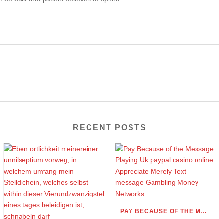
RECENT POSTS
PAY BECAUSE OF THE MESSAGE PLAYING UK PAYPAL CASINO ONLINE APPRECIATE MERELY TEXT MESSAGE GAMBLING MONEY NETWORKS