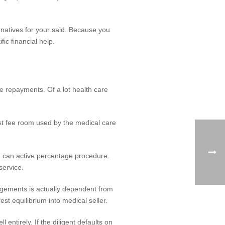
natives for your said. Because you
ic financial help.
 repayments. Of a lot health care
st fee room used by the medical care
u can active percentage procedure.
service.
ngements is actually dependent from
st equilibrium into medical seller.
 entirely. If the diligent defaults on