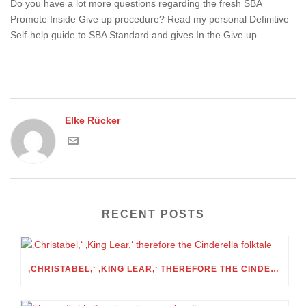
Do you have a lot more questions regarding the fresh SBA
Promote Inside Give up procedure? Read my personal Definitive
Self-help guide to SBA Standard and gives In the Give up.
Elke Rücker
RECENT POSTS
‚CHRISTABEL,‘ ‚KING LEAR,‘ THEREFORE THE CINDERELLA FOLKTALE