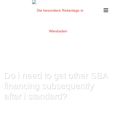
Do i need to get other SBA
financing subsequently
after i standard?
HOME
»
DO I NEED TO GET OTHER SBA FINANCING SUBSEQUENTLY
AFTER I STANDARD?