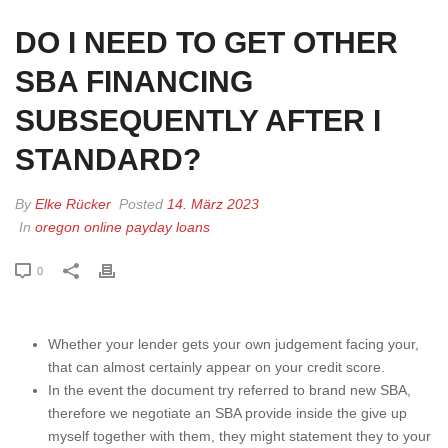
DO I NEED TO GET OTHER
SBA FINANCING
SUBSEQUENTLY AFTER I
STANDARD?
By
Elke Rücker
Posted
14. März 2023
In
oregon online payday loans
0
Whether your lender gets your own judgement facing your,
that can almost certainly appear on your credit score.
In the event the document try referred to brand new SBA,
therefore we negotiate an SBA provide inside the give up
myself together with them, they might statement they to your