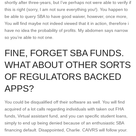
shortly after three-years, but I’ve perhaps not were able to verify if
this is right (sorry, I am not sure everything you!). You happen to
be able to query SBA to have good waiver, however, once more,
You will find maybe not indeed viewed that it in action, therefore i
have no idea the probability of profits.
My abdomen says narrow
so you’re able to not one.
FINE, FORGET SBA FUNDS.
WHAT ABOUT OTHER SORTS
OF REGULATORS BACKED
APPS?
You could be disqualified off their software as well. You will find
acquired of a lot calls regarding individuals with taken out FHA
funds, Virtual assistant fund, and you can specific student loans,
simply to end up being denied because of an enthusiastic SBA
financing default. Disappointed, Charlie. CAIVRS will follow your.