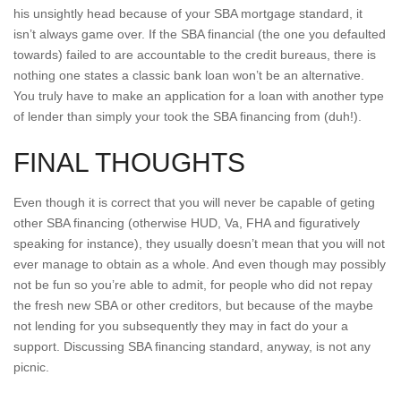
his unsightly head because of your SBA mortgage standard, it
isn’t always game over. If the SBA financial (the one you defaulted
towards) failed to are accountable to the credit bureaus, there is
nothing one states a classic bank loan won’t be an alternative.
You truly have to make an application for a loan with another type
of lender than simply your took the SBA financing from (duh!).
FINAL THOUGHTS
Even though it is correct that you will never be capable of geting
other SBA financing (otherwise HUD, Va, FHA and figuratively
speaking for instance), they usually doesn’t mean that you will not
ever manage to obtain as a whole. And even though may possibly
not be fun so you’re able to admit, for people who did not repay
the fresh new SBA or other creditors, but because of the maybe
not lending for you subsequently they may in fact do your a
support. Discussing SBA financing standard, anyway, is not any
picnic.