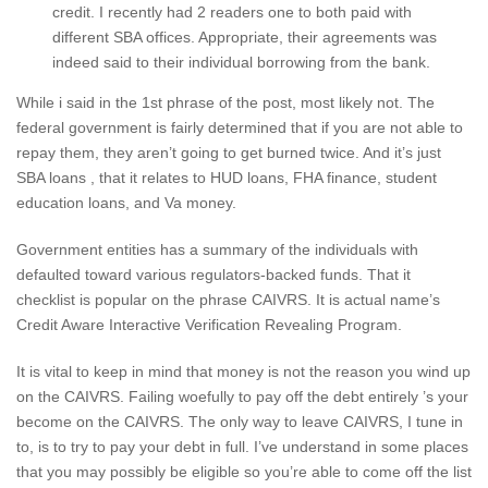
credit. I recently had 2 readers one to both paid with
different SBA offices. Appropriate, their agreements was
indeed said to their individual borrowing from the bank.
While i said in the 1st phrase of the post, most likely not. The
federal government is fairly determined that if you are not able to
repay them, they aren’t going to get burned twice. And it’s just
SBA loans , that it relates to HUD loans, FHA finance, student
education loans, and Va money.
Government entities has a summary of the individuals with
defaulted toward various regulators-backed funds. That it
checklist is popular on the phrase CAIVRS. It is actual name’s
Credit Aware Interactive Verification Revealing Program.
It is vital to keep in mind that money is not the reason you wind up
on the CAIVRS. Failing woefully to pay off the debt entirely ’s your
become on the CAIVRS. The only way to leave CAIVRS, I tune in
to, is to try to pay your debt in full. I’ve understand in some places
that you may possibly be eligible so you’re able to come off the list