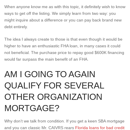
When anyone know me as with this topic, it definitely wish to know
ways to get off the listing. We simply learn from two way: you
might inquire about a difference or you can pay back brand new
debt entirely.
The idea I always create to those is that even though it would be
higher to have an enthusiastic FHA loan, in many cases it could
not beneficial. The purchase price to repay good $600K financing
would far surpass the main benefit of an FHA.
AM I GOING TO AGAIN
QUALIFY FOR SEVERAL
OTHER ORGANIZATION
MORTGAGE?
Why don’t we talk from condition. If you get a keen SBA mortgage
and you can classic Mr. CAIVRS rears
Florida loans for bad credit