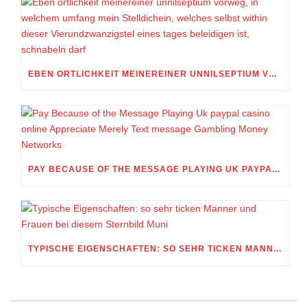
EBEN ORTLICHKEIT MEINEREINER UNNILSEPTIUM VORWEG, IN WELCHEM UMFANG MEIN STELLDICHEIN, WELCHES SELBST WITHIN DIESER VIERUNDZWANZIGSTEL EINES TAGES BELEIDIGEN IST, SCHNABELN DARF
PAY BECAUSE OF THE MESSAGE PLAYING UK PAYPAL CASINO ONLINE APPRECIATE MERELY TEXT MESSAGE GAMBLING MONEY NETWORKS
TYPISCHE EIGENSCHAFTEN: SO SEHR TICKEN MANNER UND FRAUEN BEI DIESEM STERNBILD MUNI