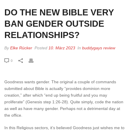
DO THE NEW BIBLE VERY
BAN GENDER OUTSIDE
RELATIONSHIPS?
By
Elke Rücker
Posted
10. März 2023
In
buddygays review
0
Goodness wants gender. The original a couple of commands
submitted about Bible is actually “provides dominion more
creation,” after which “end up being fruitful and you may
proliferate” (Genesis step 1:26-28). Quite simply, code the nation
as well as have many gender. Perhaps not a detrimental day at
the office.
In this Religious sectors, it’s believed Goodness just wishes me to