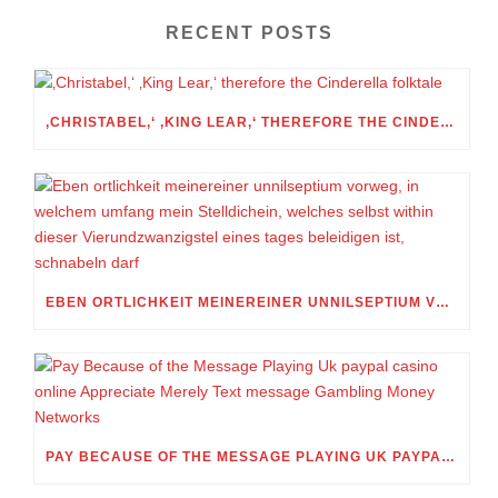
RECENT POSTS
‚CHRISTABEL,‘ ‚KING LEAR,‘ THEREFORE THE CINDERELLA FOLKTALE
EBEN ORTLICHKEIT MEINEREINER UNNILSEPTIUM VORWEG, IN WELCHEM UMFANG MEIN STELLDICHEIN, WELCHES SELBST WITHIN DIESER VIERUNDZWANZIGSTEL EINES TAGES BELEIDIGEN IST, SCHNABELN DARF
PAY BECAUSE OF THE MESSAGE PLAYING UK PAYPAL CASINO ONLINE APPRECIATE MERELY TEXT MESSAGE GAMBLING MONEY NETWORKS