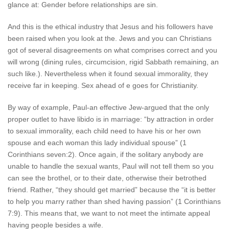
glance at: Gender before relationships are sin.
And this is the ethical industry that Jesus and his followers have
been raised when you look at the. Jews and you can Christians
got of several disagreements on what comprises correct and you
will wrong (dining rules, circumcision, rigid Sabbath remaining, an
such like.). Nevertheless when it found sexual immorality, they
receive far in keeping. Sex ahead of e goes for Christianity.
By way of example, Paul-an effective Jew-argued that the only
proper outlet to have libido is in marriage: “by attraction in order
to sexual immorality, each child need to have his or her own
spouse and each woman this lady individual spouse” (1
Corinthians seven:2). Once again, if the solitary anybody are
unable to handle the sexual wants, Paul will not tell them so you
can see the brothel, or to their date, otherwise their betrothed
friend. Rather, “they should get married” because the “it is better
to help you marry rather than shed having passion” (1 Corinthians
7:9). This means that, we want to not meet the intimate appeal
having people besides a wife.