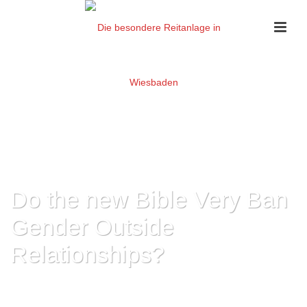
Do the new Bible Very Ban
Gender Outside
Relationships?
HOME
»
DO THE NEW BIBLE VERY BAN GENDER OUTSIDE
RELATIONSHIPS?