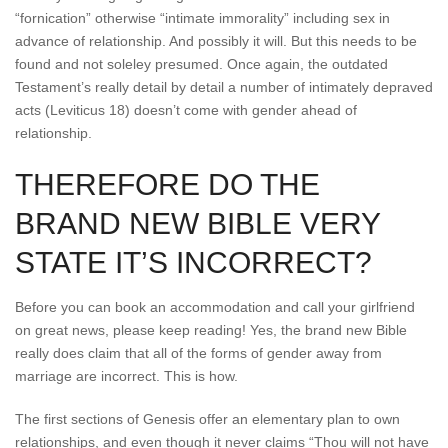
“fornication” otherwise “intimate immorality” including sex in
advance of relationship. And possibly it will. But this needs to be
found and not soleley presumed. Once again, the outdated
Testament’s really detail by detail a number of intimately depraved
acts (Leviticus 18) doesn’t come with gender ahead of
relationship.
THEREFORE DO THE
BRAND NEW BIBLE VERY
STATE IT’S INCORRECT?
Before you can book an accommodation and call your girlfriend
on great news, please keep reading! Yes, the brand new Bible
really does claim that all of the forms of gender away from
marriage are incorrect. This is how.
The first sections of Genesis offer an elementary plan to own
relationships, and even though it never claims “Thou will not have