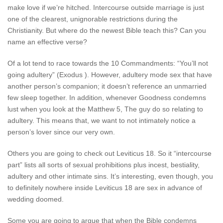
make love if we’re hitched. Intercourse outside marriage is just
one of the clearest, unignorable restrictions during the
Christianity. But where do the newest Bible teach this? Can you
name an effective verse?
Of a lot tend to race towards the 10 Commandments: “You’ll not
going adultery” (Exodus ). However, adultery mode sex that have
another person’s companion; it doesn’t reference an unmarried
few sleep together. In addition, whenever Goodness condemns
lust when you look at the Matthew 5, The guy do so relating to
adultery. This means that, we want to not intimately notice a
person’s lover since our very own.
Others you are going to check out Leviticus 18. So it “intercourse
part” lists all sorts of sexual prohibitions plus incest, bestiality,
adultery and other intimate sins. It’s interesting, even though, you
to definitely nowhere inside Leviticus 18 are sex in advance of
wedding doomed.
Some you are going to argue that when the Bible condemns