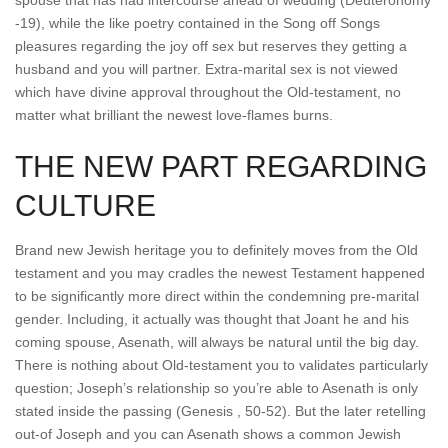
spouse that has had intercourse ahead of wedding (Deuteronomy
-19), while the like poetry contained in the Song off Songs
pleasures regarding the joy off sex but reserves they getting a
husband and you will partner. Extra-marital sex is not viewed
which have divine approval throughout the Old-testament, no
matter what brilliant the newest love-flames burns.
THE NEW PART REGARDING
CULTURE
Brand new Jewish heritage you to definitely moves from the Old
testament and you may cradles the newest Testament happened
to be significantly more direct within the condemning pre-marital
gender. Including, it actually was thought that Joant he and his
coming spouse, Asenath, will always be natural until the big day.
There is nothing about Old-testament you to validates particularly
question; Joseph’s relationship so you’re able to Asenath is only
stated inside the passing (Genesis , 50-52). But the later retelling
out-of Joseph and you can Asenath shows a common Jewish