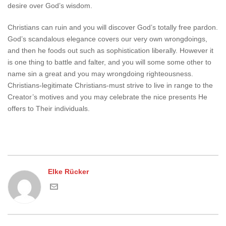
desire over God’s wisdom.
Christians can ruin and you will discover God’s totally free pardon.
God’s scandalous elegance covers our very own wrongdoings,
and then he foods out such as sophistication liberally. However it
is one thing to battle and falter, and you will some some other to
name sin a great and you may wrongdoing righteousness.
Christians-legitimate Christians-must strive to live in range to the
Creator’s motives and you may celebrate the nice presents He
offers to Their individuals.
Elke Rücker