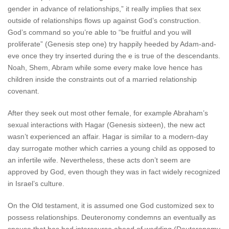
gender in advance of relationships,” it really implies that sex
outside of relationships flows up against God’s construction.
God’s command so you’re able to “be fruitful and you will
proliferate” (Genesis step one) try happily heeded by Adam-and-
eve once they try inserted during the e is true of the descendants.
Noah, Shem, Abram while some every make love hence has
children inside the constraints out of a married relationship
covenant.
After they seek out most other female, for example Abraham’s
sexual interactions with Hagar (Genesis sixteen), the new act
wasn’t experienced an affair. Hagar is similar to a modern-day
day surrogate mother which carries a young child as opposed to
an infertile wife. Nevertheless, these acts don’t seem are
approved by God, even though they was in fact widely recognized
in Israel’s culture.
On the Old testament, it is assumed one God customized sex to
possess relationships. Deuteronomy condemns an eventually as