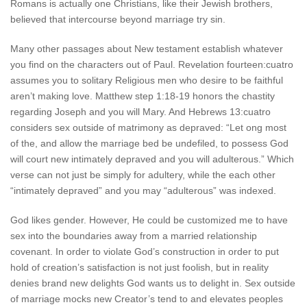
Romans is actually one Christians, like their Jewish brothers,
believed that intercourse beyond marriage try sin.
Many other passages about New testament establish whatever
you find on the characters out of Paul. Revelation fourteen:cuatro
assumes you to solitary Religious men who desire to be faithful
aren’t making love. Matthew step 1:18-19 honors the chastity
regarding Joseph and you will Mary. And Hebrews 13:cuatro
considers sex outside of matrimony as depraved: “Let ong most
of the, and allow the marriage bed be undefiled, to possess God
will court new intimately depraved and you will adulterous.” Which
verse can not just be simply for adultery, while the each other
“intimately depraved” and you may “adulterous” was indexed.
God likes gender. However, He could be customized me to have
sex into the boundaries away from a married relationship
covenant. In order to violate God’s construction in order to put
hold of creation’s satisfaction is not just foolish, but in reality
denies brand new delights God wants us to delight in. Sex outside
of marriage mocks new Creator’s tend to and elevates peoples