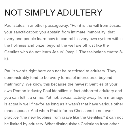
NOT SIMPLY ADULTERY
Paul states in another passageway: “For it is the will from Jesus,
your sanctification: you abstain from intimate immorality; that
every one people learn how to control his very own system within
the holiness and prize, beyond the welfare off lust like the
Gentiles who do not learn Jesus” (step 1 Thessalonians cuatro:3-
5).
Paul’s words right here can not be restricted to adultery. They
demonstrably tend to be every forms of intercourse beyond
matrimony. We know this because the newest Gentiles of your
own Roman industry Paul identifies in fact abhorred adultery and
you can felt it a crime. Yet not, sexual activity away from marriage
is actually well fine-for as long as it wasn’t that have various other
mans spouse. And when Paul informs Christians to not ever
practice “the new hobbies from crave like the Gentiles,” it can not
be limited by adultery. What distinguishes Christians from other