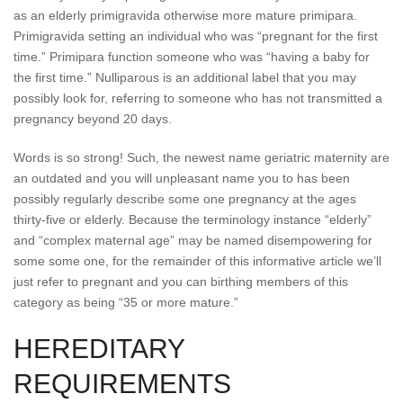
as an elderly primigravida otherwise more mature primipara.
Primigravida setting an individual who was “pregnant for the first
time.” Primipara function someone who was “having a baby for
the first time.” Nulliparous is an additional label that you may
possibly look for, referring to someone who has not transmitted a
pregnancy beyond 20 days.
Words is so strong! Such, the newest name geriatric maternity are
an outdated and you will unpleasant name you to has been
possibly regularly describe some one pregnancy at the ages
thirty-five or elderly. Because the terminology instance “elderly”
and “complex maternal age” may be named disempowering for
some some one, for the remainder of this informative article we’ll
just refer to pregnant and you can birthing members of this
category as being “35 or more mature.”
HEREDITARY
REQUIREMENTS