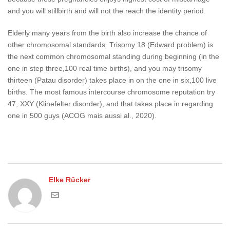
and you will stillbirth and will not the reach the identity period.
Elderly many years from the birth also increase the chance of
other chromosomal standards. Trisomy 18 (Edward problem) is
the next common chromosomal standing during beginning (in the
one in step three,100 real time births), and you may trisomy
thirteen (Patau disorder) takes place in on the one in six,100 live
births. The most famous intercourse chromosome reputation try
47, XXY (Klinefelter disorder), and that takes place in regarding
one in 500 guys (ACOG mais aussi al., 2020).
Elke Rücker