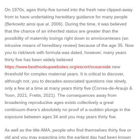
On 1970s, ages thirty-five turned into the fresh new clipped-away
from to have undertaking hereditary guidance for many people
(Berkowitz ainsi que al. 2006). During the time, it was believed
that the chance of an inherited status are greater than the
possibility of maternity losings right down to amniocenteses (an
intrusive means of hereditary review) because of the age 35. Now
you to risk/work with formula was dated, however, many years
thirty five has been widely believed
https://www.besthookupwebsites.org/escort/oceanside
new
threshold for complex maternal years.
It is critical to discover,
although not, you to decades-associated questions rise slowly,
only a few at a time at many years thirty five (Correa-de-Araujo &
Yoon, 2021; Fretts, 2021). The consequences away from
broadening reproductive ages exists collectively a great
continuum-there’s absolutely no proof of a-sudden plunge in the
exposure between ages 34 and you may years thirty five.
As well as the title AMA, people who find themselves thirty five or
old and you may expecting into the earliest day had been known