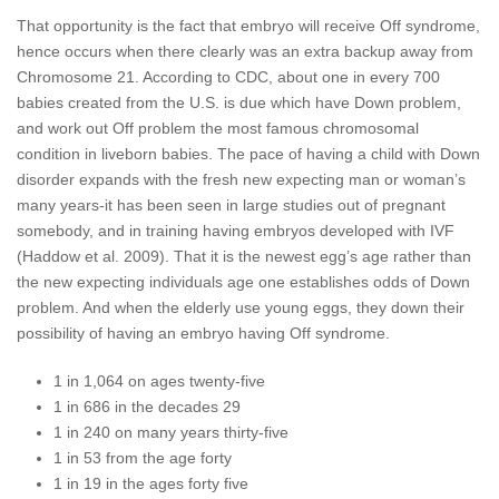
That opportunity is the fact that embryo will receive Off syndrome,
hence occurs when there clearly was an extra backup away from
Chromosome 21. According to CDC, about one in every 700
babies created from the U.S. is due which have Down problem,
and work out Off problem the most famous chromosomal
condition in liveborn babies. The pace of having a child with Down
disorder expands with the fresh new expecting man or woman’s
many years-it has been seen in large studies out of pregnant
somebody, and in training having embryos developed with IVF
(Haddow et al. 2009). That it is the newest egg’s age rather than
the new expecting individuals age one establishes odds of Down
problem. And when the elderly use young eggs, they down their
possibility of having an embryo having Off syndrome.
1 in 1,064 on ages twenty-five
1 in 686 in the decades 29
1 in 240 on many years thirty-five
1 in 53 from the age forty
1 in 19 in the ages forty five