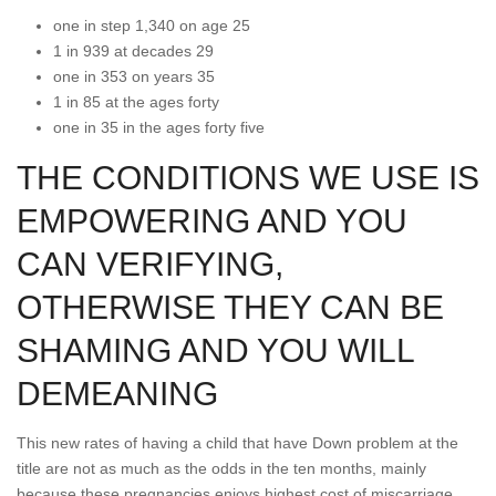
one in step 1,340 on age 25
1 in 939 at decades 29
one in 353 on years 35
1 in 85 at the ages forty
one in 35 in the ages forty five
THE CONDITIONS WE USE IS
EMPOWERING AND YOU
CAN VERIFYING,
OTHERWISE THEY CAN BE
SHAMING AND YOU WILL
DEMEANING
This new rates of having a child that have Down problem at the
title are not as much as the odds in the ten months, mainly
because these pregnancies enjoys highest cost of miscarriage