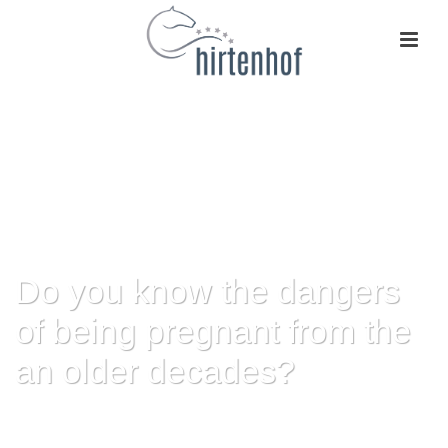
Do you know the dangers
of being pregnant from the
an older decades?
HOME
»
DO YOU KNOW THE DANGERS OF BEING PREGNANT FROM THE
AN OLDER DECADES?