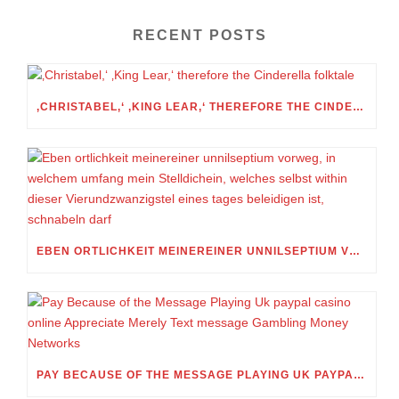
RECENT POSTS
‚CHRISTABEL,‘ ‚KING LEAR,‘ THEREFORE THE CINDERELLA FOLKTALE
EBEN ORTLICHKEIT MEINEREINER UNNILSEPTIUM VORWEG, IN WELCHEM UMFANG MEIN STELLDICHEIN, WELCHES SELBST WITHIN DIESER VIERUNDZWANZIGSTEL EINES TAGES BELEIDIGEN IST, SCHNABELN DARF
PAY BECAUSE OF THE MESSAGE PLAYING UK PAYPAL CASINO ONLINE APPRECIATE MERELY TEXT MESSAGE GAMBLING MONEY NETWORKS