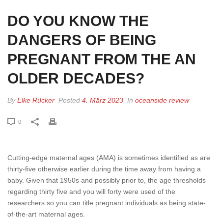
DO YOU KNOW THE
DANGERS OF BEING
PREGNANT FROM THE AN
OLDER DECADES?
By
Elke Rücker
Posted
4. März 2023
In
oceanside review
0
Cutting-edge maternal ages (AMA) is sometimes identified as are
thirty-five otherwise earlier during the time away from having a
baby. Given that 1950s and possibly prior to, the age thresholds
regarding thirty five and you will forty were used of the
researchers so you can title pregnant individuals as being state-
of-the-art maternal ages.