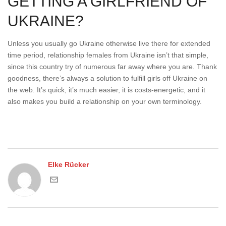
GETTING A GIRLFRIEND OF
UKRAINE?
Unless you usually go Ukraine otherwise live there for extended
time period, relationship females from Ukraine isn’t that simple,
since this country try of numerous far away where you are. Thank
goodness, there’s always a solution to fulfill girls off Ukraine on
the web. It’s quick, it’s much easier, it is costs-energetic, and it
also makes you build a relationship on your own terminology.
Elke Rücker