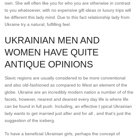
own. She will often like you for who you are otherwise in contrast
to you whatsoever, with no expensive gift ideas or luxury trips will
be different this lady mind. Due to this fact relationship lady from
Ukraine try a natural, fulfilling feel.
UKRAINIAN MEN AND
WOMEN HAVE QUITE
ANTIQUE OPINIONS
Slavic regions are usually considered to be more conventional
and also old-fashioned as compared to West an element of the
globe. Ukraine are an incredibly modern nation a number of of the
facets, however, nearest and dearest every day life is where life
can be found in full push. Including, an effective t ypical Ukrainian
lady wants to get married just after and for all , and that’s just the
suggestion of the iceberg.
To have a beneficial Ukrainian girls, perhaps the concept of