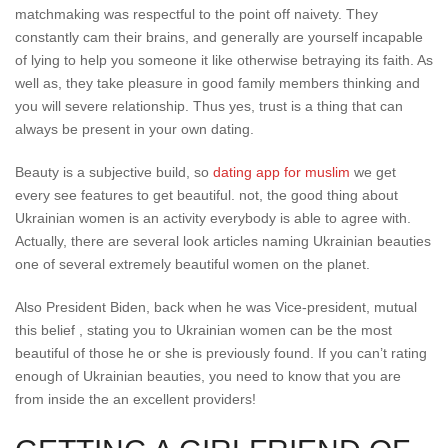
matchmaking was respectful to the point off naivety. They
constantly cam their brains, and generally are yourself incapable
of lying to help you someone it like otherwise betraying its faith. As
well as, they take pleasure in good family members thinking and
you will severe relationship. Thus yes, trust is a thing that can
always be present in your own dating.
Beauty is a subjective build, so
dating app for muslim
we get
every see features to get beautiful. not, the good thing about
Ukrainian women is an activity everybody is able to agree with.
Actually, there are several look articles naming Ukrainian beauties
one of several extremely beautiful women on the planet.
Also President Biden, back when he was Vice-president, mutual
this belief , stating you to Ukrainian women can be the most
beautiful of those he or she is previously found. If you can’t rating
enough of Ukrainian beauties, you need to know that you are
from inside the an excellent providers!