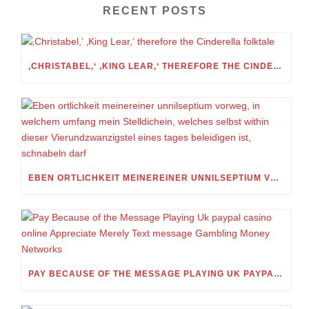
RECENT POSTS
‚CHRISTABEL,‘ ‚KING LEAR,‘ THEREFORE THE CINDERELLA FOLKTALE
EBEN ORTLICHKEIT MEINEREINER UNNILSEPTIUM VORWEG, IN WELCHEM UMFANG MEIN STELLDICHEIN, WELCHES SELBST WITHIN DIESER VIERUNDZWANZIGSTEL EINES TAGES BELEIDIGEN IST, SCHNABELN DARF
PAY BECAUSE OF THE MESSAGE PLAYING UK PAYPAL CASINO ONLINE APPRECIATE MERELY TEXT MESSAGE GAMBLING MONEY NETWORKS