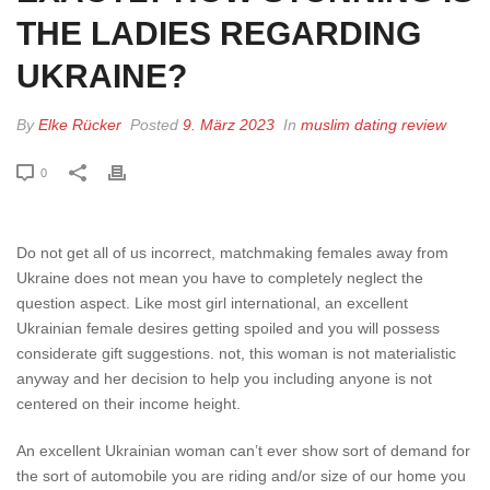
THE LADIES REGARDING
UKRAINE?
By
Elke Rücker
Posted
9. März 2023
In
muslim dating review
0
Do not get all of us incorrect, matchmaking females away from
Ukraine does not mean you have to completely neglect the
question aspect. Like most girl international, an excellent
Ukrainian female desires getting spoiled and you will possess
considerate gift suggestions. not, this woman is not materialistic
anyway and her decision to help you including anyone is not
centered on their income height.
An excellent Ukrainian woman can’t ever show sort of demand for
the sort of automobile you are riding and/or size of our home you