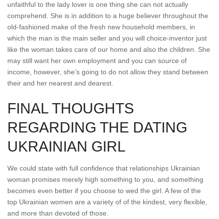
unfaithful to the lady lover is one thing she can not actually
comprehend.
She is in addition to a huge believer throughout the
old-fashioned make of the fresh new household members, in
which the man is the main seller and you will choice-inventor just
like the woman takes care of our home and also the children. She
may still want her own employment and you can source of
income, however, she’s going to do not allow they stand between
their and her nearest and dearest.
FINAL THOUGHTS
REGARDING THE DATING
UKRAINIAN GIRL
We could state with full confidence that relationships Ukrainian
woman promises merely high something to you, and something
becomes even better if you choose to wed the girl. A few of the
top Ukrainian women are a variety of of the kindest, very flexible,
and more than devoted of those.