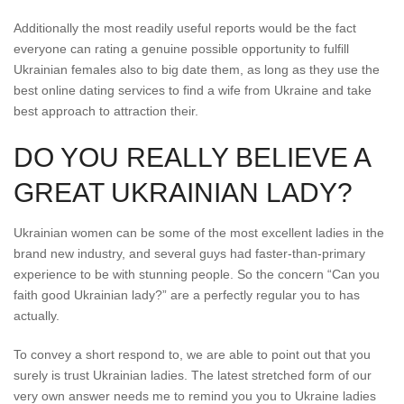
Additionally the most readily useful reports would be the fact
everyone can rating a genuine possible opportunity to fulfill
Ukrainian females also to big date them, as long as they use the
best online dating services to find a wife from Ukraine and take
best approach to attraction their.
DO YOU REALLY BELIEVE A
GREAT UKRAINIAN LADY?
Ukrainian women can be some of the most excellent ladies in the
brand new industry, and several guys had faster-than-primary
experience to be with stunning people. So the concern “Can you
faith good Ukrainian lady?” are a perfectly regular you to has
actually.
To convey a short respond to, we are able to point out that you
surely is trust Ukrainian ladies. The latest stretched form of our
very own answer needs me to remind you you to Ukraine ladies