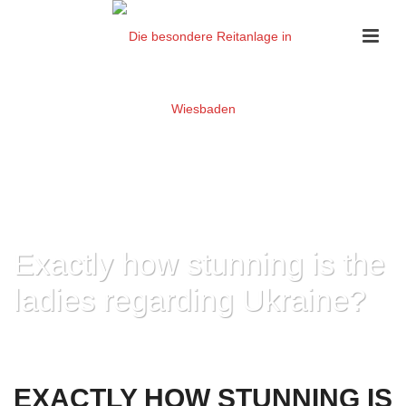
Exactly how stunning is the
ladies regarding Ukraine?
HOME
»
EXACTLY HOW STUNNING IS THE LADIES REGARDING UKRAINE?
EXACTLY HOW STUNNING IS