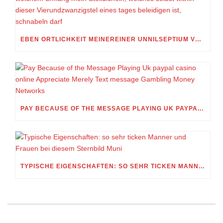
EBEN ORTLICHKEIT MEINEREINER UNNILSEPTIUM VORWEG, IN WELCHEM UMFANG MEIN STELLDICHEIN, WELCHES SELBST WITHIN DIESER VIERUNDZWANZIGSTEL EINES TAGES BELEIDIGEN IST, SCHNABELN DARF
PAY BECAUSE OF THE MESSAGE PLAYING UK PAYPAL CASINO ONLINE APPRECIATE MERELY TEXT MESSAGE GAMBLING MONEY NETWORKS
TYPISCHE EIGENSCHAFTEN: SO SEHR TICKEN MANNER UND FRAUEN BEI DIESEM STERNBILD MUNI