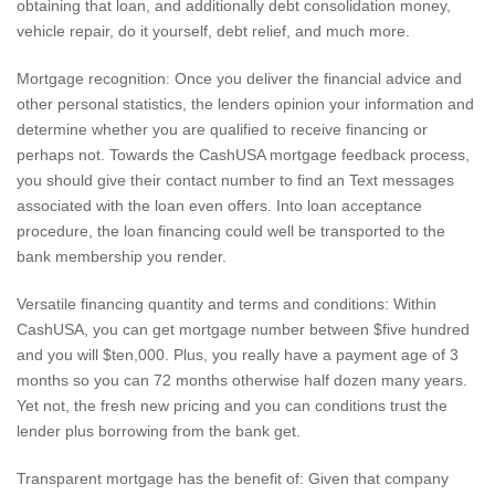
obtaining that loan, and additionally debt consolidation money,
vehicle repair, do it yourself, debt relief, and much more.
Mortgage recognition: Once you deliver the financial advice and
other personal statistics, the lenders opinion your information and
determine whether you are qualified to receive financing or
perhaps not. Towards the CashUSA mortgage feedback process,
you should give their contact number to find an Text messages
associated with the loan even offers. Into loan acceptance
procedure, the loan financing could well be transported to the
bank membership you render.
Versatile financing quantity and terms and conditions: Within
CashUSA, you can get mortgage number between $five hundred
and you will $ten,000. Plus, you really have a payment age of 3
months so you can 72 months otherwise half dozen many years.
Yet not, the fresh new pricing and you can conditions trust the
lender plus borrowing from the bank get.
Transparent mortgage has the benefit of: Given that company