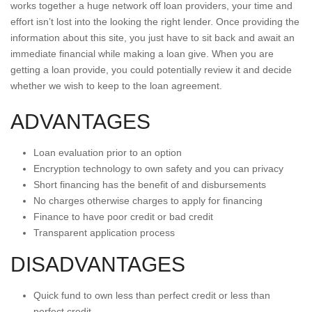
works together a huge network off loan providers, your time and
effort isn’t lost into the looking the right lender. Once providing the
information about this site, you just have to sit back and await an
immediate financial while making a loan give. When you are
getting a loan provide, you could potentially review it and decide
whether we wish to keep to the loan agreement.
ADVANTAGES
Loan evaluation prior to an option
Encryption technology to own safety and you can privacy
Short financing has the benefit of and disbursements
No charges otherwise charges to apply for financing
Finance to have poor credit or bad credit
Transparent application process
DISADVANTAGES
Quick fund to own less than perfect credit or less than
perfect credit