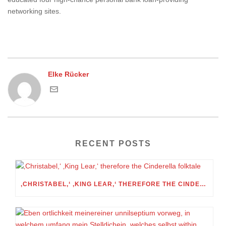
networking sites.
Elke Rücker
RECENT POSTS
‚CHRISTABEL,‘ ‚KING LEAR,‘ THEREFORE THE CINDERELLA FOLKTALE