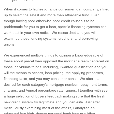
When it comes to highest-chance consumer loan company, i lined
up to select the safest and more than affordable fund. Even
though having poor otherwise poor credit causes it to be
problematic for you to get a loan, specific financing systems can
work best in your own notice. We researched and you will
examined those lending systems, creditors, and borrowing
unions.
We experienced multiple things to opinion a knowledgeable of
these about parcel then opposed the mortgage team centered on
those individuals things. Including, i wanted qualification and you
will the means to access, loan pricing, the applying processes,
financing facts, and you may consumer sense. We after that
desired for each category’s mortgage number, repayment terms,
charges, and Annual percentage rate ranges. I together with see
a huge selection of buyers feedback making sure that the fresh
new credit system try legitimate and you can elite. Just after
meticulously examining most of the affairs, i analyzed an
educated four high-chance personal bank loan-providing