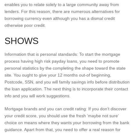
enables you to relate solely to a large community away from
lenders. For this reason, there are numerous alternatives for
borrowing currency even although you has a dismal credit
otherwise poor credit.
SHOWS
Information that is personal standards: To start the mortgage
process having high risk payday loans, you need to promote
personal statistics by the completing the shape toward the state
site. You ought to give your 12 months out-of beginning,
Postcode, SSN, and you will family savings info before distribution
the loan application. The next thing is to incorporate their contact
info and you will work suggestions.
Mortgage brands and you can credit rating: If you don’t discover
your credit score, you should use the fresh ‘maybe not sure‘
choice on means where they wants your borrowing from the bank
guidance. Apart from that, you need to offer a real reason for