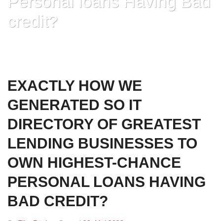
Personal loans Having Bad
credit?
HOME
»
EXACTLY HOW WE GENERATED SO IT DIRECTORY OF GREATEST
LENDING BUSINESSES TO OWN HIGHEST-CHANCE PERSONAL LOANS
HAVING BAD CREDIT?
EXACTLY HOW WE
GENERATED SO IT
DIRECTORY OF GREATEST
LENDING BUSINESSES TO
OWN HIGHEST-CHANCE
PERSONAL LOANS HAVING
BAD CREDIT?