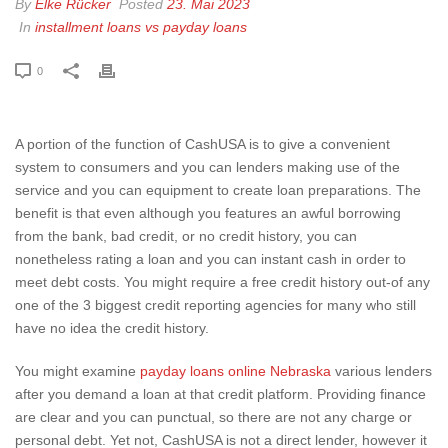
By
Elke Rücker
Posted
23. Mai 2023
In
installment loans vs payday loans
0
A portion of the function of CashUSA is to give a convenient
system to consumers and you can lenders making use of the
service and you can equipment to create loan preparations. The
benefit is that even although you features an awful borrowing
from the bank, bad credit, or no credit history, you can
nonetheless rating a loan and you can instant cash in order to
meet debt costs.
You might require a free credit history out-of any
one of the 3 biggest credit reporting agencies for many who still
have no idea the credit history.
You might examine
payday loans online Nebraska
various lenders
after you demand a loan at that credit platform. Providing finance
are clear and you can punctual, so there are not any charge or
personal debt. Yet not, CashUSA is not a direct lender, however it