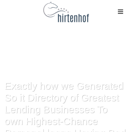
Exactly how we Generated
So it Directory of Greatest
Lending Businesses To
own Highest-Chance