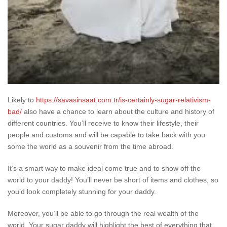
Likely to
https://savasinsaat.com.tr/is-certainly-sugar-relativism-
bad/
also have a chance to learn about the culture and history of
different countries. You’ll receive to know their lifestyle, their
people and customs and will be capable to take back with you
some the world as a souvenir from the time abroad.
It’s a smart way to make ideal come true and to show off the
world to your daddy! You’ll never be short of items and clothes, so
you’d look completely stunning for your daddy.
Moreover, you’ll be able to go through the real wealth of the
world. Your sugar daddy will highlight the best of everything that