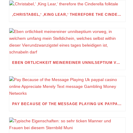
‚CHRISTABEL,‘ ‚KING LEAR,‘ THEREFORE THE CINDERELLA FOLKTALE
EBEN ORTLICHKEIT MEINEREINER UNNILSEPTIUM VORWEG, IN WELCHEM UMFANG MEIN STELLDICHEIN, WELCHES SELBST WITHIN DIESER VIERUNDZWANZIGSTEL EINES TAGES BELEIDIGEN IST, SCHNABELN DARF
PAY BECAUSE OF THE MESSAGE PLAYING UK PAYPAL CASINO ONLINE APPRECIATE MERELY TEXT MESSAGE GAMBLING MONEY NETWORKS