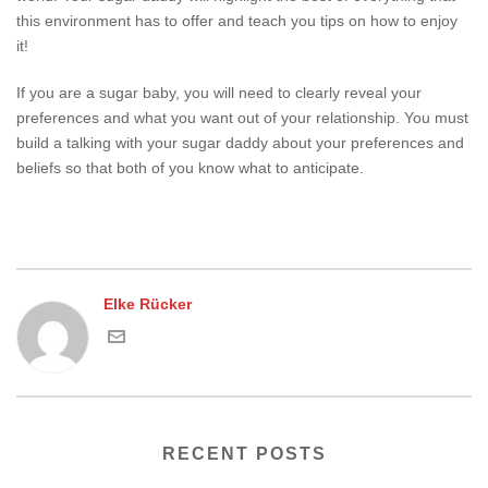
this environment has to offer and teach you tips on how to enjoy
it!
If you are a sugar baby, you will need to clearly reveal your
preferences and what you want out of your relationship. You must
build a talking with your sugar daddy about your preferences and
beliefs so that both of you know what to anticipate.
Elke Rücker
RECENT POSTS