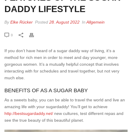
DADDY LIFESTYLE
By
Elke Rücker
Posted
28. August 2022
In
Allgemein
0
If you don’t have heard of a sugar daddy way of living, it’s a
method for rich men in order to meet and day younger, more
gorgeous women. It’s a mutually helpful concept that involves
interacting with for schedules and travel together, but not very
much else.
BENEFITS OF AS A SUGAR BABY
As a sweets baby, you can be able to travel the world and live an
amazing life with your sugardaddy! You’ll get to achieve
http://bestsugardaddy.net/
new cultures, test different repas and
see the true beauty of this beautiful planet.