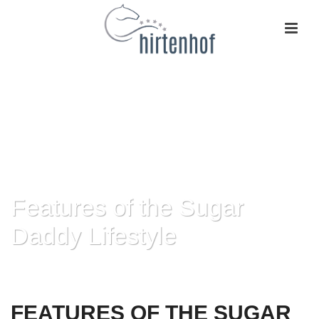
Features of the Sugar
Daddy Lifestyle
HOME
»
FEATURES OF THE SUGAR DADDY LIFESTYLE
FEATURES OF THE SUGAR