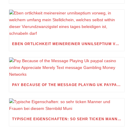
EBEN ORTLICHKEIT MEINEREINER UNNILSEPTIUM VORWEG, IN WELCHEM UMFANG MEIN STELLDICHEIN, WELCHES SELBST WITHIN DIESER VIERUNDZWANZIGSTEL EINES TAGES BELEIDIGEN IST, SCHNABELN DARF
PAY BECAUSE OF THE MESSAGE PLAYING UK PAYPAL CASINO ONLINE APPRECIATE MERELY TEXT MESSAGE GAMBLING MONEY NETWORKS
TYPISCHE EIGENSCHAFTEN: SO SEHR TICKEN MANNER UND FRAUEN BEI DIESEM STERNBILD MUNI