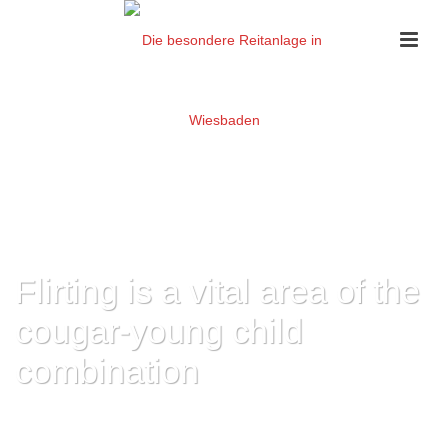
Flirting is a vital area of the
cougar-young child
combination
HOME
»
FLIRTING IS A VITAL AREA OF THE COUGAR-YOUNG CHILD
COMBINATION