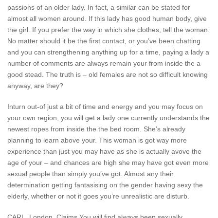
passions of an older lady. In fact, a similar can be stated for
almost all women around. If this lady has good human body, give
the girl. If you prefer the way in which she clothes, tell the woman.
No matter should it be the first contact, or you’ve been chatting
and you can strengthening anything up for a time, paying a lady a
number of comments are always remain your from inside the a
good stead. The truth is – old females are not so difficult knowing
anyway, are they?
Inturn out-of just a bit of time and energy and you may focus on
your own region, you will get a lady one currently understands the
newest ropes from inside the the bed room. She’s already
planning to learn above your. This woman is got way more
experience than just you may have as she is actually avove the
age of your – and chances are high she may have got even more
sexual people than simply you’ve got. Almost any their
determination getting fantasising on the gender having sexy the
elderly, whether or not it goes you’re unrealistic are disturb.
CARL, London, Claims You will find always been sexually