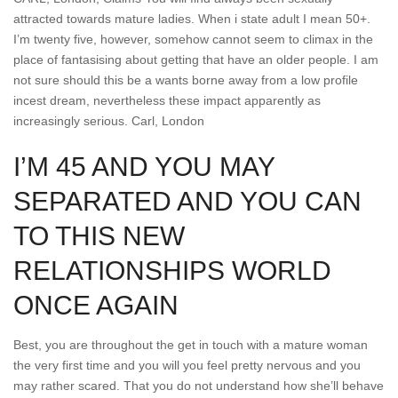
attracted towards mature ladies. When i state adult I mean 50+.
I’m twenty five, however, somehow cannot seem to climax in the
place of fantasising about getting that have an older people. I am
not sure should this be a wants borne away from a low profile
incest dream, nevertheless these impact apparently as
increasingly serious.
Carl, London
I’M 45 AND YOU MAY
SEPARATED AND YOU CAN
TO THIS NEW
RELATIONSHIPS WORLD
ONCE AGAIN
Best, you are throughout the get in touch with a mature woman
the very first time and you will you feel pretty nervous and you
may rather scared. That you do not understand how she’ll behave