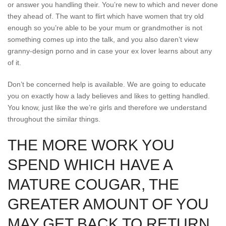
or answer you handling their. You’re new to which and never done
they ahead of. The want to flirt which have women that try old
enough so you’re able to be your mum or grandmother is not
something comes up into the talk, and you also daren’t view
granny-design porno and in case your ex lover learns about any
of it.
Don’t be concerned help is available. We are going to educate
you on exactly how a lady believes and likes to getting handled.
You know, just like the we’re girls and therefore we understand
throughout the similar things.
THE MORE WORK YOU
SPEND WHICH HAVE A
MATURE COUGAR, THE
GREATER AMOUNT OF YOU
MAY GET BACK TO RETURN