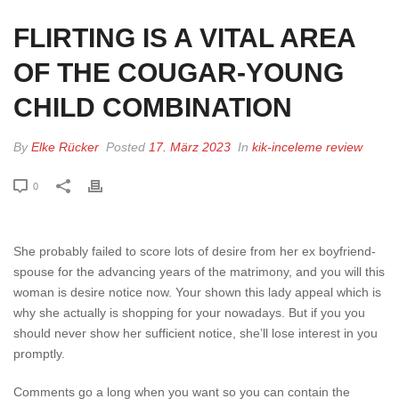
FLIRTING IS A VITAL AREA
OF THE COUGAR-YOUNG
CHILD COMBINATION
By
Elke Rücker
Posted
17. März 2023
In
kik-inceleme review
0
She probably failed to score lots of desire from her ex boyfriend-
spouse for the advancing years of the matrimony, and you will this
woman is desire notice now. Your shown this lady appeal which is
why she actually is shopping for your nowadays. But if you you
should never show her sufficient notice, she’ll lose interest in you
promptly.
Comments go a long when you want so you can contain the