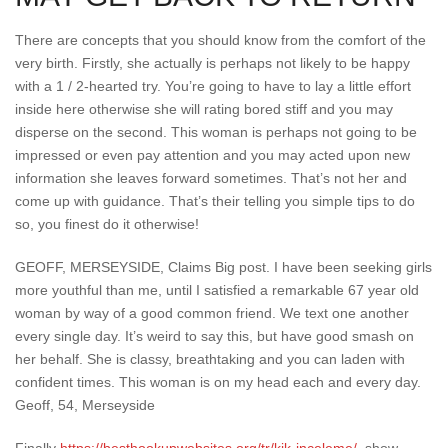
There are concepts that you should know from the comfort of the
very birth. Firstly, she actually is perhaps not likely to be happy
with a 1 / 2-hearted try. You’re going to have to lay a little effort
inside here otherwise she will rating bored stiff and you may
disperse on the second. This woman is perhaps not going to be
impressed or even pay attention and you may acted upon new
information she leaves forward sometimes. That’s not her and
come up with guidance. That’s their telling you simple tips to do
so, you finest do it otherwise!
GEOFF, MERSEYSIDE, Claims Big post. I have been seeking girls
more youthful than me, until I satisfied a remarkable 67 year old
woman by way of a good common friend. We text one another
every single day. It’s weird to say this, but have good smash on
her behalf. She is classy, breathtaking and you can laden with
confident times. This woman is on my head each and every day.
Geoff, 54, Merseyside