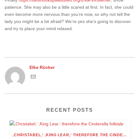
Finally
https://besthookupwebsites.org/tr/kik-inceleme/
, show
patience. She may also be a little scared at first. In fact, she could
even become more nervous than you’re now, so why not tell the
lady you might be a bit afraid? We’re yes she’s going to discover
and try to place your mind relaxed.
Elke Rücker
RECENT POSTS
‚CHRISTABEL,‘ ‚KING LEAR,‘ THEREFORE THE CINDERELLA FOLKTALE