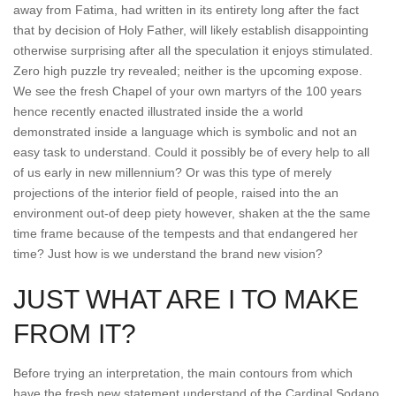
away from Fatima, had written in its entirety long after the fact
that by decision of Holy Father, will likely establish disappointing
otherwise surprising after all the speculation it enjoys stimulated.
Zero high puzzle try revealed; neither is the upcoming expose.
We see the fresh Chapel of your own martyrs of the 100 years
hence recently enacted illustrated inside the a world
demonstrated inside a language which is symbolic and not an
easy task to understand. Could it possibly be of every help to all
of us early in new millennium? Or was this type of merely
projections of the interior field of people, raised into the an
environment out-of deep piety however, shaken at the the same
time frame because of the tempests and that endangered her
time? Just how is we understand the brand new vision?
JUST WHAT ARE I TO MAKE
FROM IT?
Before trying an interpretation, the main contours from which
have the fresh new statement understand of the Cardinal Sodano