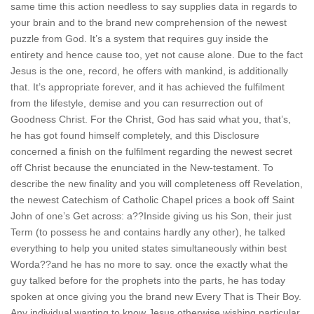
same time this action needless to say supplies data in regards to
your brain and to the brand new comprehension of the newest
puzzle from God. It’s a system that requires guy inside the
entirety and hence cause too, yet not cause alone. Due to the fact
Jesus is the one, record, he offers with mankind, is additionally
that. It’s appropriate forever, and it has achieved the fulfilment
from the lifestyle, demise and you can resurrection out of
Goodness Christ. For the Christ, God has said what you, that’s,
he has got found himself completely, and this Disclosure
concerned a finish on the fulfilment regarding the newest secret
off Christ because the enunciated in the New-testament. To
describe the new finality and you will completeness off Revelation,
the newest Catechism of Catholic Chapel prices a book off Saint
John of one’s Get across: a??Inside giving us his Son, their just
Term (to possess he and contains hardly any other), he talked
everything to help you united states simultaneously within best
Worda??and he has no more to say. once the exactly what the
guy talked before for the prophets into the parts, he has today
spoken at once giving you the brand new Every That is Their Boy.
Any individual wanting to know Jesus otherwise wishing particular