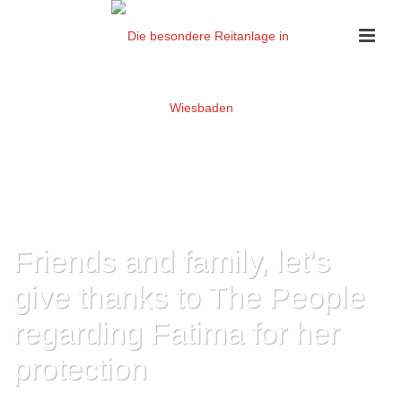
Friends and family, let’s
give thanks to The People
regarding Fatima for her
protection