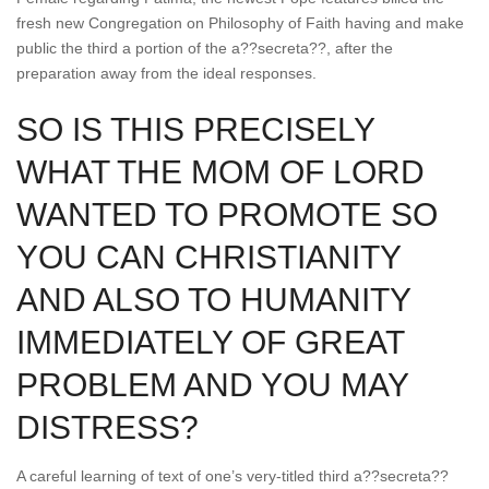
fresh new Congregation on Philosophy of Faith having and make
public the third a portion of the a??secreta??, after the
preparation away from the ideal responses.
SO IS THIS PRECISELY
WHAT THE MOM OF LORD
WANTED TO PROMOTE SO
YOU CAN CHRISTIANITY
AND ALSO TO HUMANITY
IMMEDIATELY OF GREAT
PROBLEM AND YOU MAY
DISTRESS?
A careful learning of text of one’s very-titled third a??secreta??