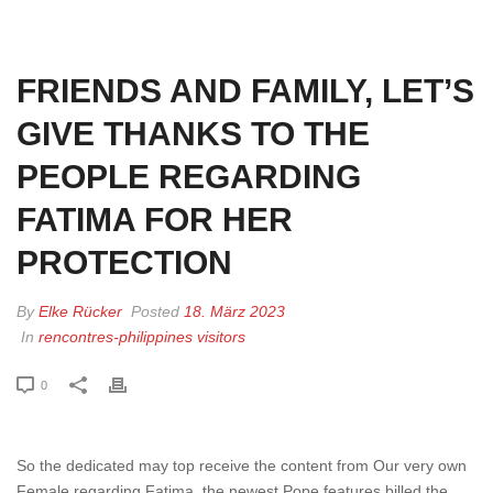
HOME
»
FRIENDS AND FAMILY, LET’S GIVE THANKS TO THE PEOPLE
REGARDING FATIMA FOR HER PROTECTION
FRIENDS AND FAMILY, LET’S
GIVE THANKS TO THE
PEOPLE REGARDING
FATIMA FOR HER
PROTECTION
By
Elke Rücker
Posted
18. März 2023
In
rencontres-philippines visitors
0
So the dedicated may top receive the content from Our very own
Female regarding Fatima, the newest Pope features billed the