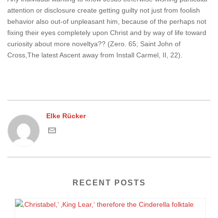
attention or disclosure create getting guilty not just from foolish
behavior also out-of unpleasant him, because of the perhaps not
fixing their eyes completely upon Christ and by way of life toward
curiosity about more noveltya?? (Zero. 65; Saint John of
Cross,The latest Ascent away from Install Carmel, II, 22).
Elke Rücker
RECENT POSTS