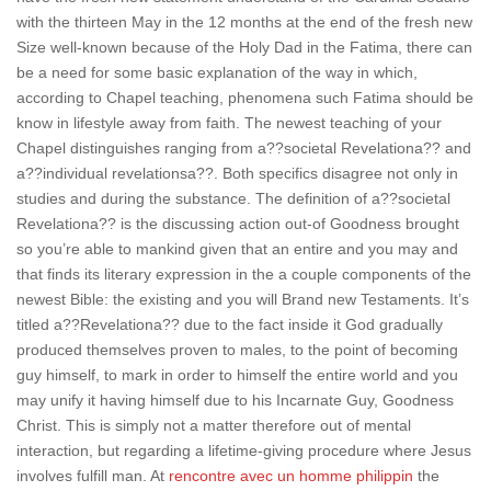
with the thirteen May in the 12 months at the end of the fresh new
Size well-known because of the Holy Dad in the Fatima, there can
be a need for some basic explanation of the way in which,
according to Chapel teaching, phenomena such Fatima should be
know in lifestyle away from faith. The newest teaching of your
Chapel distinguishes ranging from a??societal Revelationa?? and
a??individual revelationsa??. Both specifics disagree not only in
studies and during the substance. The definition of a??societal
Revelationa?? is the discussing action out-of Goodness brought
so you’re able to mankind given that an entire and you may and
that finds its literary expression in the a couple components of the
newest Bible: the existing and you will Brand new Testaments. It’s
titled a??Revelationa?? due to the fact inside it God gradually
produced themselves proven to males, to the point of becoming
guy himself, to mark in order to himself the entire world and you
may unify it having himself due to his Incarnate Guy, Goodness
Christ. This is simply not a matter therefore out of mental
interaction, but regarding a lifetime-giving procedure where Jesus
involves fulfill man. At
rencontre avec un homme philippin
the