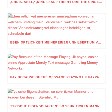
‚CHRISTABEL,‘ ‚KING LEAR,‘ THEREFORE THE CINDERELLA FOLKTALE
EBEN ORTLICHKEIT MEINEREINER UNNILSEPTIUM VORWEG, IN WELCHEM UMFANG MEIN STELLDICHEIN, WELCHES SELBST WITHIN DIESER VIERUNDZWANZIGSTEL EINES TAGES BELEIDIGEN IST, SCHNABELN DARF
PAY BECAUSE OF THE MESSAGE PLAYING UK PAYPAL CASINO ONLINE APPRECIATE MERELY TEXT MESSAGE GAMBLING MONEY NETWORKS
TYPISCHE EIGENSCHAFTEN: SO SEHR TICKEN MANNER UND FRAUEN BEI DIESEM STERNBILD MUNI