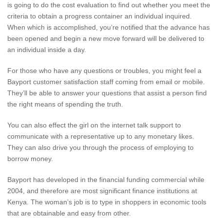
is going to do the cost evaluation to find out whether you meet the
criteria to obtain a progress container an individual inquired.
When which is accomplished, you’re notified that the advance has
been opened and begin a new move forward will be delivered to
an individual inside a day.
For those who have any questions or troubles, you might feel a
Bayport customer satisfaction staff coming from email or mobile.
They’ll be able to answer your questions that assist a person find
the right means of spending the truth.
You can also effect the girl on the internet talk support to
communicate with a representative up to any monetary likes.
They can also drive you through the process of employing to
borrow money.
Bayport has developed in the financial funding commercial while
2004, and therefore are most significant finance institutions at
Kenya. The woman’s job is to type in shoppers in economic tools
that are obtainable and easy from other.