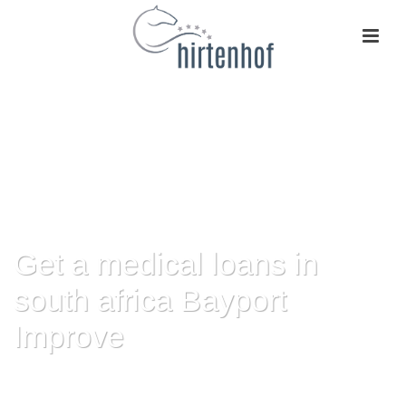
Get a medical loans in
south africa Bayport
Improve
HOME
»
GET A MEDICAL LOANS IN SOUTH AFRICA BAYPORT IMPROVE