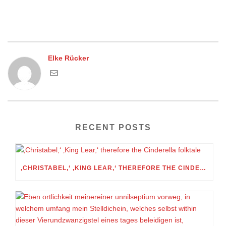
Elke Rücker
RECENT POSTS
‚CHRISTABEL,‘ ‚KING LEAR,‘ THEREFORE THE CINDERELLA FOLKTALE