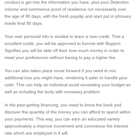
conduct is get into the information you have, plus your Detection
volume and commence proof of residence not necessarily over
the age of 90 days, with the fresh payslip and start put in phrases
inside final 90 days.
Your own personal info is studied to learn a new credit. That a
excellent credit, you will be approved to borrow with Bayport.
Signifies you will be able off their how much money in order to
meet your preferences without having to pay a higher fee.
You can also takes place move forward if you need to mix
additional loss you might have, rendering it safer to handle your
cash. This can help an individual avoid exceeding your budget as
well as including the body with monetary problem.
In the past getting financing, you need to know the bank and
discover the quantity of the money you can afford to spend within
your payments. This way, you can earn an educated variety
approximately a improve movement and commence the interest
rate which are employed in it will.