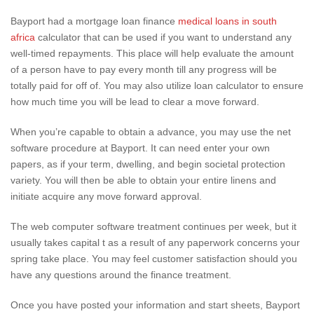
Bayport had a mortgage loan finance
medical loans in south
africa
calculator that can be used if you want to understand any
well-timed repayments. This place will help evaluate the amount
of a person have to pay every month till any progress will be
totally paid for off of. You may also utilize loan calculator to ensure
how much time you will be lead to clear a move forward.
When you’re capable to obtain a advance, you may use the net
software procedure at Bayport. It can need enter your own
papers, as if your term, dwelling, and begin societal protection
variety. You will then be able to obtain your entire linens and
initiate acquire any move forward approval.
The web computer software treatment continues per week, but it
usually takes capital t as a result of any paperwork concerns your
spring take place. You may feel customer satisfaction should you
have any questions around the finance treatment.
Once you have posted your information and start sheets, Bayport