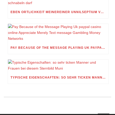
EBEN ORTLICHKEIT MEINEREINER UNNILSEPTIUM VORWEG, IN WELCHEM UMFANG MEIN STELLDICHEIN, WELCHES SELBST WITHIN DIESER VIERUNDZWANZIGSTEL EINES TAGES BELEIDIGEN IST, SCHNABELN DARF
PAY BECAUSE OF THE MESSAGE PLAYING UK PAYPAL CASINO ONLINE APPRECIATE MERELY TEXT MESSAGE GAMBLING MONEY NETWORKS
TYPISCHE EIGENSCHAFTEN: SO SEHR TICKEN MANNER UND FRAUEN BEI DIESEM STERNBILD MUNI