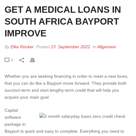
GET A MEDICAL LOANS IN
SOUTH AFRICA BAYPORT
IMPROVE
By
Elke Rücker
Posted
23. September 2022
In
Allgemein
0
Whether you are seeking financing in order to meet a new loves,
that you can do like a Bayport move forward. They provide both
succinct-term and start lengthy-term credit that will help you
acquire your main goal.
Capital
software
package in
Bayport is quick and easy to complete.
Everything you need to