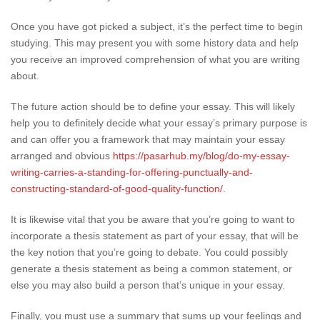
Once you have got picked a subject, it’s the perfect time to begin
studying. This may present you with some history data and help
you receive an improved comprehension of what you are writing
about.
The future action should be to define your essay. This will likely
help you to definitely decide what your essay’s primary purpose is
and can offer you a framework that may maintain your essay
arranged and obvious
https://pasarhub.my/blog/do-my-essay-
writing-carries-a-standing-for-offering-punctually-and-
constructing-standard-of-good-quality-function/
.
It is likewise vital that you be aware that you’re going to want to
incorporate a thesis statement as part of your essay, that will be
the key notion that you’re going to debate. You could possibly
generate a thesis statement as being a common statement, or
else you may also build a person that’s unique in your essay.
Finally, you must use a summary that sums up your feelings and