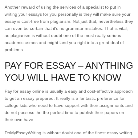
Another reward of using the services of a specialist to put in
writing your essays for you personally is they will make sure your
essay is cost-free from plagiarism. Not just that, nevertheless they
can even be certain that it’s no grammar mistakes. That is vital,
as plagiarism is without doubt one of the most really serious
academic crimes and might land you right into a great deal of
problems.
PAY FOR ESSAY – ANYTHING
YOU WILL HAVE TO KNOW
Pay for essay online is usually a easy and cost-effective approach
to get an essay prepared. It really is a fantastic preference for
college kids who need to have support with their assignments and
do not possess the the perfect time to publish their papers on
their own have.
DoMyEssayWriting is without doubt one of the finest essay writing