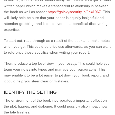
In normal, a book report should really be considered a quick, well-
written paper which makes a transparent relationship in between
the book as well as reader
https://galaxysecurity.in/?p=1967
. This
will likely help be sure that your paper is equally insightful and
attention-grabbing, and it could even be a beneficial discovering
expertise.
To start out, read through as a result of the book and make notes
when you go. This could be priceless afterwards, as you can want
to reference these specifics when writing your report.
Then, produce a top level view in your essay. This could help you
team your notes into types and manage your paragraphs. This
may enable it to be a lot easier to jot down your book report, and
it could help you steer clear of mistakes.
IDENTIFY THE SETTING
The environment of the book incorporates a important effect on
the plot, figures, and dialogue. It could possibly also impact how
the tale finishes.