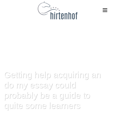
Getting help acquiring an
do my essay could
probably be a guide to
quite some learners