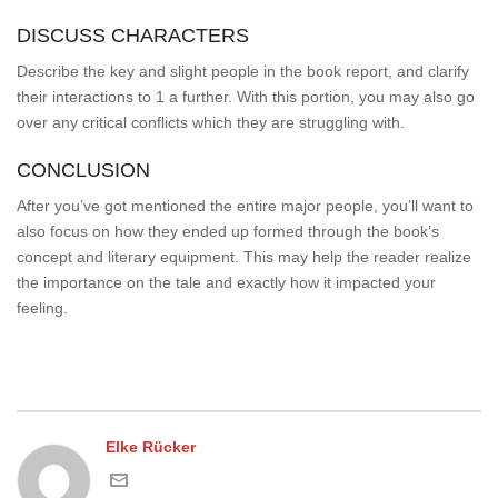
DISCUSS CHARACTERS
Describe the key and slight people in the book report, and clarify
their interactions to 1 a further. With this portion, you may also go
over any critical conflicts which they are struggling with.
CONCLUSION
After you’ve got mentioned the entire major people, you’ll want to
also focus on how they ended up formed through the book’s
concept and literary equipment. This may help the reader realize
the importance on the tale and exactly how it impacted your
feeling.
Elke Rücker