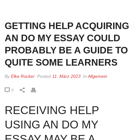
HOME
»
GETTING HELP ACQUIRING AN DO MY ESSAY COULD PROBABLY
BE A GUIDE TO QUITE SOME LEARNERS
GETTING HELP ACQUIRING
AN DO MY ESSAY COULD
PROBABLY BE A GUIDE TO
QUITE SOME LEARNERS
By
Elke Rücker
Posted
11. März 2023
In
Allgemein
0
RECEIVING HELP
USING AN DO MY
ESSAY MAY BE A