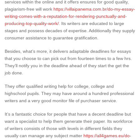
services within the online and it offers ensures for good quality,
plagiarism-free will work
https://villaipanema.com.br/do-my-essay-
writing-comes-with-a-reputation-for-rendering-punctually-and-
producing-top-quality-work/
. Its writers are educated to large
stages and possess decades of expertise. Additionally they supply
consumer assistance to guarantee gratification.
Besides, what’s more, it delivers adaptable deadlines for essays
that you choose to can pick out from fourteen times to a few hrs.
They’ll notify you in the deadline ahead of they start the get the
job done.
They offer qualified writing help for college, college and
highschool pupils. They may have around a hundred professional
writers and a very good monitor file of purchaser service.
It’s a fantastic choice for people that have a decent deadline but
want a specialist to help them generate their paper. Its workforce
of writers consists of those with levels in different fields they
usually can manage any subject matter
https://all4games.eu/do-