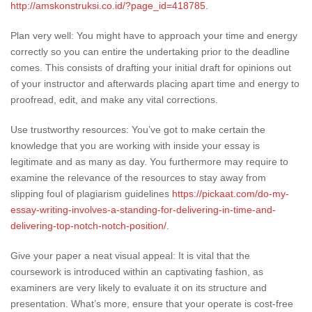
http://amskonstruksi.co.id/?page_id=418785
.
Plan very well: You might have to approach your time and energy
correctly so you can entire the undertaking prior to the deadline
comes. This consists of drafting your initial draft for opinions out
of your instructor and afterwards placing apart time and energy to
proofread, edit, and make any vital corrections.
Use trustworthy resources: You’ve got to make certain the
knowledge that you are working with inside your essay is
legitimate and as many as day. You furthermore may require to
examine the relevance of the resources to stay away from
slipping foul of plagiarism guidelines
https://pickaat.com/do-my-
essay-writing-involves-a-standing-for-delivering-in-time-and-
delivering-top-notch-notch-position/
.
Give your paper a neat visual appeal: It is vital that the
coursework is introduced within an captivating fashion, as
examiners are very likely to evaluate it on its structure and
presentation. What’s more, ensure that your operate is cost-free