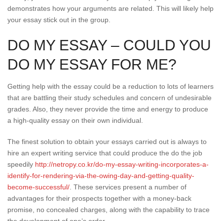
demonstrates how your arguments are related. This will likely help
your essay stick out in the group.
DO MY ESSAY – COULD YOU
DO MY ESSAY FOR ME?
Getting help with the essay could be a reduction to lots of learners
that are battling their study schedules and concern of undesirable
grades. Also, they never provide the time and energy to produce
a high-quality essay on their own individual.
The finest solution to obtain your essays carried out is always to
hire an expert writing service that could produce the do the job
speedily
http://netropy.co.kr/do-my-essay-writing-incorporates-a-
identify-for-rendering-via-the-owing-day-and-getting-quality-
become-successful/
. These services present a number of
advantages for their prospects together with a money-back
promise, no concealed charges, along with the capability to trace