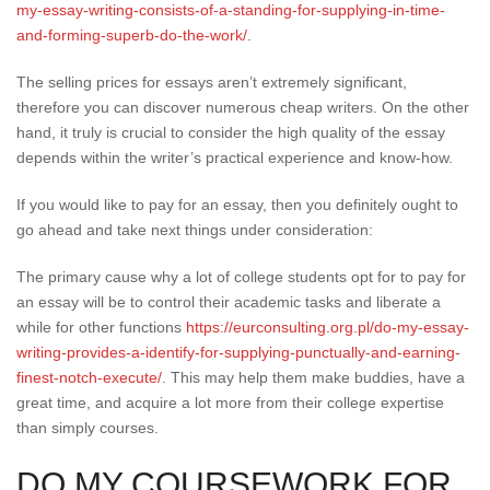
my-essay-writing-consists-of-a-standing-for-supplying-in-time-
and-forming-superb-do-the-work/
.
The selling prices for essays aren’t extremely significant,
therefore you can discover numerous cheap writers. On the other
hand, it truly is crucial to consider the high quality of the essay
depends within the writer’s practical experience and know-how.
If you would like to pay for an essay, then you definitely ought to
go ahead and take next things under consideration:
The primary cause why a lot of college students opt for to pay for
an essay will be to control their academic tasks and liberate a
while for other functions
https://eurconsulting.org.pl/do-my-essay-
writing-provides-a-identify-for-supplying-punctually-and-earning-
finest-notch-execute/
. This may help them make buddies, have a
great time, and acquire a lot more from their college expertise
than simply courses.
DO MY COURSEWORK FOR