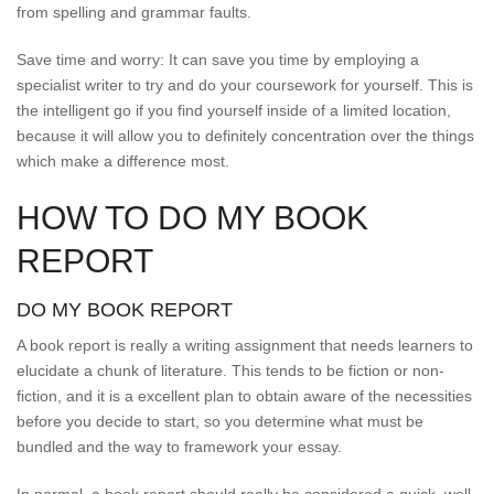
from spelling and grammar faults.
Save time and worry: It can save you time by employing a
specialist writer to try and do your coursework for yourself. This is
the intelligent go if you find yourself inside of a limited location,
because it will allow you to definitely concentration over the things
which make a difference most.
HOW TO DO MY BOOK
REPORT
DO MY BOOK REPORT
A book report is really a writing assignment that needs learners to
elucidate a chunk of literature. This tends to be fiction or non-
fiction, and it is a excellent plan to obtain aware of the necessities
before you decide to start, so you determine what must be
bundled and the way to framework your essay.