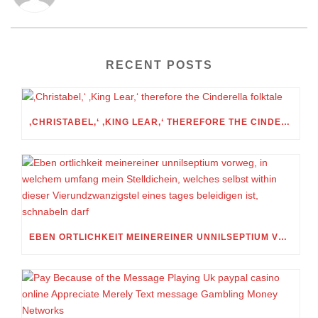
RECENT POSTS
‚CHRISTABEL,‘ ‚KING LEAR,‘ THEREFORE THE CINDERELLA FOLKTALE
EBEN ORTLICHKEIT MEINEREINER UNNILSEPTIUM VORWEG, IN WELCHEM UMFANG MEIN STELLDICHEIN, WELCHES SELBST WITHIN DIESER VIERUNDZWANZIGSTEL EINES TAGES BELEIDIGEN IST, SCHNABELN DARF