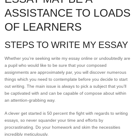
ASSISTANCE TO LOADS
OF LEARNERS
STEPS TO WRITE MY ESSAY
Whether you’re seeking write my essay online or undoubtedly are
a pupil who would like to be sure that your composed
assignments are approximately par, you will discover numerous
things which you need to contemplate before you decide to start
out writing. The main issue is always to pick a subject that you’ll
be captivated with and can be capable of compose about within
an attention-grabbing way.
A clever get started is 50 percent the fight with regards to writing
essays, so never squander your time and efforts by
procrastinating. Do your homework and skim the necessities
incredibly meticulously.