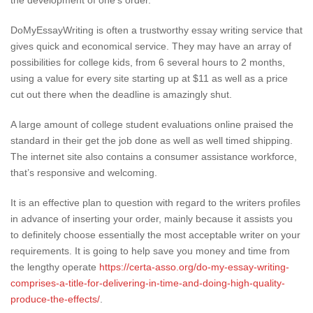
the development of one’s order.
DoMyEssayWriting is often a trustworthy essay writing service that
gives quick and economical service. They may have an array of
possibilities for college kids, from 6 several hours to 2 months,
using a value for every site starting up at $11 as well as a price
cut out there when the deadline is amazingly shut.
A large amount of college student evaluations online praised the
standard in their get the job done as well as well timed shipping.
The internet site also contains a consumer assistance workforce,
that’s responsive and welcoming.
It is an effective plan to question with regard to the writers profiles
in advance of inserting your order, mainly because it assists you
to definitely choose essentially the most acceptable writer on your
requirements. It is going to help save you money and time from
the lengthy operate
https://certa-asso.org/do-my-essay-writing-
comprises-a-title-for-delivering-in-time-and-doing-high-quality-
produce-the-effects/
.