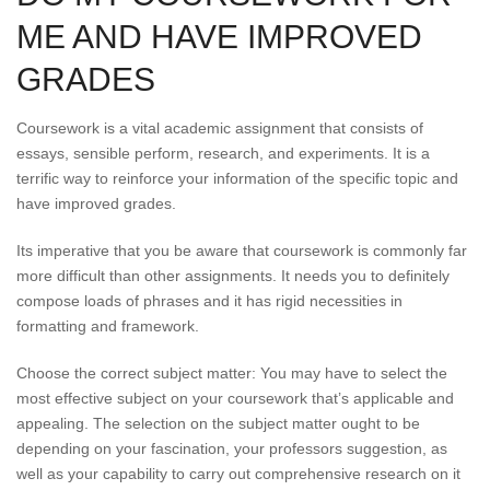
ME AND HAVE IMPROVED
GRADES
Coursework is a vital academic assignment that consists of
essays, sensible perform, research, and experiments. It is a
terrific way to reinforce your information of the specific topic and
have improved grades.
Its imperative that you be aware that coursework is commonly far
more difficult than other assignments. It needs you to definitely
compose loads of phrases and it has rigid necessities in
formatting and framework.
Choose the correct subject matter: You may have to select the
most effective subject on your coursework that’s applicable and
appealing. The selection on the subject matter ought to be
depending on your fascination, your professors suggestion, as
well as your capability to carry out comprehensive research on it