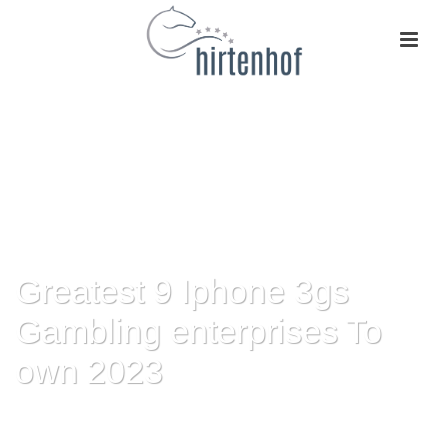
Greatest 9 Iphone 3gs
Gambling enterprises To
own 2023
HOME
»
GREATEST 9 IPHONE 3GS GAMBLING ENTERPRISES TO OWN
2023