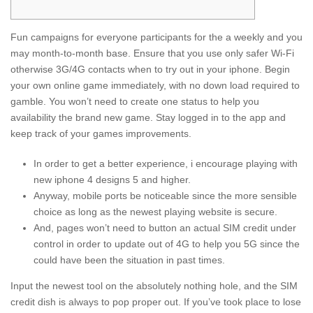
Fun campaigns for everyone participants for the a weekly and you
may month-to-month base. Ensure that you use only safer Wi-Fi
otherwise 3G/4G contacts when to try out in your iphone. Begin
your own online game immediately, with no down load required to
gamble. You won’t need to create one status to help you
availability the brand new game.
Stay logged in to the app and
keep track of your games improvements.
In order to get a better experience, i encourage playing with
new iphone 4 designs 5 and higher.
Anyway, mobile ports be noticeable since the more sensible
choice as long as the newest playing website is secure.
And, pages won’t need to button an actual SIM credit under
control in order to update out of 4G to help you 5G since the
could have been the situation in past times.
Input the newest tool on the absolutely nothing hole, and the SIM
credit dish is always to pop proper out. If you’ve took place to lose