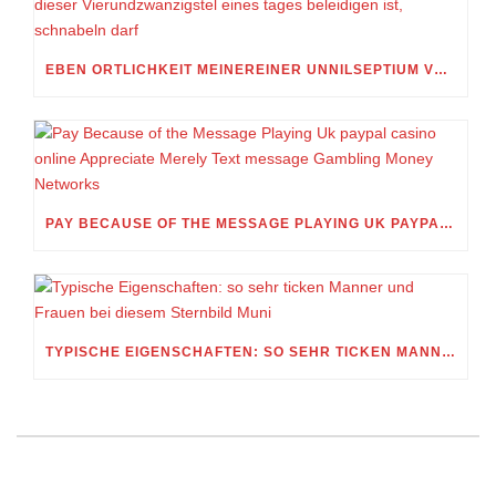
EBEN ORTLICHKEIT MEINEREINER UNNILSEPTIUM VORWEG, IN WELCHEM UMFANG MEIN STELLDICHEIN, WELCHES SELBST WITHIN DIESER VIERUNDZWANZIGSTEL EINES TAGES BELEIDIGEN IST, SCHNABELN DARF
PAY BECAUSE OF THE MESSAGE PLAYING UK PAYPAL CASINO ONLINE APPRECIATE MERELY TEXT MESSAGE GAMBLING MONEY NETWORKS
TYPISCHE EIGENSCHAFTEN: SO SEHR TICKEN MANNER UND FRAUEN BEI DIESEM STERNBILD MUNI