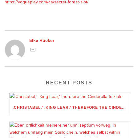
https://vogueplay.com/ca/secret-forest-slot/
Elke Rücker
RECENT POSTS
‚CHRISTABEL,‘ ‚KING LEAR,‘ THEREFORE THE CINDERELLA FOLKTALE