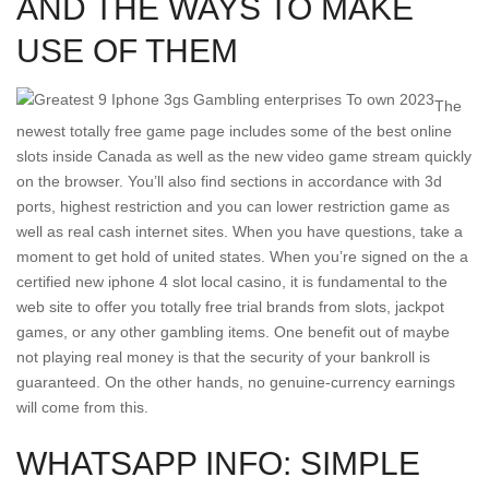
AND THE WAYS TO MAKE
USE OF THEM
The
newest totally free game page includes some of the best online
slots inside Canada as well as the new video game stream quickly
on the browser. You’ll also find sections in accordance with 3d
ports, highest restriction and you can lower restriction game as
well as real cash internet sites. When you have questions, take a
moment to get hold of united states. When you’re signed on the a
certified new iphone 4 slot local casino, it is fundamental to the
web site to offer you totally free trial brands from slots, jackpot
games, or any other gambling items. One benefit out of maybe
not playing real money is that the security of your bankroll is
guaranteed. On the other hands, no genuine-currency earnings
will come from this.
WHATSAPP INFO: SIMPLE