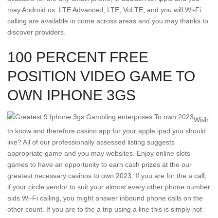
may Android os. LTE Advanced, LTE, VoLTE, and you will Wi-Fi
calling are available in come across areas and you may thanks to
discover providers.
100 PERCENT FREE
POSITION VIDEO GAME TO
OWN IPHONE 3GS
Wish
to know and therefore casino app for your apple ipad you should
like? All of our professionally assessed listing suggests
appropriate game and you may websites. Enjoy online slots
games to have an opportunity to earn cash prizes at the our
greatest necessary casinos to own 2023. If you are for the a call,
if your circle vendor to suit your almost every other phone number
aids Wi-Fi calling, you might answer inbound phone calls on the
other count. If you are to the a trip using a line this is simply not