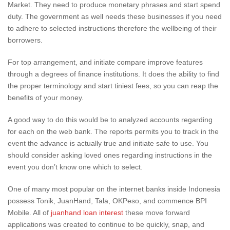
Market. They need to produce monetary phrases and start spend
duty. The government as well needs these businesses if you need
to adhere to selected instructions therefore the wellbeing of their
borrowers.
For top arrangement, and initiate compare improve features
through a degrees of finance institutions. It does the ability to find
the proper terminology and start tiniest fees, so you can reap the
benefits of your money.
A good way to do this would be to analyzed accounts regarding
for each on the web bank. The reports permits you to track in the
event the advance is actually true and initiate safe to use. You
should consider asking loved ones regarding instructions in the
event you don’t know one which to select.
One of many most popular on the internet banks inside Indonesia
possess Tonik, JuanHand, Tala, OKPeso, and commence BPI
Mobile. All of
juanhand loan interest
these move forward
applications was created to continue to be quickly, snap, and