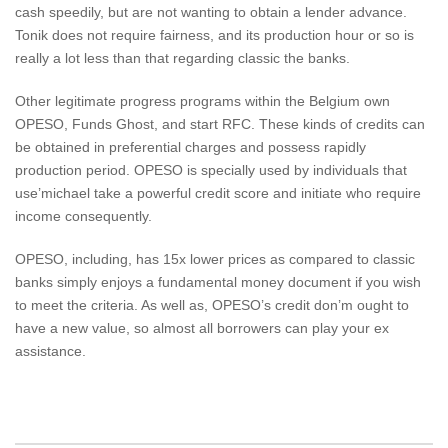
cash speedily, but are not wanting to obtain a lender advance.
Tonik does not require fairness, and its production hour or so is
really a lot less than that regarding classic the banks.
Other legitimate progress programs within the Belgium own
OPESO, Funds Ghost, and start RFC. These kinds of credits can
be obtained in preferential charges and possess rapidly
production period. OPESO is specially used by individuals that
use’michael take a powerful credit score and initiate who require
income consequently.
OPESO, including, has 15x lower prices as compared to classic
banks simply enjoys a fundamental money document if you wish
to meet the criteria. As well as, OPESO’s credit don’m ought to
have a new value, so almost all borrowers can play your ex
assistance.