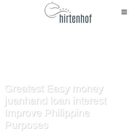
Greatest Easy money
juanhand loan interest
Improve Philippine
Purposes