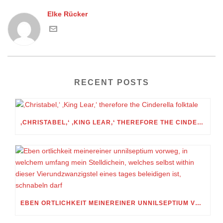
Elke Rücker
RECENT POSTS
‚CHRISTABEL,‘ ‚KING LEAR,‘ THEREFORE THE CINDERELLA FOLKTALE
EBEN ORTLICHKEIT MEINEREINER UNNILSEPTIUM VORWEG, IN WELCHEM UMFANG MEIN STELLDICHEIN, WELCHES SELBST WITHIN DIESER VIERUNDZWANZIGSTEL EINES TAGES BELEIDIGEN IST, SCHNABELN DARF