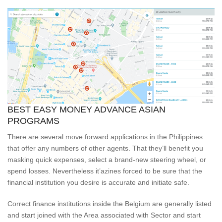
BEST EASY MONEY ADVANCE ASIAN
PROGRAMS
There are several move forward applications in the Philippines
that offer any numbers of other agents.
That they’ll benefit you
masking quick expenses, select a brand-new steering wheel, or
spend losses. Nevertheless it’azines forced to be sure that the
financial institution you desire is accurate and initiate safe.
Correct finance institutions inside the Belgium are generally listed
and start joined with the Area associated with Sector and start