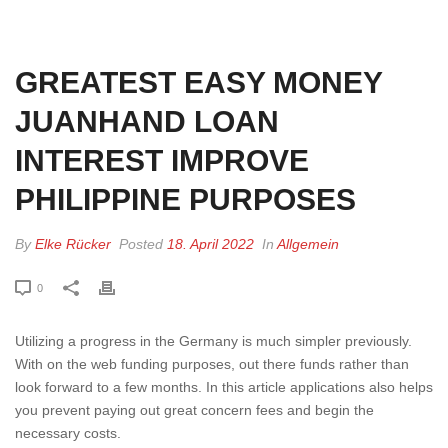
HOME
»
GREATEST EASY MONEY JUANHAND LOAN INTEREST IMPROVE
PHILIPPINE PURPOSES
GREATEST EASY MONEY
JUANHAND LOAN
INTEREST IMPROVE
PHILIPPINE PURPOSES
By
Elke Rücker
Posted
18. April 2022
In
Allgemein
0
Utilizing a progress in the Germany is much simpler previously.
With on the web funding purposes, out there funds rather than
look forward to a few months. In this article applications also helps
you prevent paying out great concern fees and begin the
necessary costs.