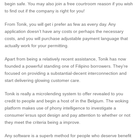
begin safe. You may also join a free courtroom reason if you wish
to find out if the company is right for you!
From Tonik, you will get i prefer as few as every day. Any
application doesn’t have any costs or perhaps the necessary
costs, and you will purchase adjustable payment language that
actually work for your permitting.
Apart from being a relatively recent assistance, Tonik has now
founded a powerful standing one of Filipino borrowers. They’re
focused on providing a substantial-decent interconnection and
start delivering glowing customer care.
Tonik is really a microlending system to offer revealed to you
credit to people and begin a host of in the Belgium. The woking
platform makes use of phony intelligence to investigate a
consumer’ersus spot design and pay attention to whether or not
they meet the criteria being a improve.
Any software is a superb method for people who deserve benefit