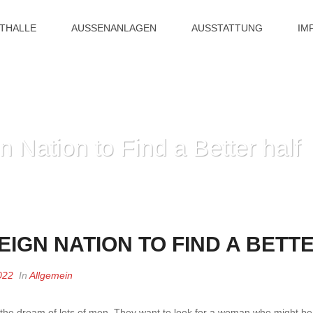
ITHALLE
AUSSENANLAGEN
AUSSTATTUNG
IM
n Nation to Find a Better half
HOME
»
GREATEST FOR
IGN NATION TO FIND A BETT
022
In
Allgemein
y the dream of lots of men. They want to look for a woman who might be 