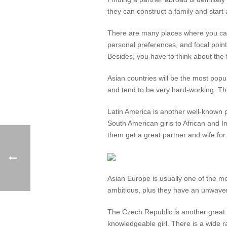
they can construct a family and start
There are many places where you can c
personal preferences, and focal poin
Besides, you have to think about the fa
Asian countries will be the most popu
and tend to be very hard-working. Th
Latin America is another well-known pl
South American girls to African and 
them get a great partner and wife for
Asian Europe is usually one of the mo
ambitious, plus they have an unwaveri
The Czech Republic is another great
knowledgeable girl. There is a wide ra