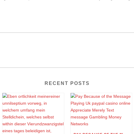
RECENT POSTS