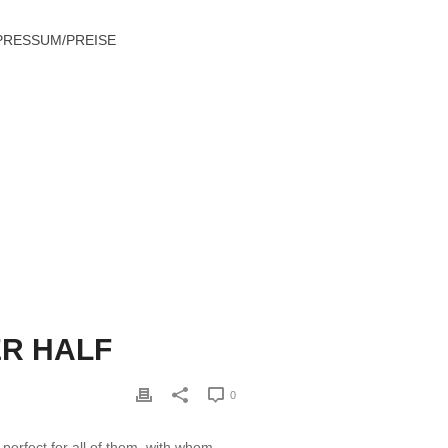
PRESSUM/PREISE
EIGN NATION TO FIND A BETTER HALF
ER HALF
0
perfect for all of them, with whom