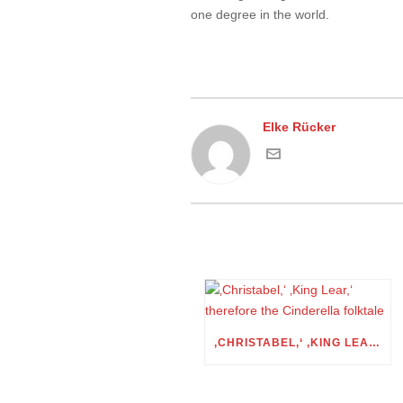
one degree in the world.
Elke Rücker
‚CHRISTABEL,‘ ‚KING LEAR,‘ THEREFORE THE CINDERELLA FOLKTALE