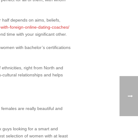
 half depends on aims, beliefs,
-with-foreign-online-dating-coaches/
nd time with your significant other.
 women with bachelor’s certifications
 ethnicities, right from North and
cultural relationships and helps
 females are really beautiful and
x guys looking for a smart and
est selection of women with at least