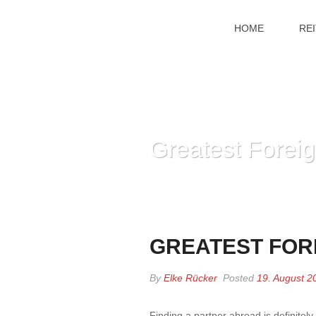
HOME
RE
Greatest Foreig
GREATEST FORE
By
Elke Rücker
Posted
19. August 2
Finding a partner abroad is definitel