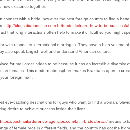
 a new existence together.
onnect with a bride, however the best foreign country to find a better
ts.
http://blogs.diarioonline.com.br/tuedoide/learn-how-to-be-successful
ct that long interactions often help to make it difficult so you might spe
lar with respect to international marriages. They have a high volume of
ey also speak English well and understand American culture.
ace for mail order brides to be because it has an incredible diversity of
Indian females. This modern atmosphere makes Brazilians open to cross-
 your foreign man.
st eye-catching destinations for guys who want to find a woman. Slavic
ng desire to achieve success inside their lives.
https://bestmailorderbride-agencies.com/latin-brides/brazil/
means to fi
nge of female pros in different fields, and the country has got the high