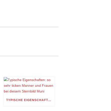
TYPISCHE EIGENSCHAFTEN: SO SEHR TICKEN MANNER UND FRAUEN BEI DIESEM STERNBILD MUNI