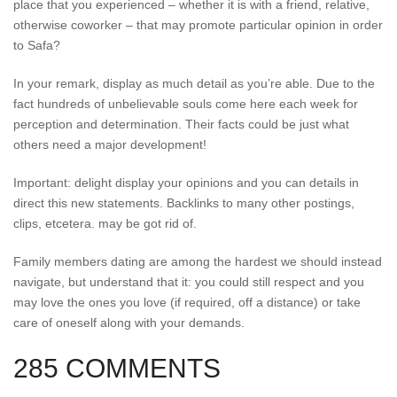
place that you experienced – whether it is with a friend, relative,
otherwise coworker – that may promote particular opinion in order
to Safa?
In your remark, display as much detail as you’re able. Due to the
fact hundreds of unbelievable souls come here each week for
perception and determination. Their facts could be just what
others need a major development!
Important: delight display your opinions and you can details in
direct this new statements. Backlinks to many other postings,
clips, etcetera. may be got rid of.
Family members dating are among the hardest we should instead
navigate, but understand that it: you could still respect and you
may love the ones you love (if required, off a distance) or take
care of oneself along with your demands.
285 COMMENTS