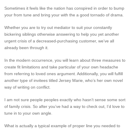
Sometimes it feels like the nation has conspired in order to bump
your from tune and bring your with the a good tornado of drama.
Whether you are to try out mediator to suit your constantly
bickering siblings otherwise answering to help you yet another
urgent crisis of a decreased-purchasing customer, we’ve all
already been through it.
In the modern occurrence, you will learn about three measures to
create fit limitations and take particular of your own headache
from referring to loved ones argument. Additionally, you will fulfill
another type of invitees titled Jersey Marie, who’s her own novel
way of writing on conflict.
I am not sure people peoples exactly who hasn’t sense some sort
of family crisis. So after you’ve had a way to check out, I’d love to
tune in to your own angle.
What is actually a typical example of proper line you needed to