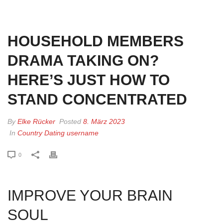
HOME
»
HOUSEHOLD MEMBERS DRAMA TAKING ON? HERE’S JUST HOW
TO STAND CONCENTRATED
HOUSEHOLD MEMBERS
DRAMA TAKING ON?
HERE’S JUST HOW TO
STAND CONCENTRATED
By
Elke Rücker
Posted
8. März 2023
In
Country Dating username
0
IMPROVE YOUR BRAIN
SOUL