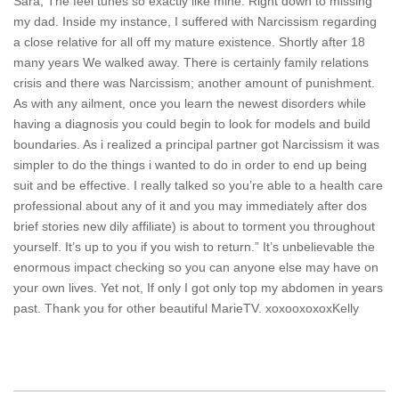
Sara, The feel tunes so exactly like mine. Right down to missing
my dad. Inside my instance, I suffered with Narcissism regarding
a close relative for all off my mature existence. Shortly after 18
many years We walked away. There is certainly family relations
crisis and there was Narcissism; another amount of punishment.
As with any ailment, once you learn the newest disorders while
having a diagnosis you could begin to look for models and build
boundaries. As i realized a principal partner got Narcissism it was
simpler to do the things i wanted to do in order to end up being
suit and be effective. I really talked so you’re able to a health care
professional about any of it and you may immediately after dos
brief stories new dily affiliate) is about to torment you throughout
yourself. It’s up to you if you wish to return.” It’s unbelievable the
enormous impact checking so you can anyone else may have on
your own lives. Yet not, If only I got only top my abdomen in years
past. Thank you for other beautiful MarieTV. xoxooxoxoxKelly