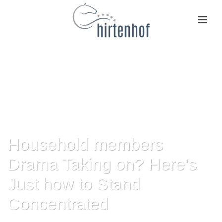
Household members
Drama Taking on? Here’s
Just how to Stand
Concentrated