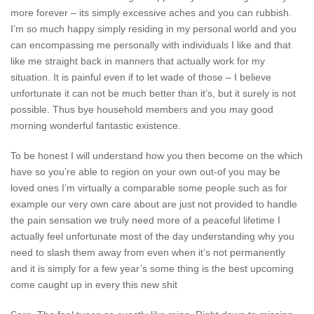
more forever – its simply excessive aches and you can rubbish.
I’m so much happy simply residing in my personal world and you
can encompassing me personally with individuals I like and that
like me straight back in manners that actually work for my
situation. It is painful even if to let wade of those – I believe
unfortunate it can not be much better than it’s, but it surely is not
possible. Thus bye household members and you may good
morning wonderful fantastic existence.
To be honest I will understand how you then become on the which
have so you’re able to region on your own out-of you may be
loved ones I’m virtually a comparable some people such as for
example our very own care about are just not provided to handle
the pain sensation we truly need more of a peaceful lifetime I
actually feel unfortunate most of the day understanding why you
need to slash them away from even when it’s not permanently
and it is simply for a few year’s some thing is the best upcoming
come caught up in every this new shit