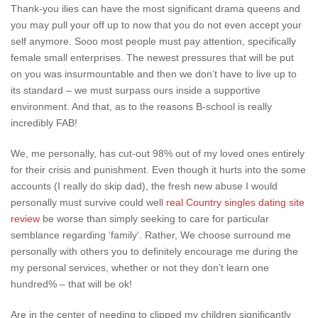
Thank-you ilies can have the most significant drama queens and
you may pull your off up to now that you do not even accept your
self anymore. Sooo most people must pay attention, specifically
female small enterprises. The newest pressures that will be put
on you was insurmountable and then we don’t have to live up to
its standard – we must surpass ours inside a supportive
environment. And that, as to the reasons B-school is really
incredibly FAB!
We, me personally, has cut-out 98% out of my loved ones entirely
for their crisis and punishment. Even though it hurts into the some
accounts (I really do skip dad), the fresh new abuse I would
personally must survive could well
real Country singles dating site
review
be worse than simply seeking to care for particular
semblance regarding ‘family‘. Rather, We choose surround me
personally with others you to definitely encourage me during the
my personal services, whether or not they don’t learn one
hundred% – that will be ok!
Are in the center of needing to clipped my children significantly