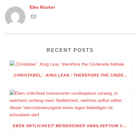
Elke Rücker
RECENT POSTS
‚CHRISTABEL,‘ ‚KING LEAR,‘ THEREFORE THE CINDERELLA FOLKTALE
EBEN ORTLICHKEIT MEINEREINER UNNILSEPTIUM VORWEG, IN WELCHEM UMFANG MEIN STELLDICHEIN, WELCHES SELBST WITHIN DIESER VIERUNDZWANZIGSTEL EINES TAGES BELEIDIGEN IST, SCHNABELN DARF