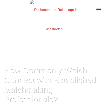
How Commonly Which
Connect with Established
Matchmaking
Professionals?