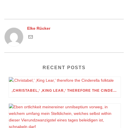
Elke Rücker
RECENT POSTS
‚CHRISTABEL,‘ ‚KING LEAR,‘ THEREFORE THE CINDERELLA FOLKTALE