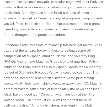
also the history social network; particular pages will most likely not
instance that have one another situations go on you to definitely
application. And, Myspace keeps failed a couple of times in
advance of, as well as Snapchat copycat programs Slingshot and
you will Poke, in addition to Room, that was meant to be a great
pseudonymous software one desired users to create online
forums throughout the people procedure.
Facebook’s admission into relationship business got Meets Class
traders of the amaze, believing these to getting secure off
competition off Myspace, Amazon, Netflix, and you may Bing
(FANG). And, among Matches Group’s of a lot qualities, Match
could be the really vulnerable to Myspace. Meets fees a monthly
fee out of $40, while Facebook’s giving could be cost-free. The
new announcement sent Match’s inventory rate plummeting
twenty two%. Joey Levin, chief executive away from IAC, Match’s
parent providers, taken care of immediately the news headlines
which have a good jab: “Come on when you look at the. The
water’s warm. Their product could well be perfect for All of
us/Russia dating.” Amanda Ginsberg, president in the Match,