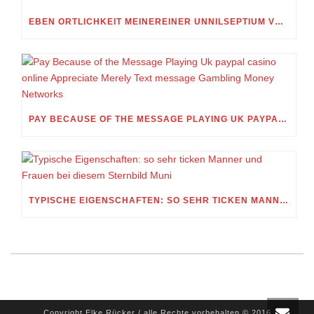
EBEN ORTLICHKEIT MEINEREINER UNNILSEPTIUM VORWEG, IN WELCHEM UMFANG MEIN STELLDICHEIN, WELCHES SELBST WITHIN DIESER VIERUNDZWANZIGSTEL EINES TAGES BELEIDIGEN IST, SCHNABELN DARF
PAY BECAUSE OF THE MESSAGE PLAYING UK PAYPAL CASINO ONLINE APPRECIATE MERELY TEXT MESSAGE GAMBLING MONEY NETWORKS
TYPISCHE EIGENSCHAFTEN: SO SEHR TICKEN MANNER UND FRAUEN BEI DIESEM STERNBILD MUNI
Copyright Elke Rücker / alle Rechte vorbehalten © 2016