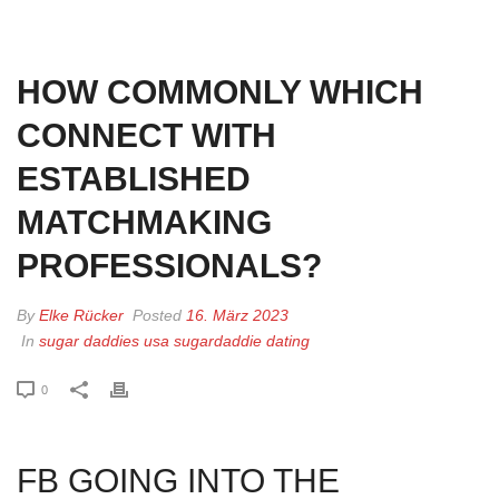
HOME
»
HOW COMMONLY WHICH CONNECT WITH ESTABLISHED
MATCHMAKING PROFESSIONALS?
HOW COMMONLY WHICH
CONNECT WITH
ESTABLISHED
MATCHMAKING
PROFESSIONALS?
By
Elke Rücker
Posted
16. März 2023
In
sugar daddies usa sugardaddie dating
0
FB GOING INTO THE