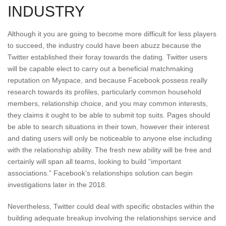
INDUSTRY
Although it you are going to become more difficult for less players
to succeed, the industry could have been abuzz because the
Twitter established their foray towards the dating. Twitter users
will be capable elect to carry out a beneficial matchmaking
reputation on Myspace, and because Facebook possess really
research towards its profiles, particularly common household
members, relationship choice, and you may common interests,
they claims it ought to be able to submit top suits. Pages should
be able to search situations in their town, however their interest
and dating users will only be noticeable to anyone else including
with the relationship ability. The fresh new ability will be free and
certainly will span all teams, looking to build “important
associations.” Facebook’s relationships solution can begin
investigations later in the 2018.
Nevertheless, Twitter could deal with specific obstacles within the
building adequate breakup involving the relationships service and