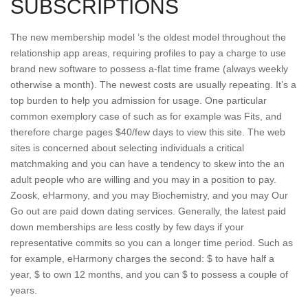
SUBSCRIPTIONS
The new membership model ’s the oldest model throughout the
relationship app areas, requiring profiles to pay a charge to use
brand new software to possess a-flat time frame (always weekly
otherwise a month). The newest costs are usually repeating. It’s a
top burden to help you admission for usage. One particular
common exemplory case of such as for example was Fits, and
therefore charge pages $40/few days to view this site. The web
sites is concerned about selecting individuals a critical
matchmaking and you can have a tendency to skew into the an
adult people who are willing and you may in a position to pay.
Zoosk, eHarmony, and you may Biochemistry, and you may Our
Go out are paid down dating services. Generally, the latest paid
down memberships are less costly by few days if your
representative commits so you can a longer time period. Such as
for example, eHarmony charges the second: $ to have half a
year, $ to own 12 months, and you can $ to possess a couple of
years.