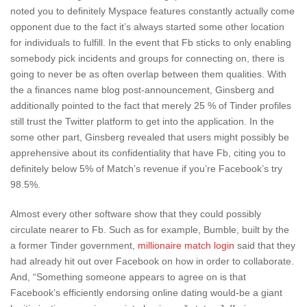
noted you to definitely Myspace features constantly actually come
opponent due to the fact it’s always started some other location
for individuals to fulfill. In the event that Fb sticks to only enabling
somebody pick incidents and groups for connecting on, there is
going to never be as often overlap between them qualities. With
the a finances name blog post-announcement, Ginsberg and
additionally pointed to the fact that merely 25 % of Tinder profiles
still trust the Twitter platform to get into the application. In the
some other part, Ginsberg revealed that users might possibly be
apprehensive about its confidentiality that have Fb, citing you to
definitely below 5% of Match’s revenue if you’re Facebook’s try
98.5%.
Almost every other software show that they could possibly
circulate nearer to Fb. Such as for example, Bumble, built by the
a former Tinder government,
millionaire match login
said that they
had already hit out over Facebook on how in order to collaborate.
And, “Something someone appears to agree on is that
Facebook’s efficiently endorsing online dating would-be a giant