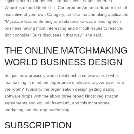
legitimization experiences into business,” states Jefferies
Websites expert Brent Thill. Centered on Amanda Bradford, chief
executive of your own Category, an elite matchmaking application,
“Myspace was confirming one relationship was a leading-tech
business having most interesting and difficult issues to resolve. I
don’t consider Suits discusses it that way,” she said.
THE ONLINE MATCHMAKING
WORLD BUSINESS DESIGN
So, just how precisely would relationship software profit while
maintaining in mind the importance of electric to your user from
the room? Typically, the organization design getting dating
software drops with the about three broad kinds: registration
agreements and you will freemium, and this incorporate
marketing into the-app purchasing.
SUBSCRIPTION