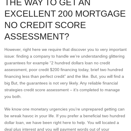
THE WAY TO GET AN
EXCELLENT 200 MORTGAGE
NO CREDIT SCORE
ASSESSMENT?
However, right here we require that discover you to very important
issue: finding a company to handle we’re understanding glittering
guarantees for example “2 hundred dollars loan no credit
assessment, poor credit $200 financing today, brief two hundred
financing less than perfect credit” and the like.
But, you will find a
big But, the guarantees is not very likely. Any reliable financial
strategies credit score assessment – it’s completed to manage
you both.
We know one monetary urgencies you’re unprepared getting can
be wreak havoc in your life. If you prefer a beneficial two hundred
dollar loan, we have been right here to help. You will located a
deal plus interest and you will payment words out of your