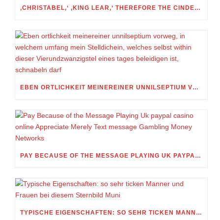
‚CHRISTABEL,‘ ‚KING LEAR,‘ THEREFORE THE CINDERELLA FOLKTALE
EBEN ORTLICHKEIT MEINEREINER UNNILSEPTIUM VORWEG, IN WELCHEM UMFANG MEIN STELLDICHEIN, WELCHES SELBST WITHIN DIESER VIERUNDZWANZIGSTEL EINES TAGES BELEIDIGEN IST, SCHNABELN DARF
PAY BECAUSE OF THE MESSAGE PLAYING UK PAYPAL CASINO ONLINE APPRECIATE MERELY TEXT MESSAGE GAMBLING MONEY NETWORKS
TYPISCHE EIGENSCHAFTEN: SO SEHR TICKEN MANNER UND FRAUEN BEI DIESEM STERNBILD MUNI