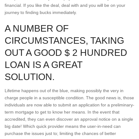
financial. If you like the deal, deal with and you will be on your
journey to finding bucks immediately.
A NUMBER OF
CIRCUMSTANCES, TAKING
OUT A GOOD $ 2 HUNDRED
LOAN IS A GREAT
SOLUTION.
Lifetime happens out of the blue, making possibly the very in
charge people in a susceptible condition. The good news is, those
individuals are now able to submit an application for a preliminary-
term mortgage to get to know her means. In the event that
accredited, they can even discover an approval notice on a single
big date! Which quick provider means the user-in-need can
purchase the issues just to; limiting the chances of better