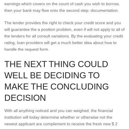
earnings which covers on the count of cash you wish to borrow,
then your bank may flow onto the second step: documentation.
The lender provides the right to check your credit score and you
will guarantee the a position problem, even if will not apply to all of
the lenders for all consult variations. By the evaluating your credit
rating, loan providers will get a much better idea about how to
handle the request form.
THE NEXT THING COULD
WELL BE DECIDING TO
MAKE THE CONCLUDING
DECISION
With all anything noticed and you can weighed, the financial
institution will today determine whether or otherwise not the
newest applicant are complement to receive the fresh new $ 2