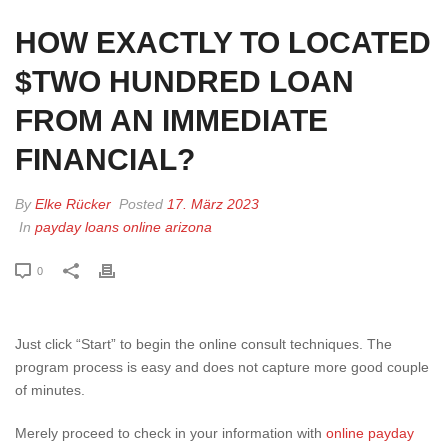
HOW EXACTLY TO LOCATED
$TWO HUNDRED LOAN
FROM AN IMMEDIATE
FINANCIAL?
By
Elke Rücker
Posted
17. März 2023
In
payday loans online arizona
0
Just click “Start” to begin the online consult techniques. The
program process is easy and does not capture more good couple
of minutes.
Merely proceed to check in your information with
online payday