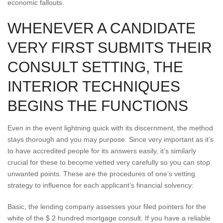
economic fallouts.
WHENEVER A CANDIDATE
VERY FIRST SUBMITS THEIR
CONSULT SETTING, THE
INTERIOR TECHNIQUES
BEGINS THE FUNCTIONS
Even in the event lightning quick with its discernment, the method
stays thorough and you may purpose. Since very important as it’s
to have accredited people for its answers easily, it’s similarly
crucial for these to become vetted very carefully so you can stop
unwanted points. These are the procedures of one’s vetting
strategy to influence for each applicant’s financial solvency:
Basic, the lending company assesses your filed pointers for the
white of the $ 2 hundred mortgage consult. If you have a reliable