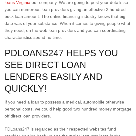
loans Virginia
our company. We are going to post your details so
you can numerous loan providers giving an effective 2 hundred
buck loan amount. The online financing industry knows that big
date was of your substance. When it comes to giving people what
they need, on the web loan providers and you can coordinating
characteristics spend no time.
PDLOANS247 HELPS YOU
SEE DIRECT LOAN
LENDERS EASILY AND
QUICKLY!
If you need a loan to possess a medical, automobile otherwise
personal costs, we could help good two hundred money mortgage
off direct loan providers.
PDLoans247 is regarded as their respected websites fund