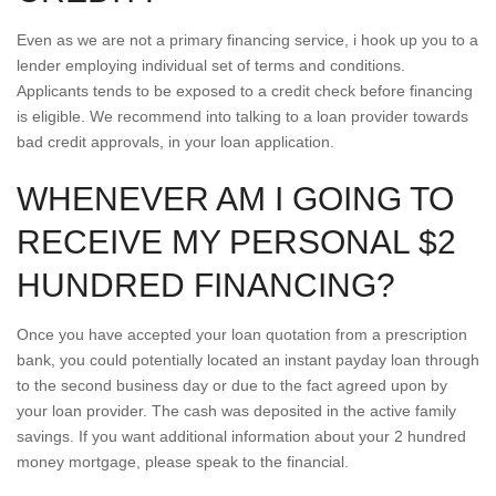
Even as we are not a primary financing service, i hook up you to a
lender employing individual set of terms and conditions.
Applicants tends to be exposed to a credit check before financing
is eligible. We recommend into talking to a loan provider towards
bad credit approvals, in your loan application.
WHENEVER AM I GOING TO
RECEIVE MY PERSONAL $2
HUNDRED FINANCING?
Once you have accepted your loan quotation from a prescription
bank, you could potentially located an instant payday loan through
to the second business day or due to the fact agreed upon by
your loan provider. The cash was deposited in the active family
savings. If you want additional information about your 2 hundred
money mortgage, please speak to the financial.