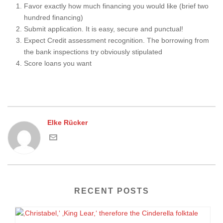
Favor exactly how much financing you would like (brief two
hundred financing)
Submit application. It is easy, secure and punctual!
Expect Credit assessment recognition. The borrowing from
the bank inspections try obviously stipulated
Score loans you want
Elke Rücker
RECENT POSTS