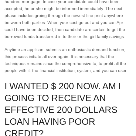
hundred mortgage. In case your candidate could have been
accepted, he or she might be informed immediately. The next
phase includes groing through the newest fine print anywhere
between both parties. When your cost go out and you can Apr
could have been decided, then candidate are certain to get the
borrowed funds transferred in to their or the girl family savings.
Anytime an applicant submits an enthusiastic demand function,
this process initiate all over again. It is necessary that the
techniques remains since the comprehensive to, to profit all the
people with it: the financial institution, system, and you can user.
I WANTED $ 200 NOW. AM I
GOING TO RECEIVE AN
EFFECTIVE 200 DOLLARS
LOAN HAVING POOR
CREDIT?