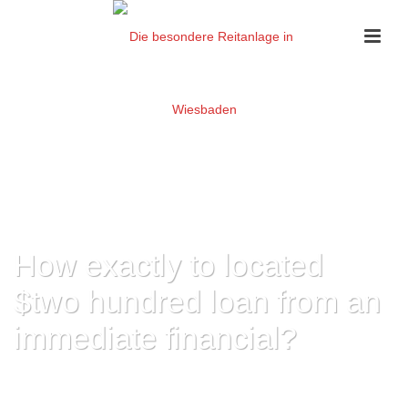
How exactly to located
$two hundred loan from an
immediate financial?
HOME
»
HOW EXACTLY TO LOCATED $TWO HUNDRED LOAN FROM AN
IMMEDIATE FINANCIAL?