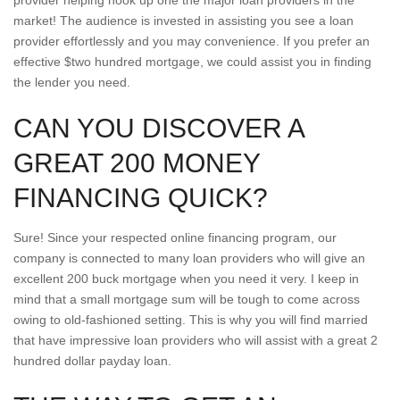
provider helping hook up one the major loan providers in the
market! The audience is invested in assisting you see a loan
provider effortlessly and you may convenience. If you prefer an
effective $two hundred mortgage, we could assist you in finding
the lender you need.
CAN YOU DISCOVER A
GREAT 200 MONEY
FINANCING QUICK?
Sure! Since your respected online financing program, our
company is connected to many loan providers who will give an
excellent 200 buck mortgage when you need it very. I keep in
mind that a small mortgage sum will be tough to come across
owing to old-fashioned setting. This is why you will find married
that have impressive loan providers who will assist with a great 2
hundred dollar payday loan.