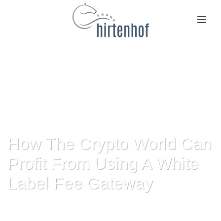
How The Crypto World Can
Profit From Using A White
Label Fee Gateway
HOME
»
HOW THE CRYPTO WORLD CAN PROFIT FROM USING A WHITE
LABEL FEE GATEWAY