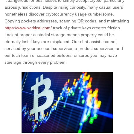
it dangerous for businesses to simply accept crypto, particularly
across jurisdictions. Despite rising curiosity, many casual users
nonetheless discover cryptocurrency usage cumbersome.
Copying pockets addresses, scanning QR codes, and maintaining
https://www.xcritical.com/
track of private keys creates friction.
Lack of proper custodial storage means property could be
eternally lost if keys are misplaced. Our chat assist channel,
serviced by your account supervisor, a product supervisor, and
our tech team of seasoned builders, ensures you may have
steerage through every problem.