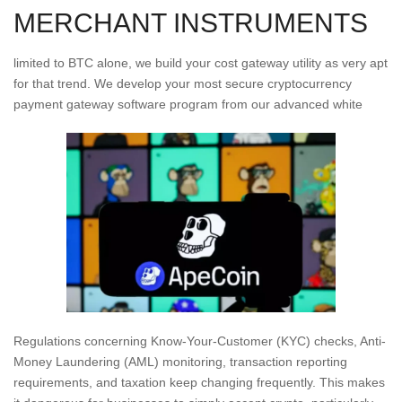
MERCHANT INSTRUMENTS
limited to BTC alone, we build your cost gateway utility as very apt
for that trend. We develop your most secure cryptocurrency
payment gateway software program from our advanced white
Regulations concerning Know-Your-Customer (KYC) checks, Anti-
Money Laundering (AML) monitoring, transaction reporting
requirements, and taxation keep changing frequently. This makes