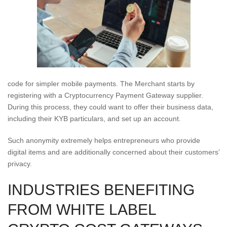
code for simpler mobile payments. The Merchant starts by
registering with a Cryptocurrency Payment Gateway supplier.
During this process, they could want to offer their business data,
including their KYB particulars, and set up an account.
Such anonymity extremely helps entrepreneurs who provide
digital items and are additionally concerned about their customers’
privacy.
INDUSTRIES BENEFITING
FROM WHITE LABEL