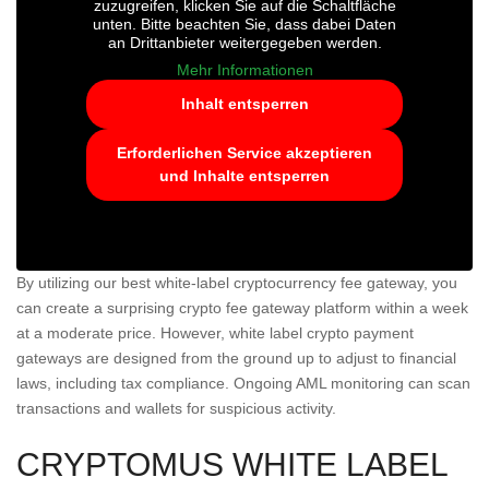
zuzugreifen, klicken Sie auf die Schaltfläche
unten. Bitte beachten Sie, dass dabei Daten
an Drittanbieter weitergegeben werden.
Mehr Informationen
Inhalt entsperren
Erforderlichen Service akzeptieren
und Inhalte entsperren
By utilizing our best white-label cryptocurrency fee gateway, you
can create a surprising crypto fee gateway platform within a week
at a moderate price. However, white label crypto payment
gateways are designed from the ground up to adjust to financial
laws, including tax compliance. Ongoing AML monitoring can scan
transactions and wallets for suspicious activity.
CRYPTOMUS WHITE LABEL