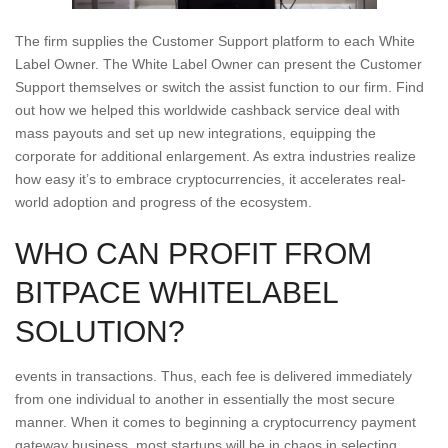
The firm supplies the Customer Support platform to each White
Label Owner. The White Label Owner can present the Customer
Support themselves or switch the assist function to our firm. Find
out how we helped this worldwide cashback service deal with
mass payouts and set up new integrations, equipping the
corporate for additional enlargement. As extra industries realize
how easy it’s to embrace cryptocurrencies, it accelerates real-
world adoption and progress of the ecosystem.
WHO CAN PROFIT FROM
BITPACE WHITELABEL
SOLUTION?
events in transactions. Thus, each fee is delivered immediately
from one individual to another in essentially the most secure
manner. When it comes to beginning a cryptocurrency payment
gateway business, most startups will be in chaos in selecting