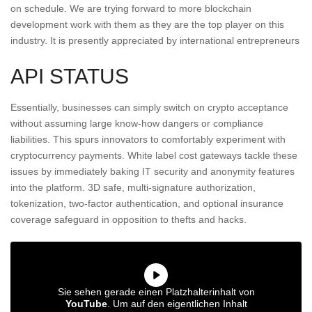
on schedule. We are trying forward to more blockchain
development work with them as they are the top player on this
industry. It is presently appreciated by international entrepreneurs
API STATUS
Essentially, businesses can simply switch on crypto acceptance
without assuming large know-how dangers or compliance
liabilities. This spurs innovators to comfortably experiment with
cryptocurrency payments. White label cost gateways tackle these
issues by immediately baking IT security and anonymity features
into the platform. 3D safe, multi-signature authorization,
tokenization, two-factor authentication, and optional insurance
coverage safeguard in opposition to thefts and hacks.
Sie sehen gerade einen Platzhalterinhalt von
YouTube
. Um auf den eigentlichen Inhalt