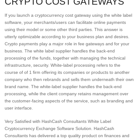
CRYPTO COST GATEWAYS
If you launch a cryptocurrency cost gateway using the white label
software, your merchants/users can facilitate online payments
using their model or some other third parties. This answer is
utterly optimizable according to your business plan and desires.
Crypto payments play a major role in fee gateways and for your
business. The white label supplier handles the back-end
processing of the funds, together with managing the technical
infrastructure, security. White-label processing refers to the
course of of 1 firm offering its companies or products to another
company who then rebrands and sells them underneath their own
brand name. The white-label supplier handles the back-end
processing, while the client company retains management over
the customer-facing aspects of the service, such as branding and
user interface.
Very Satisfied with HashCash Consultants White Label
Cryptocurrency Exchange Software Solution. HashCash
Consultants has delivered a top quality product on finances and