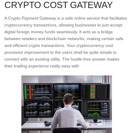
CRYPTO COST GATEWAY
A Crypto Payment Gateway is a safe online service that facilitates
cryptocurrency transactions, allowing businesses to just accept
digital foreign money funds seamlessly. It acts as a bridge
between retailers and blockchain networks, making certain safe
and efficient crypto transactions. Your cryptocurrency cost
processor improvement to the users shall be quite simple to
connect with an existing utility. The hustle-free answer makes
their trading experience really easy with