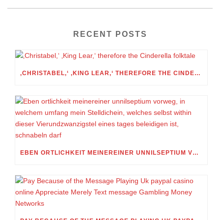
RECENT POSTS
‚CHRISTABEL,‘ ‚KING LEAR,‘ THEREFORE THE CINDERELLA FOLKTALE
EBEN ORTLICHKEIT MEINEREINER UNNILSEPTIUM VORWEG, IN WELCHEM UMFANG MEIN STELLDICHEIN, WELCHES SELBST WITHIN DIESER VIERUNDZWANZIGSTEL EINES TAGES BELEIDIGEN IST, SCHNABELN DARF