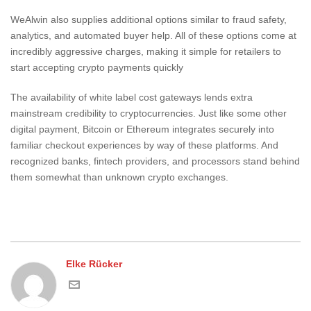
WeAlwin also supplies additional options similar to fraud safety,
analytics, and automated buyer help. All of these options come at
incredibly aggressive charges, making it simple for retailers to
start accepting crypto payments quickly
The availability of white label cost gateways lends extra
mainstream credibility to cryptocurrencies. Just like some other
digital payment, Bitcoin or Ethereum integrates securely into
familiar checkout experiences by way of these platforms. And
recognized banks, fintech providers, and processors stand behind
them somewhat than unknown crypto exchanges.
Elke Rücker