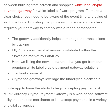
between building from scratch and shopping
white label crypto
payment gateway
for white-label software program. To make a
clear choice, you need to be aware of the event time and value of
each methods. Providing cost processing providers to retailers
requires your gateway to comply with a range of standards.
The gateway additionally helps to manage the transactions
by tracking
EllyPOS is a white-label answer, distributed within the
Slovenian market by Lab4Pay.
Here we listing the newest features that you get from our
premium white label crypto payment gateway solutions.
checkout course of.
Crypto fee gateways leverage the underlying blockchain
mobile app to have the ability to begin accepting payments. A
Multi-Currency Crypto Payment Gateway is a web-based software
utility that enables merchants to just accept payments in a variety
of digital currencies.