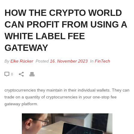
HOW THE CRYPTO WORLD
CAN PROFIT FROM USING A
WHITE LABEL FEE
GATEWAY
By
Elke Rücker
Posted
16. November 2023
In
FinTech
0
cryptocurrencies they maintain in their individual wallets. They can
trade on a quantity of cryptocurrencies in your one-stop fee
gateway platform.