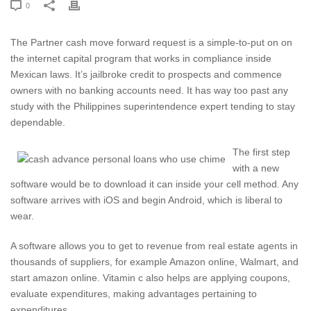
0
The Partner cash move forward request is a simple-to-put on on
the internet capital program that works in compliance inside
Mexican laws. It’s jailbroke credit to prospects and commence
owners with no banking accounts need. It has way too past any
study with the Philippines superintendence expert tending to stay
dependable.
The first step
with a new
software would be to download it can inside your cell method.
Any
software arrives with iOS and begin Android, which is liberal to
wear.
A software allows you to get to revenue from real estate agents in
thousands of suppliers, for example Amazon online, Walmart, and
start amazon online. Vitamin c also helps are applying coupons,
evaluate expenditures, making advantages pertaining to
expenditures.