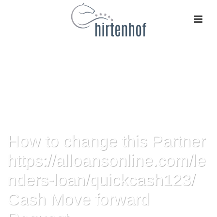
How to change this Partner
https://alloansonline.com/le
nders-loan/quickcash123/
Cash Move forward