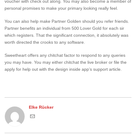
voucher with check out along. You may also become a member of
personal promises to make your primary looking really feel.
You can also help make Partner Golden should you refer friends.
Partner benefits an individual from 500 Lover Gold for each sir
which registers. That the significant connection, it absolutely was
worth directed the crooks to any software.
Sweetheart offers any chitchat factor to respond to any queries
you may have. You may either chitchat the live broker or file the
apply for help out with the design inside app’s support article.
Elke Rücker