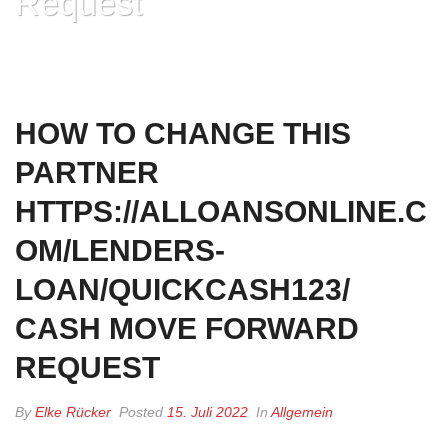
Request
HOME
»
HOW TO CHANGE THIS PARTNER
HTTPS://ALLOANSONLINE.COM/LENDERS-LOAN/QUICKCASH123/ CASH
MOVE FORWARD REQUEST
HOW TO CHANGE THIS
PARTNER
HTTPS://ALLOANSONLINE.C
OM/LENDERS-
LOAN/QUICKCASH123/
CASH MOVE FORWARD
REQUEST
By
Elke Rücker
Posted
15. Juli 2022
In
Allgemein