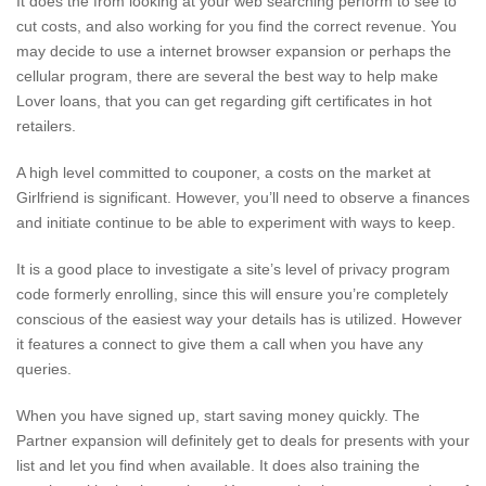
It does the from looking at your web searching perform to see to
cut costs, and also working for you find the correct revenue. You
may decide to use a internet browser expansion or perhaps the
cellular program, there are several the best way to help make
Lover loans, that you can get regarding gift certificates in hot
retailers.
A high level committed to couponer, a costs on the market at
Girlfriend is significant. However, you’ll need to observe a finances
and initiate continue to be able to experiment with ways to keep.
It is a good place to investigate a site’s level of privacy program
code formerly enrolling, since this will ensure you’re completely
conscious of the easiest way your details has is utilized. However
it features a connect to give them a call when you have any
queries.
When you have signed up, start saving money quickly. The
Partner expansion will definitely get to deals for presents with your
list and let you find when available. It does also training the