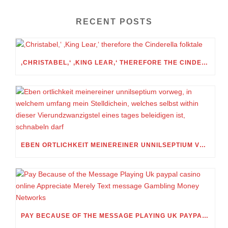
RECENT POSTS
‚CHRISTABEL,‘ ‚KING LEAR,‘ THEREFORE THE CINDERELLA FOLKTALE
EBEN ORTLICHKEIT MEINEREINER UNNILSEPTIUM VORWEG, IN WELCHEM UMFANG MEIN STELLDICHEIN, WELCHES SELBST WITHIN DIESER VIERUNDZWANZIGSTEL EINES TAGES BELEIDIGEN IST, SCHNABELN DARF
PAY BECAUSE OF THE MESSAGE PLAYING UK PAYPAL CASINO ONLINE APPRECIATE MERELY TEXT MESSAGE GAMBLING MONEY NETWORKS