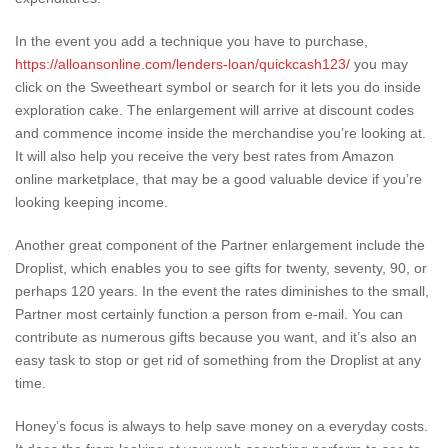
In the event you add a technique you have to purchase,
https://alloansonline.com/lenders-loan/quickcash123/
you may
click on the Sweetheart symbol or search for it lets you do inside
exploration cake. The enlargement will arrive at discount codes
and commence income inside the merchandise you’re looking at.
It will also help you receive the very best rates from Amazon
online marketplace, that may be a good valuable device if you’re
looking keeping income.
Another great component of the Partner enlargement include the
Droplist, which enables you to see gifts for twenty, seventy, 90, or
perhaps 120 years. In the event the rates diminishes to the small,
Partner most certainly function a person from e-mail. You can
contribute as numerous gifts because you want, and it’s also an
easy task to stop or get rid of something from the Droplist at any
time.
Honey’s focus is always to help save money on a everyday costs.