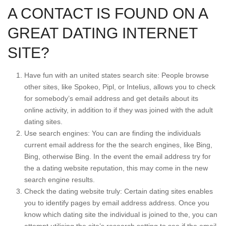
A CONTACT IS FOUND ON A
GREAT DATING INTERNET
SITE?
Have fun with an united states search site: People browse
other sites, like Spokeo, Pipl, or Intelius, allows you to check
for somebody’s email address and get details about its
online activity, in addition to if they was joined with the adult
dating sites.
Use search engines: You can are finding the individuals
current email address for the the search engines, like Bing,
Bing, otherwise Bing. In the event the email address try for
the a dating website reputation, this may come in the new
search engine results.
Check the dating website truly: Certain dating sites enables
you to identify pages by email address address. Once you
know which dating site the individual is joined to the, you can