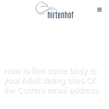
How to find some body to
your Adult dating sites Of
the Current email address
HOME
»
HOW TO FIND SOME BODY TO YOUR ADULT DATING SITES OF
THE CURRENT EMAIL ADDRESS