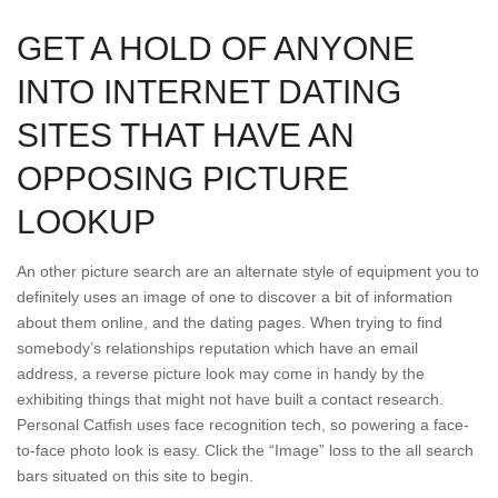
GET A HOLD OF ANYONE
INTO INTERNET DATING
SITES THAT HAVE AN
OPPOSING PICTURE
LOOKUP
An other picture search are an alternate style of equipment you to
definitely uses an image of one to discover a bit of information
about them online, and the dating pages. When trying to find
somebody’s relationships reputation which have an email
address, a reverse picture look may come in handy by the
exhibiting things that might not have built a contact research.
Personal Catfish uses face recognition tech, so powering a face-
to-face photo look is easy. Click the “Image” loss to the all search
bars situated on this site to begin.