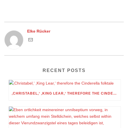
Elke Rücker
RECENT POSTS
‚CHRISTABEL,‘ ‚KING LEAR,‘ THEREFORE THE CINDERELLA FOLKTALE