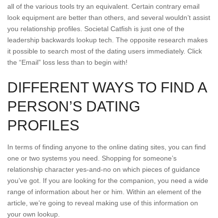
all of the various tools try an equivalent. Certain contrary email
look equipment are better than others, and several wouldn’t assist
you relationship profiles. Societal Catfish is just one of the
leadership backwards lookup tech. The opposite research makes
it possible to search most of the dating users immediately. Click
the “Email” loss less than to begin with!
DIFFERENT WAYS TO FIND A
PERSON’S DATING
PROFILES
In terms of finding anyone to the online dating sites, you can find
one or two systems you need. Shopping for someone’s
relationship character yes-and-no on which pieces of guidance
you’ve got. If you are looking for the companion, you need a wide
range of information about her or him.
Within an element of the
article, we’re going to reveal making use of this information on
your own lookup.