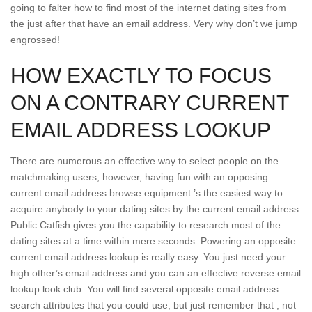
going to falter how to find most of the internet dating sites from
the just after that have an email address. Very why don’t we jump
engrossed!
HOW EXACTLY TO FOCUS
ON A CONTRARY CURRENT
EMAIL ADDRESS LOOKUP
There are numerous an effective way to select people on the
matchmaking users, however, having fun with an opposing
current email address browse equipment ’s the easiest way to
acquire anybody to your dating sites by the current email address.
Public Catfish gives you the capability to research most of the
dating sites at a time within mere seconds. Powering an opposite
current email address lookup is really easy. You just need your
high other’s email address and you can an effective reverse email
lookup look club. You will find several opposite email address
search attributes that you could use, but just remember that , not