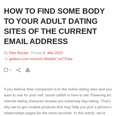
HOW TO FIND SOME BODY
TO YOUR ADULT DATING
SITES OF THE CURRENT
EMAIL ADDRESS
By
Elke Rücker
Posted
6. Mai 2023
In
getiton-com-recenze MobilnГ­ strГЎnka
0
If you believe their companion is to the online dating sites and you
want to see for your self, social catfish is here to aid. Powering an
internet dating character browse are extremely day-taking. That’s
why we’ve got created products that may help you pick a person’s
relationships pages for the mere seconds. In this article, we’re