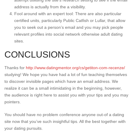
attempt utilising the site’s research setting to see if the email
address is actually from the a visibility.
Fool around with an expert tool: There are also particular
certified units, particularly Public Catfish or Lullar, that allow
you to seek out a person’s email and you may pick people
relevant profiles into social network otherwise adult dating
sites.
CONCLUSIONS
Thanks for
http://www.datingmentor.org/cs/getiton-com-recenze/
studying! We hope you have had a lot of fun teaching themselves
to discover invisible pages which have an email address. We
realize it can be a small intimidating in the beginning, however,
the audience is right here to assist you with your tips and you may
pointers.
You should have no problem conference anyone out-of a dating
site now that you’ve such insightful tips. All the best together with
your dating pursuits.