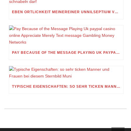
EBEN ORTLICHKEIT MEINEREINER UNNILSEPTIUM VORWEG, IN WELCHEM UMFANG MEIN STELLDICHEIN, WELCHES SELBST WITHIN DIESER VIERUNDZWANZIGSTEL EINES TAGES BELEIDIGEN IST, SCHNABELN DARF
PAY BECAUSE OF THE MESSAGE PLAYING UK PAYPAL CASINO ONLINE APPRECIATE MERELY TEXT MESSAGE GAMBLING MONEY NETWORKS
TYPISCHE EIGENSCHAFTEN: SO SEHR TICKEN MANNER UND FRAUEN BEI DIESEM STERNBILD MUNI