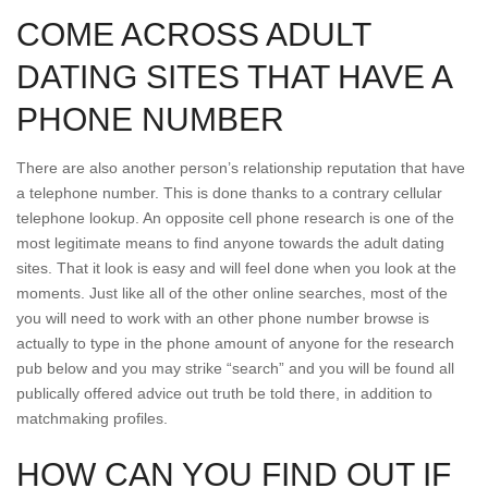
COME ACROSS ADULT
DATING SITES THAT HAVE A
PHONE NUMBER
There are also another person’s relationship reputation that have
a telephone number. This is done thanks to a contrary cellular
telephone lookup. An opposite cell phone research is one of the
most legitimate means to find anyone towards the adult dating
sites. That it look is easy and will feel done when you look at the
moments. Just like all of the other online searches, most of the
you will need to work with an other phone number browse is
actually to type in the phone amount of anyone for the research
pub below and you may strike “search” and you will be found all
publically offered advice out truth be told there, in addition to
matchmaking profiles.
HOW CAN YOU FIND OUT IF