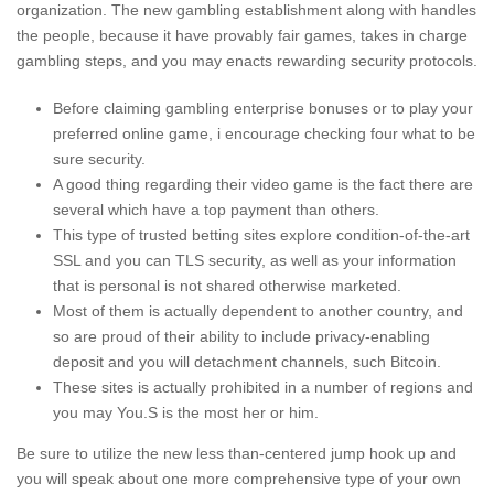
organization.
The new gambling establishment along with handles
the people, because it have provably fair games, takes in charge
gambling steps, and you may enacts rewarding security protocols.
Before claiming gambling enterprise bonuses or to play your
preferred online game, i encourage checking four what to be
sure security.
A good thing regarding their video game is the fact there are
several which have a top payment than others.
This type of trusted betting sites explore condition-of-the-art
SSL and you can TLS security, as well as your information
that is personal is not shared otherwise marketed.
Most of them is actually dependent to another country, and
so are proud of their ability to include privacy-enabling
deposit and you will detachment channels, such Bitcoin.
These sites is actually prohibited in a number of regions and
you may You.S is the most her or him.
Be sure to utilize the new less than-centered jump hook up and
you will speak about one more comprehensive type of your own