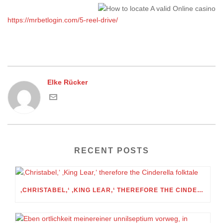
https://mrbetlogin.com/5-reel-drive/
Elke Rücker
RECENT POSTS
‚CHRISTABEL,‘ ‚KING LEAR,‘ THEREFORE THE CINDERELLA FOLKTALE