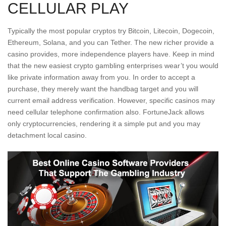
CELLULAR PLAY
Typically the most popular cryptos try Bitcoin, Litecoin, Dogecoin,
Ethereum, Solana, and you can Tether. The new richer provide a
casino provides, more independence players have. Keep in mind
that the new easiest crypto gambling enterprises wear’t you would
like private information away from you. In order to accept a
purchase, they merely want the handbag target and you will
current email address verification. However, specific casinos may
need cellular telephone confirmation also. FortuneJack allows
only cryptocurrencies, rendering it a simple put and you may
detachment local casino.