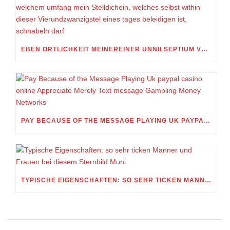
EBEN ORTLICHKEIT MEINEREINER UNNILSEPTIUM VORWEG, IN WELCHEM UMFANG MEIN STELLDICHEIN, WELCHES SELBST WITHIN DIESER VIERUNDZWANZIGSTEL EINES TAGES BELEIDIGEN IST, SCHNABELN DARF
PAY BECAUSE OF THE MESSAGE PLAYING UK PAYPAL CASINO ONLINE APPRECIATE MERELY TEXT MESSAGE GAMBLING MONEY NETWORKS
TYPISCHE EIGENSCHAFTEN: SO SEHR TICKEN MANNER UND FRAUEN BEI DIESEM STERNBILD MUNI