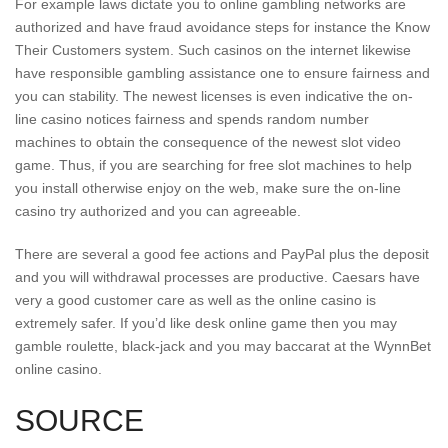
For example laws dictate you to online gambling networks are
authorized and have fraud avoidance steps for instance the Know
Their Customers system. Such casinos on the internet likewise
have responsible gambling assistance one to ensure fairness and
you can stability. The newest licenses is even indicative the on-
line casino notices fairness and spends random number
machines to obtain the consequence of the newest slot video
game. Thus, if you are searching for free slot machines to help
you install otherwise enjoy on the web, make sure the on-line
casino try authorized and you can agreeable.
There are several a good fee actions and PayPal plus the deposit
and you will withdrawal processes are productive. Caesars have
very a good customer care as well as the online casino is
extremely safer. If you’d like desk online game then you may
gamble roulette, black-jack and you may baccarat at the WynnBet
online casino.
SOURCE