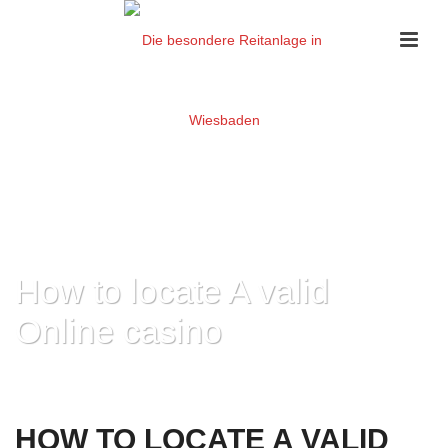
How to locate A valid
Online casino
HOME
»
HOW TO LOCATE A VALID ONLINE CASINO
HOW TO LOCATE A VALID