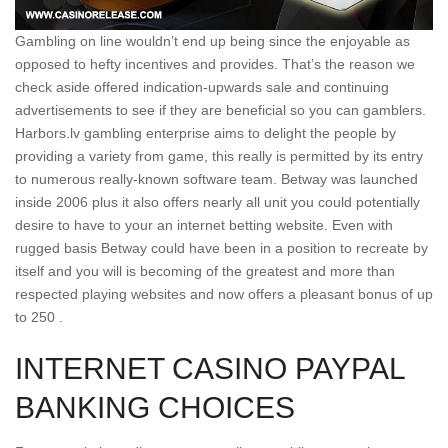
Gambling on line wouldn’t end up being since the enjoyable as
opposed to hefty incentives and provides. That’s the reason we
check aside offered indication-upwards sale and continuing
advertisements to see if they are beneficial so you can gamblers.
Harbors.lv gambling enterprise aims to delight the people by
providing a variety from game, this really is permitted by its entry
to numerous really-known software team. Betway was launched
inside 2006 plus it also offers nearly all unit you could potentially
desire to have to your an internet betting website. Even with
rugged basis Betway could have been in a position to recreate by
itself and you will is becoming of the greatest and more than
respected playing websites and now offers a pleasant bonus of up
to 250 .
INTERNET CASINO PAYPAL
BANKING CHOICES