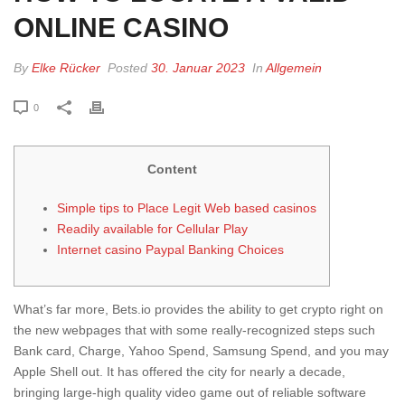
ONLINE CASINO
By
Elke Rücker
Posted
30. Januar 2023
In
Allgemein
0
Content
Simple tips to Place Legit Web based casinos
Readily available for Cellular Play
Internet casino Paypal Banking Choices
What’s far more, Bets.io provides the ability to get crypto right on
the new webpages that with some really-recognized steps such
Bank card, Charge, Yahoo Spend, Samsung Spend, and you may
Apple Shell out. It has offered the city for nearly a decade,
bringing large-high quality video game out of reliable software