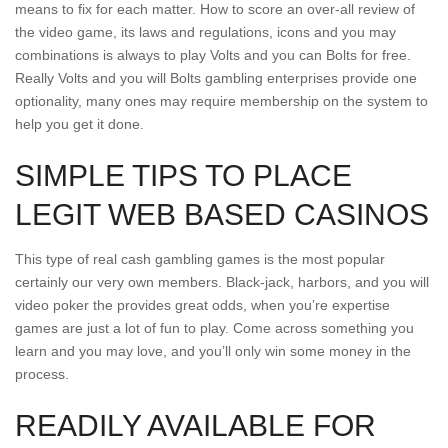
means to fix for each matter. How to score an over-all review of
the video game, its laws and regulations, icons and you may
combinations is always to play Volts and you can Bolts for free.
Really Volts and you will Bolts gambling enterprises provide one
optionality, many ones may require membership on the system to
help you get it done.
SIMPLE TIPS TO PLACE
LEGIT WEB BASED CASINOS
This type of real cash gambling games is the most popular
certainly our very own members. Black-jack, harbors, and you will
video poker the provides great odds, when you’re expertise
games are just a lot of fun to play. Come across something you
learn and you may love, and you’ll only win some money in the
process.
READILY AVAILABLE FOR