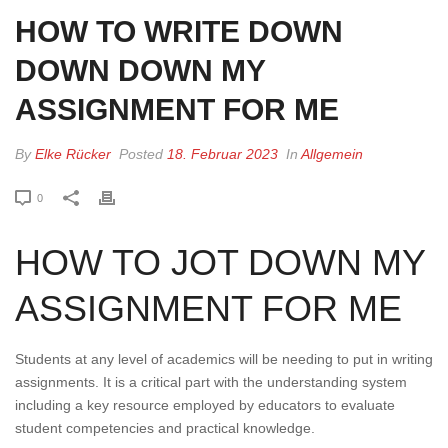
HOW TO WRITE DOWN
DOWN DOWN MY
ASSIGNMENT FOR ME
By
Elke Rücker
Posted
18. Februar 2023
In
Allgemein
0
HOW TO JOT DOWN MY
ASSIGNMENT FOR ME
Students at any level of academics will be needing to put in writing
assignments. It is a critical part with the understanding system
including a key resource employed by educators to evaluate
student competencies and practical knowledge.