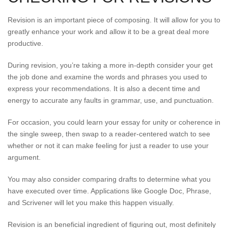
Revision is an important piece of composing. It will allow for you to
greatly enhance your work and allow it to be a great deal more
productive.
During revision, you’re taking a more in-depth consider your get
the job done and examine the words and phrases you used to
express your recommendations. It is also a decent time and
energy to accurate any faults in grammar, use, and punctuation.
For occasion, you could learn your essay for unity or coherence in
the single sweep, then swap to a reader-centered watch to see
whether or not it can make feeling for just a reader to use your
argument.
You may also consider comparing drafts to determine what you
have executed over time. Applications like Google Doc, Phrase,
and Scrivener will let you make this happen visually.
Revision is an beneficial ingredient of figuring out, most definitely