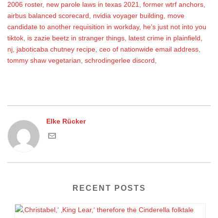
2006 roster
,
new parole laws in texas 2021
,
former wtrf anchors
,
airbus balanced scorecard
,
nvidia voyager building
,
move
candidate to another requisition in workday
,
he’s just not into you
tiktok
,
is zazie beetz in stranger things
,
latest crime in plainfield,
nj
,
jaboticaba chutney recipe
,
ceo of nationwide email address
,
tommy shaw vegetarian
,
schrodingerlee discord
,
Elke Rücker
RECENT POSTS