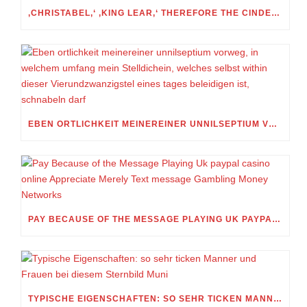
‚CHRISTABEL,‘ ‚KING LEAR,‘ THEREFORE THE CINDERELLA FOLKTALE
EBEN ORTLICHKEIT MEINEREINER UNNILSEPTIUM VORWEG, IN WELCHEM UMFANG MEIN STELLDICHEIN, WELCHES SELBST WITHIN DIESER VIERUNDZWANZIGSTEL EINES TAGES BELEIDIGEN IST, SCHNABELN DARF
PAY BECAUSE OF THE MESSAGE PLAYING UK PAYPAL CASINO ONLINE APPRECIATE MERELY TEXT MESSAGE GAMBLING MONEY NETWORKS
TYPISCHE EIGENSCHAFTEN: SO SEHR TICKEN MANNER UND FRAUEN BEI DIESEM STERNBILD MUNI