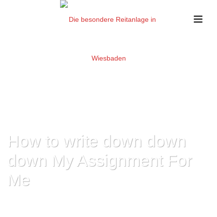
How to write down down
down My Assignment For
Me
HOME
»
HOW TO WRITE DOWN DOWN DOWN MY ASSIGNMENT FOR ME