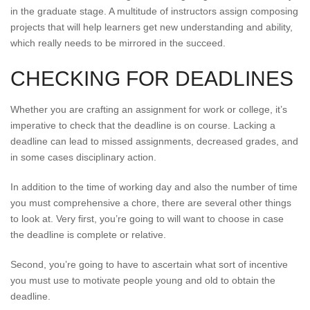
in the graduate stage. A multitude of instructors assign composing
projects that will help learners get new understanding and ability,
which really needs to be mirrored in the succeed.
CHECKING FOR DEADLINES
Whether you are crafting an assignment for work or college, it’s
imperative to check that the deadline is on course. Lacking a
deadline can lead to missed assignments, decreased grades, and
in some cases disciplinary action.
In addition to the time of working day and also the number of time
you must comprehensive a chore, there are several other things
to look at. Very first, you’re going to will want to choose in case
the deadline is complete or relative.
Second, you’re going to have to ascertain what sort of incentive
you must use to motivate people young and old to obtain the
deadline.