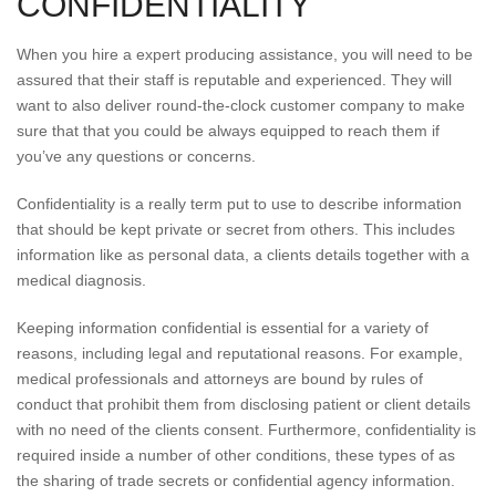
CONFIDENTIALITY
When you hire a expert producing assistance, you will need to be
assured that their staff is reputable and experienced. They will
want to also deliver round-the-clock customer company to make
sure that that you could be always equipped to reach them if
you’ve any questions or concerns.
Confidentiality is a really term put to use to describe information
that should be kept private or secret from others. This includes
information like as personal data, a clients details together with a
medical diagnosis.
Keeping information confidential is essential for a variety of
reasons, including legal and reputational reasons. For example,
medical professionals and attorneys are bound by rules of
conduct that prohibit them from disclosing patient or client details
with no need of the clients consent. Furthermore, confidentiality is
required inside a number of other conditions, these types of as
the sharing of trade secrets or confidential agency information.