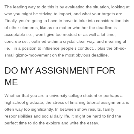
The leading way to do this is by evaluating the situation, looking at
who you might be striving to impact, and what your targets are.
Finally, you’re going to have to have to take into consideration lots
of other elements, like as no matter whether the deadline is
acceptable i.e. , won’t give too modest or as well a lot time,
concrete i.e. , outlined within a crystal clear way, and meaningful
i.e. , in a position to influence people’s conduct. , plus the oh-so-
small gizmo-moovement on the most obvious deadline.
DO MY ASSIGNMENT FOR
ME
Whether that you are a university college student or perhaps a
highschool graduate, the stress of finishing tutorial assignments is
often way too significantly. In between show results, family
responsibilities and social daily life, it might be hard to find the
perfect time to do the explore and write the essay.