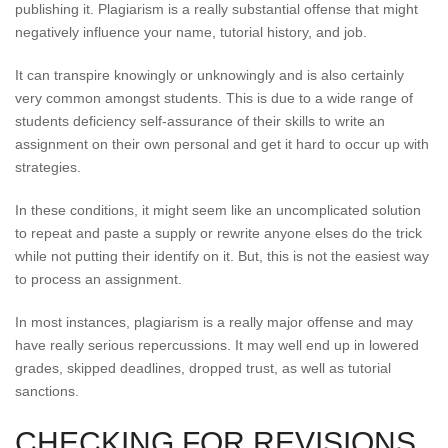
publishing it. Plagiarism is a really substantial offense that might
negatively influence your name, tutorial history, and job.
It can transpire knowingly or unknowingly and is also certainly
very common amongst students. This is due to a wide range of
students deficiency self-assurance of their skills to write an
assignment on their own personal and get it hard to occur up with
strategies.
In these conditions, it might seem like an uncomplicated solution
to repeat and paste a supply or rewrite anyone elses do the trick
while not putting their identify on it. But, this is not the easiest way
to process an assignment.
In most instances, plagiarism is a really major offense and may
have really serious repercussions. It may well end up in lowered
grades, skipped deadlines, dropped trust, as well as tutorial
sanctions.
CHECKING FOR REVISIONS