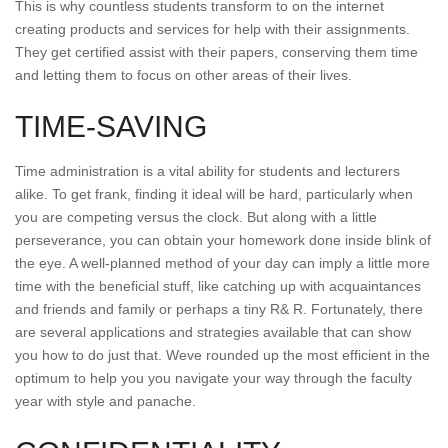
This is why countless students transform to on the internet
creating products and services for help with their assignments.
They get certified assist with their papers, conserving them time
and letting them to focus on other areas of their lives.
TIME-SAVING
Time administration is a vital ability for students and lecturers
alike. To get frank, finding it ideal will be hard, particularly when
you are competing versus the clock. But along with a little
perseverance, you can obtain your homework done inside blink of
the eye. A well-planned method of your day can imply a little more
time with the beneficial stuff, like catching up with acquaintances
and friends and family or perhaps a tiny R& R. Fortunately, there
are several applications and strategies available that can show
you how to do just that. Weve rounded up the most efficient in the
optimum to help you you navigate your way through the faculty
year with style and panache.