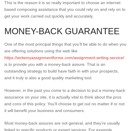
This is the reason it is so really important to choose an internet
based composing assistance that you could rely on and rely on to
get your work carried out quickly and accurately.
MONEY-BACK GUARANTEE
One of the most principal things that you’ll be able to do when you
are offering solutions using the web like
https://writemyassignmentforme.com/assignment-writing-service/
is to provide you with a money-back assure. That is an
outstanding strategy to build have faith in with your prospects,
and it truly is also a good quality marketing tool.
However, in the past you come to a decision to put a money-back
assurance on your site, it is actually vital to think about the pros
and cons of this policy. You’ll choose to get out no matter if or not
it will benefit your business and consumers.
Most money-back assures are not general, and they’re usually
linked to specific products or expert services. For example,