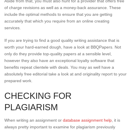
Aside from that, you must also hunt for a provider that offers free
of charge revisions as well as a money-back assurance. These
include the optimal methods to ensure that you are getting
accurately that which you require from an online creating
services.
If you are trying to find a good quality writing assistance that is
worth your hard-earned dough, have a look at BBQPapers. Not
only do they provide top-quality papers at a sensible level,
however they also have an exceptional loyalty software that
benefits repeat clientele with deals. You may as well have a
absolutely free editorial take a look at and originality report to your
prepared work.
CHECKING FOR
PLAGIARISM
When writing an assignment or
database assignment help
, it is
always pretty important to examine for plagiarism previously