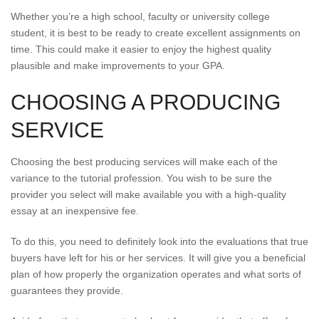
Whether you’re a high school, faculty or university college
student, it is best to be ready to create excellent assignments on
time. This could make it easier to enjoy the highest quality
plausible and make improvements to your GPA.
CHOOSING A PRODUCING
SERVICE
Choosing the best producing services will make each of the
variance to the tutorial profession. You wish to be sure the
provider you select will make available you with a high-quality
essay at an inexpensive fee.
To do this, you need to definitely look into the evaluations that true
buyers have left for his or her services. It will give you a beneficial
plan of how properly the organization operates and what sorts of
guarantees they provide.