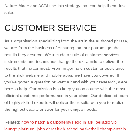
Nature Made and AWAI use this strategy that can help them drive
sales.
CUSTOMER SERVICE
As a organisation specializing from the art in the authored phrase,
we are from the business of ensuring that our patrons get the
results they deserve. We include a suite of customer services
instruments and techniques that go the extra mile to deliver the
results that matter most. From major notch customer assistance
to the slick website and mobile apps, we have you covered. If
you’ve gotten a question or want a hand with your research, were
here to help. Our mission is to keep you on course with the most
efficient academic performance in your class. Our dedicated team
of highly skilled experts will deliver the results with you to realize
the highest quality answer for your unique needs.
Related:
how to hatch a carbonemys egg in ark
,
bellagio vip
lounge platinum
,
john ehret high school basketball championship