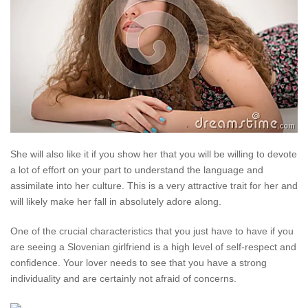
She will also like it if you show her that you will be willing to devote
a lot of effort on your part to understand the language and
assimilate into her culture. This is a very attractive trait for her and
will likely make her fall in absolutely adore along.
One of the crucial characteristics that you just have to have if you
are seeing a Slovenian girlfriend is a high level of self-respect and
confidence. Your lover needs to see that you have a strong
individuality and are certainly not afraid of concerns.