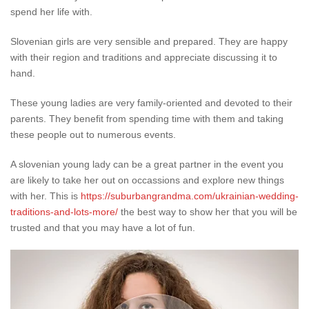
spend her life with.
Slovenian girls are very sensible and prepared. They are happy
with their region and traditions and appreciate discussing it to
hand.
These young ladies are very family-oriented and devoted to their
parents. They benefit from spending time with them and taking
these people out to numerous events.
A slovenian young lady can be a great partner in the event you
are likely to take her out on occassions and explore new things
with her. This is
https://suburbangrandma.com/ukrainian-wedding-
traditions-and-lots-more/
the best way to show her that you will be
trusted and that you may have a lot of fun.