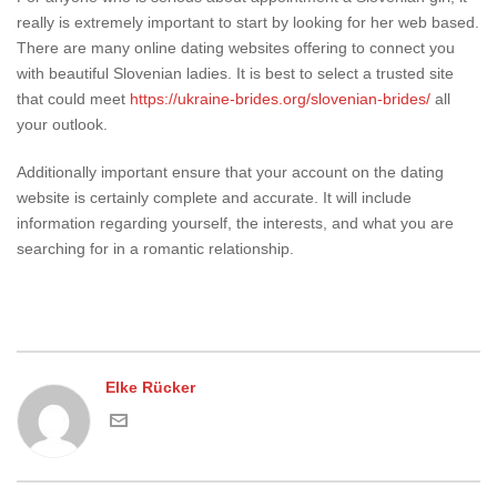
really is extremely important to start by looking for her web based.
There are many online dating websites offering to connect you
with beautiful Slovenian ladies. It is best to select a trusted site
that could meet
https://ukraine-brides.org/slovenian-brides/
all
your outlook.
Additionally important ensure that your account on the dating
website is certainly complete and accurate. It will include
information regarding yourself, the interests, and what you are
searching for in a romantic relationship.
Elke Rücker