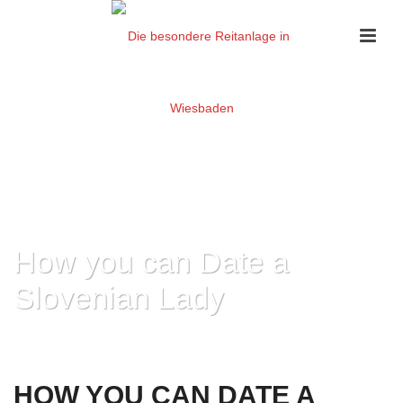
How you can Date a
Slovenian Lady
HOME
»
HOW YOU CAN DATE A SLOVENIAN LADY
HOW YOU CAN DATE A