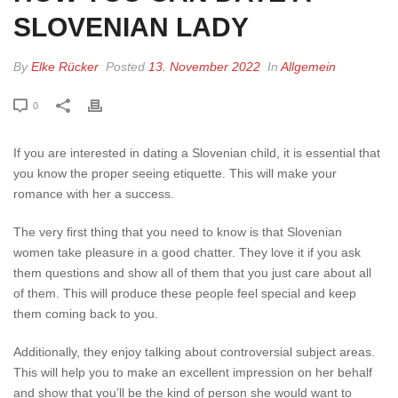
SLOVENIAN LADY
By
Elke Rücker
Posted
13. November 2022
In
Allgemein
0
If you are interested in dating a Slovenian child, it is essential that
you know the proper seeing etiquette. This will make your
romance with her a success.
The very first thing that you need to know is that Slovenian
women take pleasure in a good chatter. They love it if you ask
them questions and show all of them that you just care about all
of them. This will produce these people feel special and keep
them coming back to you.
Additionally, they enjoy talking about controversial subject areas.
This will help you to make an excellent impression on her behalf
and show that you’ll be the kind of person she would want to