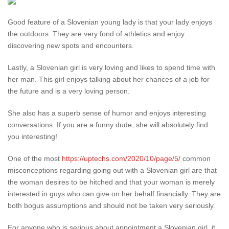
Good feature of a Slovenian young lady is that your lady enjoys
the outdoors. They are very fond of athletics and enjoy
discovering new spots and encounters.
Lastly, a Slovenian girl is very loving and likes to spend time with
her man. This girl enjoys talking about her chances of a job for
the future and is a very loving person.
She also has a superb sense of humor and enjoys interesting
conversations. If you are a funny dude, she will absolutely find
you interesting!
One of the most
https://uptechs.com/2020/10/page/5/
common
misconceptions regarding going out with a Slovenian girl are that
the woman desires to be hitched and that your woman is merely
interested in guys who can give on her behalf financially. They are
both bogus assumptions and should not be taken very seriously.
For anyone who is serious about appointment a Slovenian girl, it