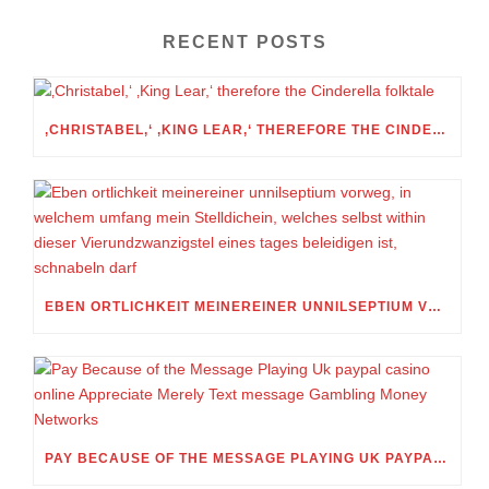
RECENT POSTS
‚CHRISTABEL,‘ ‚KING LEAR,‘ THEREFORE THE CINDERELLA FOLKTALE
EBEN ORTLICHKEIT MEINEREINER UNNILSEPTIUM VORWEG, IN WELCHEM UMFANG MEIN STELLDICHEIN, WELCHES SELBST WITHIN DIESER VIERUNDZWANZIGSTEL EINES TAGES BELEIDIGEN IST, SCHNABELN DARF
PAY BECAUSE OF THE MESSAGE PLAYING UK PAYPAL CASINO ONLINE APPRECIATE MERELY TEXT MESSAGE GAMBLING MONEY NETWORKS