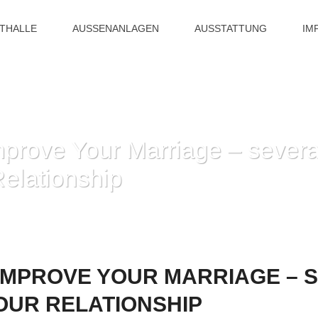
ITHALLE
AUSSENANLAGEN
AUSSTATTUNG
IM
prove Your Marriage – severa
elationship
HOME
»
HOW YOU CAN IMPROVE YOUR MARRIAGE – SEVERAL WA
IMPROVE YOUR MARRIAGE – 
OUR RELATIONSHIP