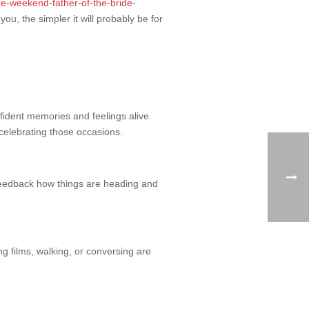
e-weekend-father-of-the-bride-
, the simpler it will probably be for
onfident memories and feelings alive.
 celebrating those occasions.
 feedback how things are heading and
ng films, walking, or conversing are