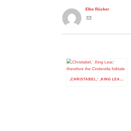
Elke Rücker
‚CHRISTABEL,‘ ‚KING LEAR,‘ THEREFORE THE CINDERELLA FOLKTALE