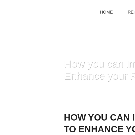
HOME
RE
How you can Im
Enhance your R
HOW YOU CAN 
TO ENHANCE Y