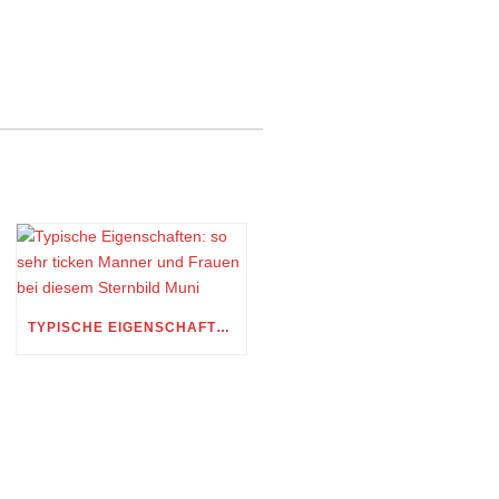
TYPISCHE EIGENSCHAFTEN: SO SEHR TICKEN MANNER UND FRAUEN BEI DIESEM STERNBILD MUNI