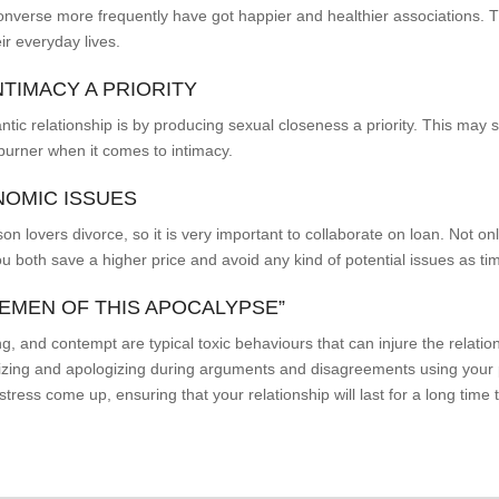
onverse more frequently have got happier and healthier associations. 
ir everyday lives.
NTIMACY A PRIORITY
ntic relationship is by producing sexual closeness a priority. This ma
 burner when it comes to intimacy.
NOMIC ISSUES
 lovers divorce, so it is very important to collaborate on loan. Not on
 you both save a higher price and avoid any kind of potential issues as t
SEMEN OF THIS APOCALYPSE”
ng, and contempt are typical toxic behaviours that can injure the relati
zing and apologizing during arguments and disagreements using your p
ess come up, ensuring that your relationship will last for a long time t