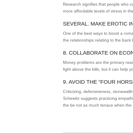
Research signifies that people who c
more affordable levels of stress in the
SEVERAL. MAKE EROTIC I
One of the best ways to boost a roma
the relationships relating to the back
8. COLLABORATE ON ECO
Money problems are the primary reason
fight above the bills, but it can help
9. AVOID THE “FOUR HOR
Criticizing, defensiveness, stonewalli
Schewitz suggests practicing empathi
the be not as much tenace when the str