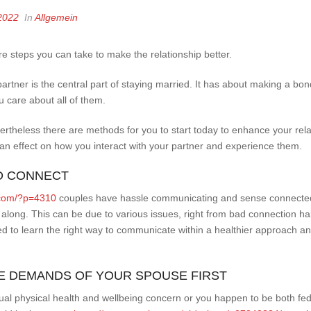
2022
In
Allgemein
are steps you can take to make the relationship better.
 partner is the central part of staying married. It has about making a b
 care about all of them.
vertheless there are methods for you to start today to enhance your re
an effect on how you interact with your partner and experience them.
ND CONNECT
l.com/?p=4310
couples have hassle communicating and sense connected 
along. This can be due to various issues, right from bad connection hab
ed to learn the right way to communicate within a healthier approach a
THE DEMANDS OF YOUR SPOUSE FIRST
ual physical health and wellbeing concern or you happen to be both fed