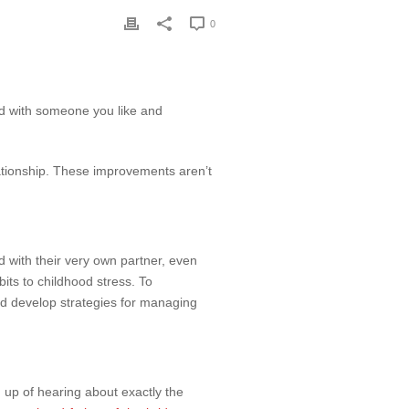
0
ond with someone you like and
lationship. These improvements aren’t
with their very own partner, even
its to childhood stress. To
nd develop strategies for managing
 up of hearing about exactly the