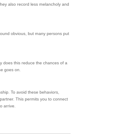
They also record less melancholy and
y sound obvious, but many persons put
ly does this reduce the chances of a
ime goes on.
onship. To avoid these behaviors,
artner. This permits you to connect
o arrive.