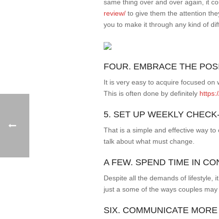
same thing over and over again, it c
review/
to give them the attention th
you to make it through any kind of dif
FOUR. EMBRACE THE POS
It is very easy to acquire focused on 
This is often done by definitely
https:
5. SET UP WEEKLY CHECK
That is a simple and effective way t
talk about what must change.
A FEW. SPEND TIME IN C
Despite all the demands of lifestyle, 
just a some of the ways couples may
SIX. COMMUNICATE MORE