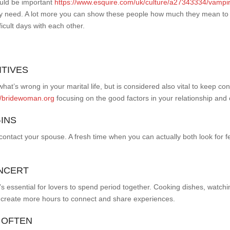
ould be important
https://www.esquire.com/uk/culture/a27343334/vampir
ey need. A lot more you can show these people how much they mean to you
ficult days with each other.
ITIVES
what’s wrong in your marital life, but is considered also vital to keep c
//bridewoman.org
focusing on the good factors in your relationship and
-INS
o contact your spouse. A fresh time when you can actually both look for
ONCERT
it’s essential for lovers to spend period together. Cooking dishes, watchi
 create more hours to connect and share experiences.
 OFTEN