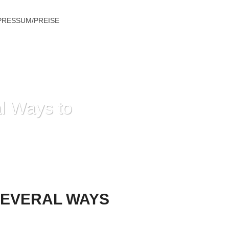
PRESSUM/PREISE
l Ways to
YS TO ENHANCE YOUR RELATIONSHIP
SEVERAL WAYS