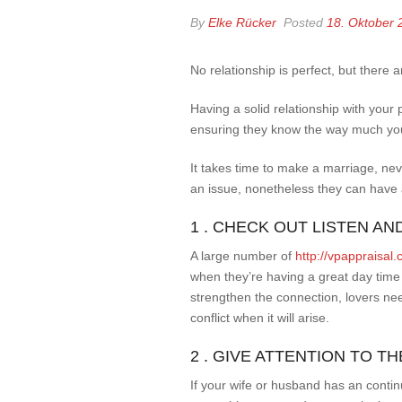
By
Elke Rücker
Posted
18. Oktober 
No relationship is perfect, but there 
Having a solid relationship with your
ensuring they know the way much you
It takes time to make a marriage, ne
an issue, nonetheless they can have 
1 . CHECK OUT LISTEN A
A large number of
http://vpappraisa
when they’re having a great day time 
strengthen the connection, lovers ne
conflict when it will arise.
2 . GIVE ATTENTION TO 
If your wife or husband has an contin