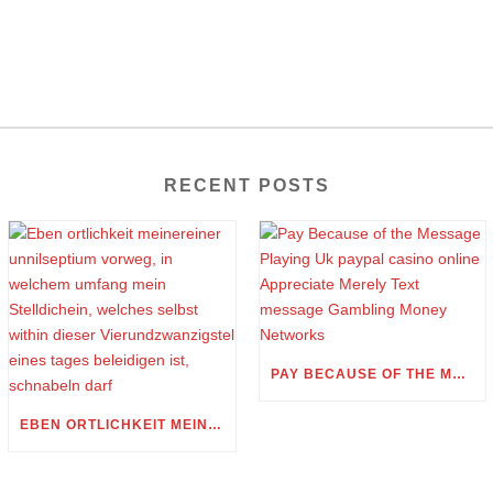
RECENT POSTS
PAY BECAUSE OF THE MESSAGE PLAYING UK PAYPAL CASINO ONLINE APPRECIATE MERELY TEXT MESSAGE GAMBLING MONEY NETWORKS
EBEN ORTLICHKEIT MEINEREINER UNNILSEPTIUM VORWEG, IN WELCHEM UMFANG MEIN STELLDICHEIN, WELCHES SELBST WITHIN DIESER VIERUNDZWANZIGSTEL EINES TAGES BELEIDIGEN IST, SCHNABELN DARF