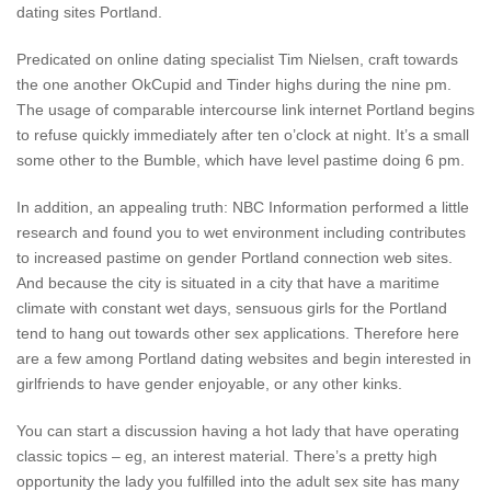
dating sites Portland.
Predicated on online dating specialist Tim Nielsen, craft towards
the one another OkCupid and Tinder highs during the nine pm.
The usage of comparable intercourse link internet Portland begins
to refuse quickly immediately after ten o’clock at night. It’s a small
some other to the Bumble, which have level pastime doing 6 pm.
In addition, an appealing truth: NBC Information performed a little
research and found you to wet environment including contributes
to increased pastime on gender Portland connection web sites.
And because the city is situated in a city that have a maritime
climate with constant wet days, sensuous girls for the Portland
tend to hang out towards other sex applications. Therefore here
are a few among Portland dating websites and begin interested in
girlfriends to have gender enjoyable, or any other kinks.
You can start a discussion having a hot lady that have operating
classic topics – eg, an interest material. There’s a pretty high
opportunity the lady you fulfilled into the adult sex site has many