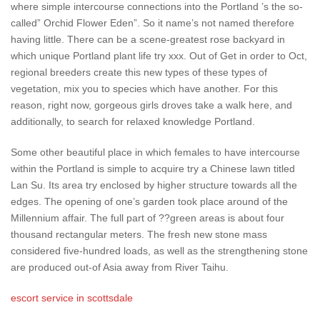
where simple intercourse connections into the Portland ’s the so-
called” Orchid Flower Eden”. So it name’s not named therefore
having little. There can be a scene-greatest rose backyard in
which unique Portland plant life try xxx. Out of Get in order to Oct,
regional breeders create this new types of these types of
vegetation, mix you to species which have another. For this
reason, right now, gorgeous girls droves take a walk here, and
additionally, to search for relaxed knowledge Portland.
Some other beautiful place in which females to have intercourse
within the Portland is simple to acquire try a Chinese lawn titled
Lan Su. Its area try enclosed by higher structure towards all the
edges. The opening of one’s garden took place around of the
Millennium affair. The full part of ??green areas is about four
thousand rectangular meters. The fresh new stone mass
considered five-hundred loads, as well as the strengthening stone
are produced out-of Asia away from River Taihu.
escort service in scottsdale