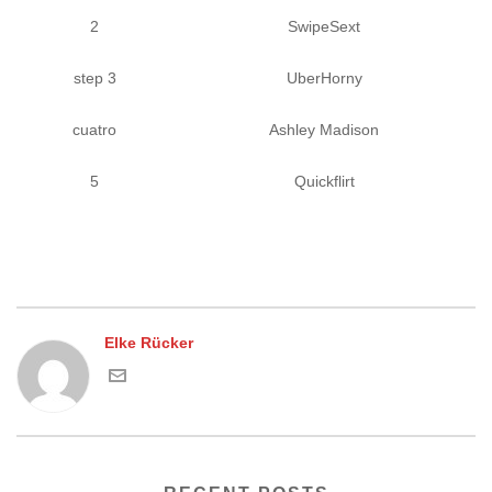
2
SwipeSext
step 3
UberHorny
cuatro
Ashley Madison
5
Quickflirt
Elke Rücker