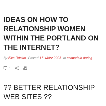
HOME
»
IDEAS ON HOW TO RELATIONSHIP WOMEN WITHIN THE
PORTLAND ON THE INTERNET?
IDEAS ON HOW TO
RELATIONSHIP WOMEN
WITHIN THE PORTLAND ON
THE INTERNET?
By
Elke Rücker
Posted
17. März 2023
In
scottsdale dating
0
?? BETTER RELATIONSHIP
WEB SITES ??