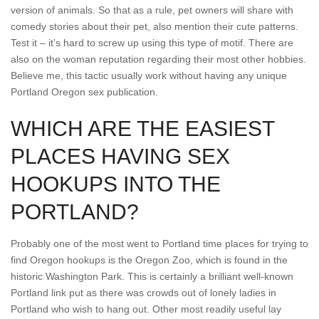
version of animals. So that as a rule, pet owners will share with
comedy stories about their pet, also mention their cute patterns.
Test it – it’s hard to screw up using this type of motif. There are
also on the woman reputation regarding their most other hobbies.
Believe me, this tactic usually work without having any unique
Portland Oregon sex publication.
WHICH ARE THE EASIEST
PLACES HAVING SEX
HOOKUPS INTO THE
PORTLAND?
Probably one of the most went to Portland time places for trying to
find Oregon hookups is the Oregon Zoo, which is found in the
historic Washington Park. This is certainly a brilliant well-known
Portland link put as there was crowds out of lonely ladies in
Portland who wish to hang out. Other most readily useful lay