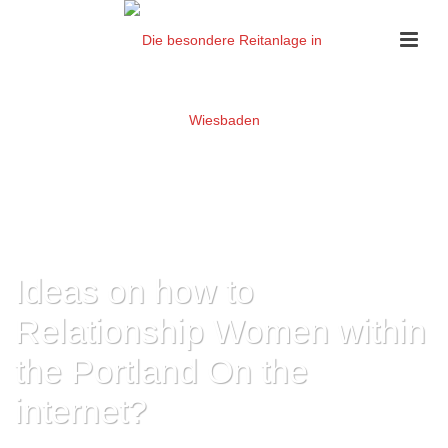
Ideas on how to
Relationship Women within
the Portland On the
internet?