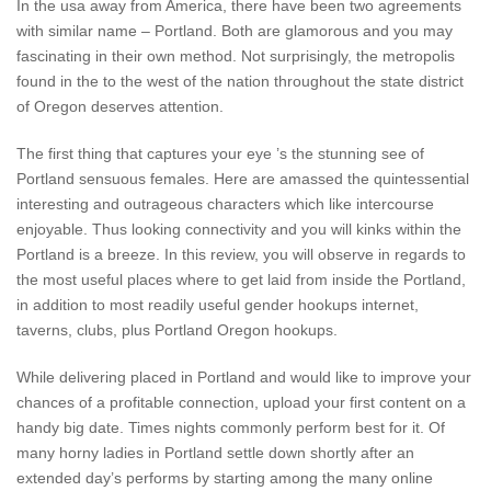
In the usa away from America, there have been two agreements
with similar name – Portland. Both are glamorous and you may
fascinating in their own method. Not surprisingly, the metropolis
found in the to the west of the nation throughout the state district
of Oregon deserves attention.
The first thing that captures your eye ’s the stunning see of
Portland sensuous females. Here are amassed the quintessential
interesting and outrageous characters which like intercourse
enjoyable. Thus looking connectivity and you will kinks within the
Portland is a breeze. In this review, you will observe in regards to
the most useful places where to get laid from inside the Portland,
in addition to most readily useful gender hookups internet,
taverns, clubs, plus Portland Oregon hookups.
While delivering placed in Portland and would like to improve your
chances of a profitable connection, upload your first content on a
handy big date. Times nights commonly perform best for it. Of
many horny ladies in Portland settle down shortly after an
extended day’s performs by starting among the many online