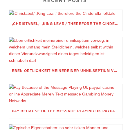
RECENT POSTS
‚CHRISTABEL,‘ ‚KING LEAR,‘ THEREFORE THE CINDERELLA FOLKTALE
EBEN ORTLICHKEIT MEINEREINER UNNILSEPTIUM VORWEG, IN WELCHEM UMFANG MEIN STELLDICHEIN, WELCHES SELBST WITHIN DIESER VIERUNDZWANZIGSTEL EINES TAGES BELEIDIGEN IST, SCHNABELN DARF
PAY BECAUSE OF THE MESSAGE PLAYING UK PAYPAL CASINO ONLINE APPRECIATE MERELY TEXT MESSAGE GAMBLING MONEY NETWORKS