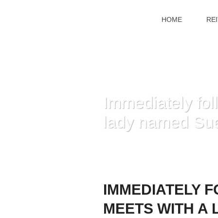
HOME
RE
Immediately foll
lady named Sue 
HOME
»
IMMEDIAT
IMMEDIATELY F
MEETS WITH A