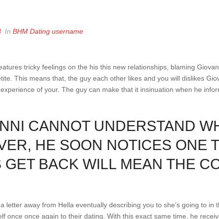
3
In
BHM Dating username
eatures tricky feelings on the his this new relationships, blaming Giovan
tite. This means that, the guy each other likes and you will dislikes Gi
 experience of your. The guy can make that it insinuation when he info
VANNI CANNOT UNDERSTAND W
ER, HE SOON NOTICES ONE T
S GET BACK WILL MEAN THE C
a letter away from Hella eventually describing you to she’s going to in t
lf once once again to their dating. With this exact same time, he receiv