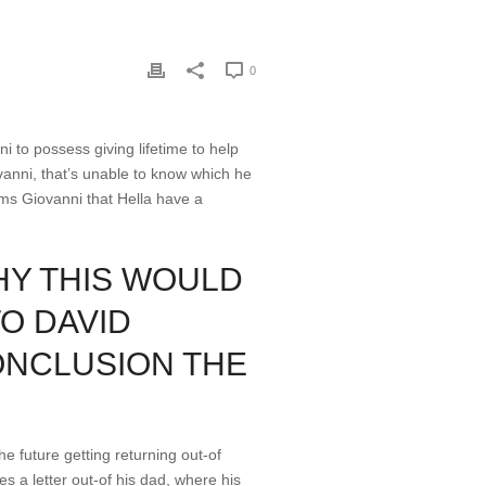
0
ni to possess giving lifetime to help
ovanni, that’s unable to know which he
rms Giovanni that Hella have a
HY THIS WOULD
O DAVID
ONCLUSION THE
he future getting returning out-of
es a letter out-of his dad, where his