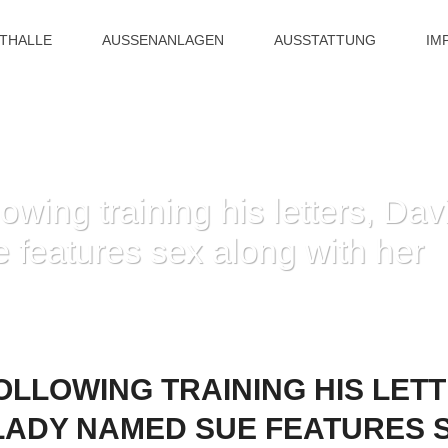
ITHALLE
AUSSENANLAGEN
AUSSTATTUNG
IM
owing training his letters, Da
features sex along with her
ELY FOLLOWING TRAINING HIS LETTERS, DAVID MEETS WITH A LADY NAME
OLLOWING TRAINING HIS LETT
 LADY NAMED SUE FEATURES 