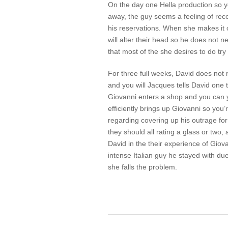
On the day one Hella production so yo
away, the guy seems a feeling of rec
his reservations. When she makes it o
will alter their head so he does not n
that most of the she desires to do try 
For three full weeks, David does not 
and you will Jacques tells David one t
Giovanni enters a shop and you can y
efficiently brings up Giovanni so you
regarding covering up his outrage for
they should all rating a glass or two, 
David in the their experience of Giov
intense Italian guy he stayed with due
she falls the problem.