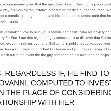
pload one money given that the guy doesn’t want David to help you wast
 why his man try top instance a secretive lifestyle during the Paris. Wh
 met a female, although both he and his dad seem to understand that he
new insights.
lieves making love to help you a female can assist calm his anxiety on 
orry for Sue. Late that night, the guy comes back to discover that Guill
ed, Giovanni informs your one Guillaume in public areas accused your of
ume. Annoyed, Giovanni punched Guillaume and you may ran away. None
ly black put in the event the the guy had been on his own, and he helps
 REGARDLESS IF, HE FIND TO
OVANNI, COMPUTED TO INVES
IN THE PLACE OF CONSIDERIN
ATIONSHIP WITH HER