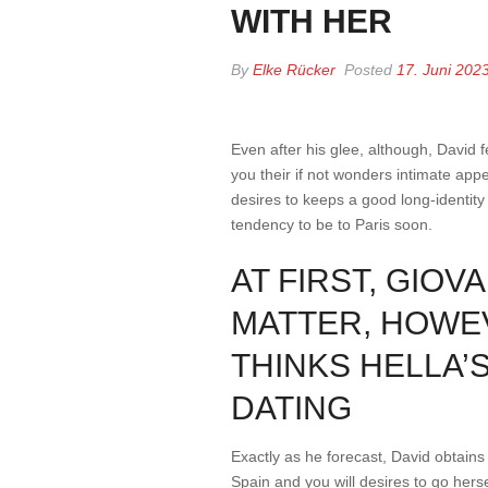
WITH HER
By
Elke Rücker
Posted
17. Juni 202
Even after his glee, although, David f
you their if not wonders intimate appe
desires to keeps a good long-identity
tendency to be to Paris soon.
AT FIRST, GIO
MATTER, HOWEV
THINKS HELLA’
DATING
Exactly as he forecast, David obtains 
Spain and you will desires to go herse