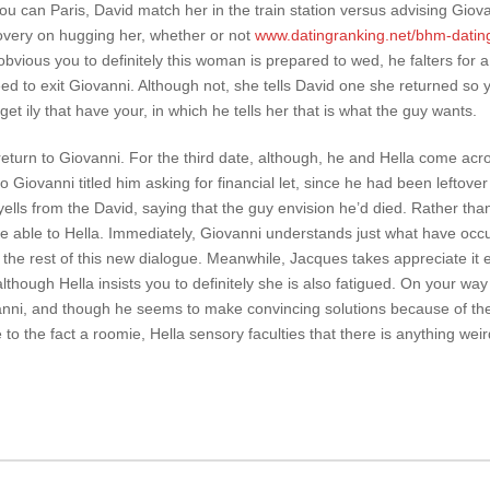
u can Paris, David match her in the train station versus advising Giov
overy on hugging her, whether or not
www.datingranking.net/bhm-datin
bvious you to definitely this woman is prepared to wed, he falters for 
eed to exit Giovanni. Although not, she tells David one she returned so 
get ily that have your, in which he tells her that is what the guy wants.
return to Giovanni. For the third date, although, he and Hella come acr
o Giovanni titled him asking for financial let, since he had been leftove
ells from the David, saying that the guy envision he’d died. Rather th
’re able to Hella. Immediately, Giovanni understands just what have occ
 the rest of this new dialogue. Meanwhile, Jacques takes appreciate it 
although Hella insists you to definitely she is also fatigued. On your way
anni, and though he seems to make convincing solutions because of the 
 to the fact a roomie, Hella sensory faculties that there is anything wei